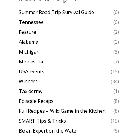
Summer Road Trip Survival Guide
(6)
Tennessee
(6)
Feature
(2)
Alabama
(2)
Michigan
(3)
Minnesota
(7)
USA Events
(15)
Winners
(34)
Taxidermy
(1)
Episode Recaps
(8)
Full Recipes – Wild Game in the Kitchen
(8)
SMART Tips & Tricks
(15)
Be an Expert on the Water
(6)