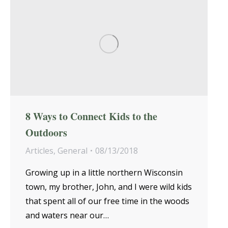
8 Ways to Connect Kids to the
Outdoors
Articles
,
General
08/13/2018
Growing up in a little northern Wisconsin
town, my brother, John, and I were wild kids
that spent all of our free time in the woods
and waters near our…