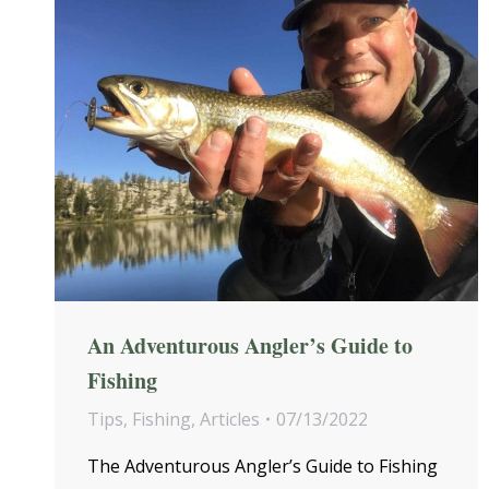
An Adventurous Angler’s Guide to
Fishing
Tips
,
Fishing
,
Articles
07/13/2022
The Adventurous Angler’s Guide to Fishing