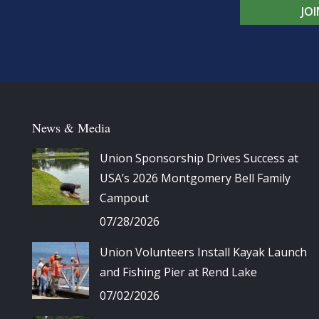
JO
News & Media
Union Sponsorship Drives Success at
USA’s 2026 Montgomery Bell Family
Campout
07/28/2026
Union Volunteers Install Kayak Launch
and Fishing Pier at Rend Lake
07/02/2026