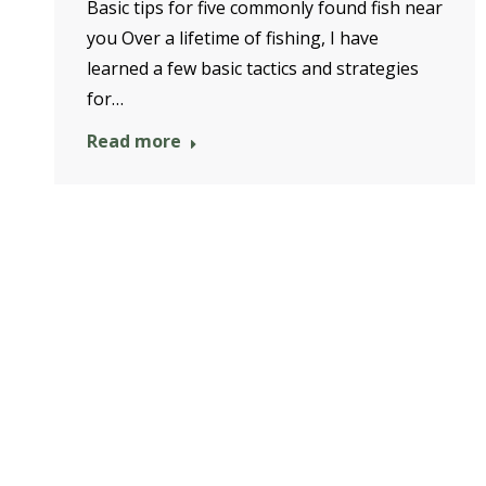
Basic tips for five commonly found fish near
you Over a lifetime of fishing, I have
learned a few basic tactics and strategies
for…
Read more