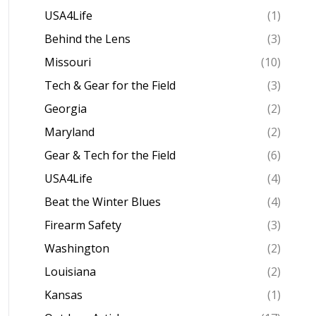
USA4Life
(1)
Behind the Lens
(3)
Missouri
(10)
Tech & Gear for the Field
(3)
Georgia
(2)
Maryland
(2)
Gear & Tech for the Field
(6)
USA4Life
(4)
Beat the Winter Blues
(4)
Firearm Safety
(3)
Washington
(2)
Louisiana
(2)
Kansas
(1)