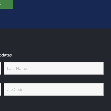
S
pdates.