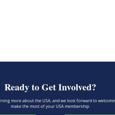
Ready to Get Involved?
learning more about the USA, and we look forward to welcom
make the most of your USA membership.