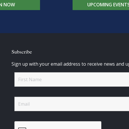
IN NOW
UPCOMING EVENT
Subscribe
Sign up with your email address to receive news and u