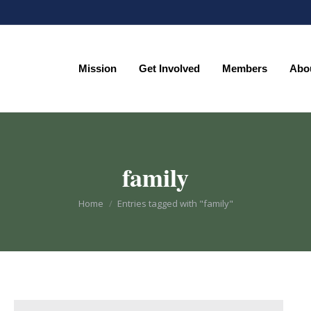
Mission
Get Involved
Members
Abo
Mission
Get Involved
Members
Abo
family
You are here:
Home
Entries tagged with "family"