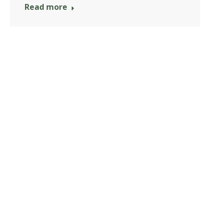
Read more