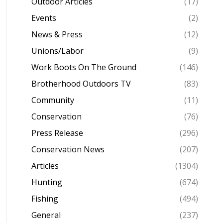
Outdoor Articles
(17)
Events
(2)
News & Press
(12)
Unions/Labor
(9)
Work Boots On The Ground
(146)
Brotherhood Outdoors TV
(83)
Community
(11)
Conservation
(76)
Press Release
(296)
Conservation News
(207)
Articles
(1304)
Hunting
(674)
Fishing
(494)
General
(237)