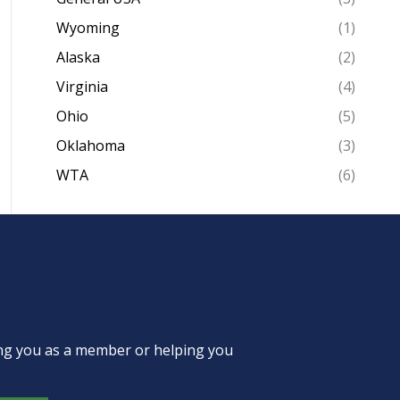
Wyoming
(1)
Alaska
(2)
Virginia
(4)
Ohio
(5)
Oklahoma
(3)
WTA
(6)
ing you as a member or helping you