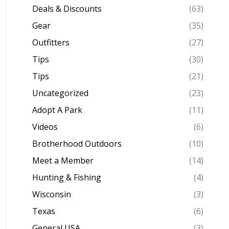
Deals & Discounts
(63)
Gear
(35)
Outfitters
(27)
Tips
(30)
Tips
(21)
Uncategorized
(23)
Adopt A Park
(11)
Videos
(6)
Brotherhood Outdoors
(10)
Meet a Member
(14)
Hunting & Fishing
(4)
Wisconsin
(3)
Texas
(6)
General USA
(3)