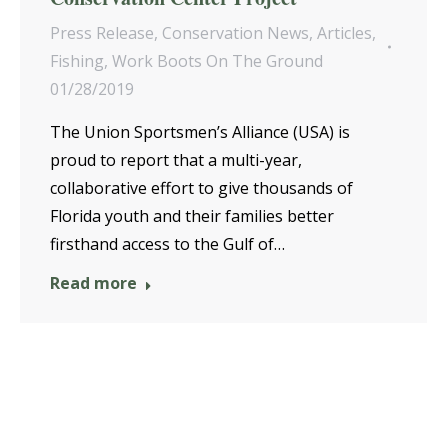
Press Release
,
Conservation News
,
Articles
,
Fishing
,
Work Boots On The Ground
01/28/2019
The Union Sportsmen’s Alliance (USA) is
proud to report that a multi-year,
collaborative effort to give thousands of
Florida youth and their families better
firsthand access to the Gulf of…
Read more