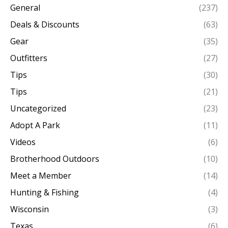
General
(237)
Deals & Discounts
(63)
Gear
(35)
Outfitters
(27)
Tips
(30)
Tips
(21)
Uncategorized
(23)
Adopt A Park
(11)
Videos
(6)
Brotherhood Outdoors
(10)
Meet a Member
(14)
Hunting & Fishing
(4)
Wisconsin
(3)
Texas
(6)