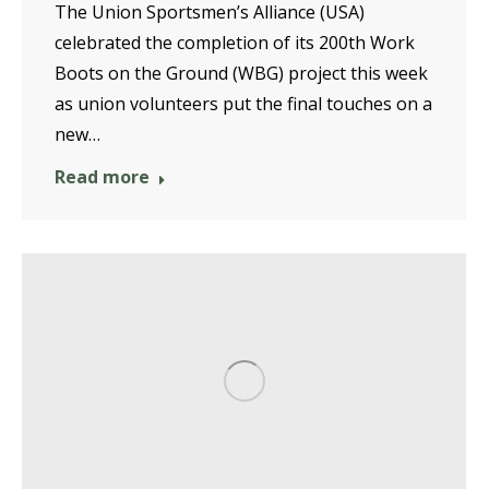
The Union Sportsmen’s Alliance (USA)
celebrated the completion of its 200th Work
Boots on the Ground (WBG) project this week
as union volunteers put the final touches on a
new…
Read more