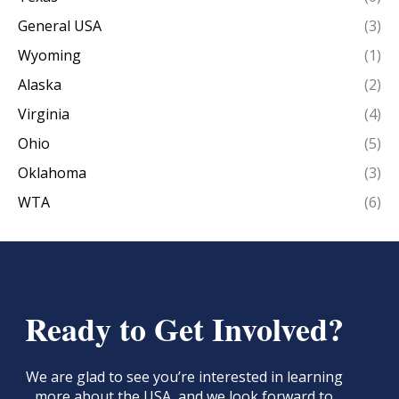
General USA
(3)
Wyoming
(1)
Alaska
(2)
Virginia
(4)
Ohio
(5)
Oklahoma
(3)
WTA
(6)
Ready to Get Involved?
We are glad to see you’re interested in learning
more about the USA, and we look forward to