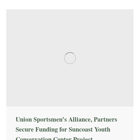
Union Sportsmen’s Alliance, Partners
Secure Funding for Suncoast Youth
Conservation Center Project