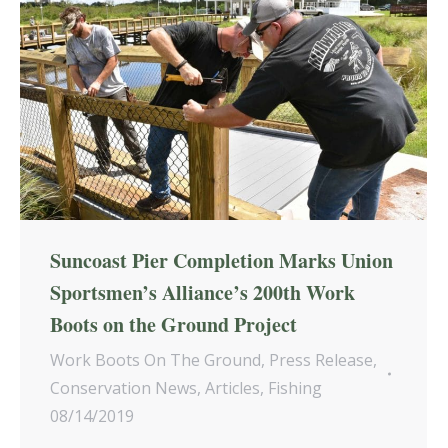
Suncoast Pier Completion Marks Union
Sportsmen’s Alliance’s 200th Work
Boots on the Ground Project
Work Boots On The Ground
,
Press Release
,
Conservation News
,
Articles
,
Fishing
08/14/2019