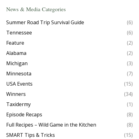
News & Media Categories
Summer Road Trip Survival Guide
(6)
Tennessee
(6)
Feature
(2)
Alabama
(2)
Michigan
(3)
Minnesota
(7)
USA Events
(15)
Winners
(34)
Taxidermy
(1)
Episode Recaps
(8)
Full Recipes – Wild Game in the Kitchen
(8)
SMART Tips & Tricks
(15)