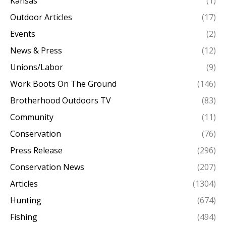
Kansas
(1)
Outdoor Articles
(17)
Events
(2)
News & Press
(12)
Unions/Labor
(9)
Work Boots On The Ground
(146)
Brotherhood Outdoors TV
(83)
Community
(11)
Conservation
(76)
Press Release
(296)
Conservation News
(207)
Articles
(1304)
Hunting
(674)
Fishing
(494)