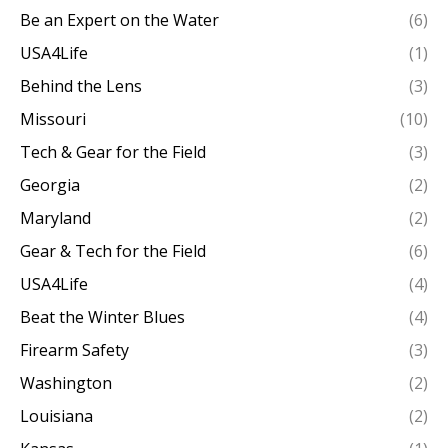
Be an Expert on the Water
(6)
USA4Life
(1)
Behind the Lens
(3)
Missouri
(10)
Tech & Gear for the Field
(3)
Georgia
(2)
Maryland
(2)
Gear & Tech for the Field
(6)
USA4Life
(4)
Beat the Winter Blues
(4)
Firearm Safety
(3)
Washington
(2)
Louisiana
(2)