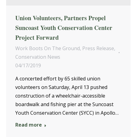
Union Volunteers, Partners Propel
Suncoast Youth Conservation Center
Project Forward
Work Boots On The Ground
,
Press Release
,
Conservation News
04/17/2019
A concerted effort by 65 skilled union
volunteers on Saturday, April 13 pushed
construction of a wheelchair-accessible
boardwalk and fishing pier at the Suncoast
Youth Conservation Center (SYCC) in Apollo…
Read more