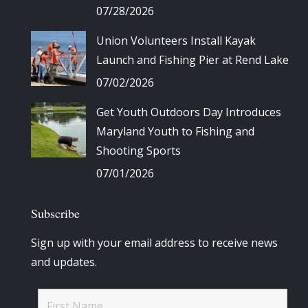
07/28/2026
Union Volunteers Install Kayak
Launch and Fishing Pier at Rend Lake
07/02/2026
Get Youth Outdoors Day Introduces
Maryland Youth to Fishing and
Shooting Sports
07/01/2026
Subscribe
Sign up with your email address to receive news
and updates.