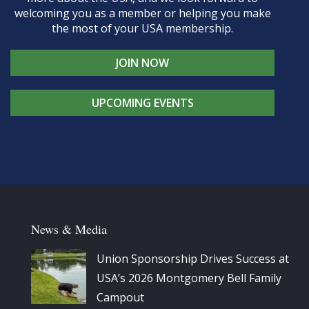
welcoming you as a member or helping you make
the most of your USA membership.
JOIN NOW
UPCOMING EVENTS
News & Media
Union Sponsorship Drives Success at
USA’s 2026 Montgomery Bell Family
Campout