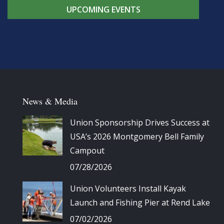
UPCOMING EVENTS
News & Media
Union Sponsorship Drives Success at
USA’s 2026 Montgomery Bell Family
Campout
07/28/2026
Union Volunteers Install Kayak
Launch and Fishing Pier at Rend Lake
07/02/2026