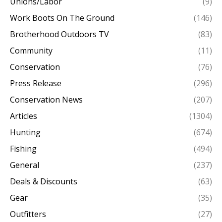
Unions/Labor
(9)
Work Boots On The Ground
(146)
Brotherhood Outdoors TV
(83)
Community
(11)
Conservation
(76)
Press Release
(296)
Conservation News
(207)
Articles
(1304)
Hunting
(674)
Fishing
(494)
General
(237)
Deals & Discounts
(63)
Gear
(35)
Outfitters
(27)