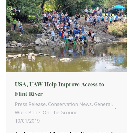
USA, UAW Help Improve Access to
Flint River
Press Release
,
Conservation News
,
General
,
Work Boots On The Ground
10/01/2019