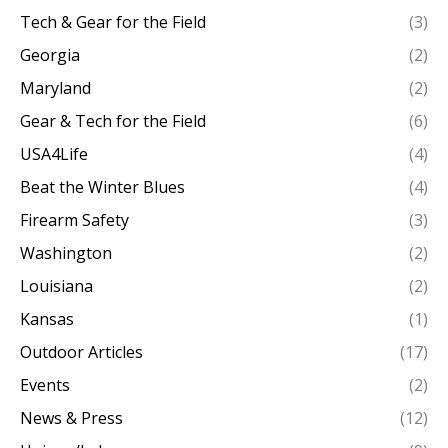
Tech & Gear for the Field
(3)
Georgia
(2)
Maryland
(2)
Gear & Tech for the Field
(6)
USA4Life
(4)
Beat the Winter Blues
(4)
Firearm Safety
(3)
Washington
(2)
Louisiana
(2)
Kansas
(1)
Outdoor Articles
(17)
Events
(2)
News & Press
(12)