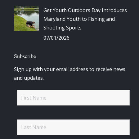
Get Youth Outdoors Day Introduces
Maryland Youth to Fishing and
Shooting Sports
07/01/2026
Subscribe
Sign up with your email address to receive news
and updates.