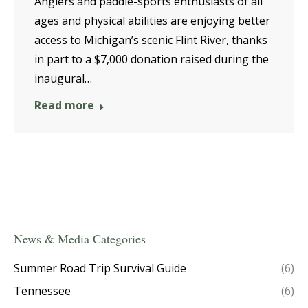
Anglers and paddle-sports enthusiasts of all
ages and physical abilities are enjoying better
access to Michigan’s scenic Flint River, thanks
in part to a $7,000 donation raised during the
inaugural…
Read more
News & Media Categories
Summer Road Trip Survival Guide
(6)
Tennessee
(6)