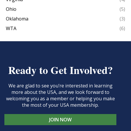
Ohio
(5)
Oklahoma
(3)
WTA
(6)
Ready to Get Involved?
We are glad to see you’re interested in learning
more about the USA, and we look forward to
welcoming you as a member or helping you make
the most of your USA membership.
JOIN NOW