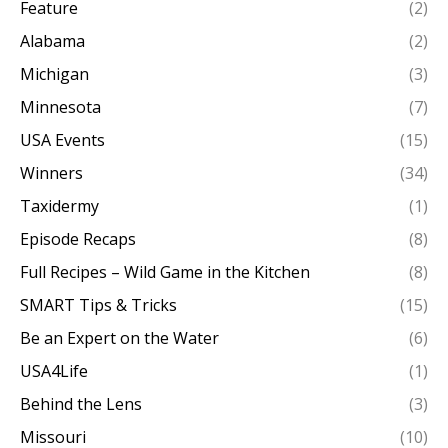
Feature
(2)
Alabama
(2)
Michigan
(3)
Minnesota
(7)
USA Events
(15)
Winners
(34)
Taxidermy
(1)
Episode Recaps
(8)
Full Recipes – Wild Game in the Kitchen
(8)
SMART Tips & Tricks
(15)
Be an Expert on the Water
(6)
USA4Life
(1)
Behind the Lens
(3)
Missouri
(10)