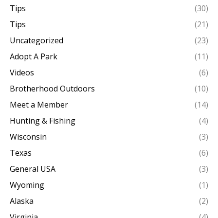
Tips
(30)
Tips
(21)
Uncategorized
(23)
Adopt A Park
(11)
Videos
(6)
Brotherhood Outdoors
(10)
Meet a Member
(14)
Hunting & Fishing
(4)
Wisconsin
(3)
Texas
(6)
General USA
(3)
Wyoming
(1)
Alaska
(2)
Virginia
(4)