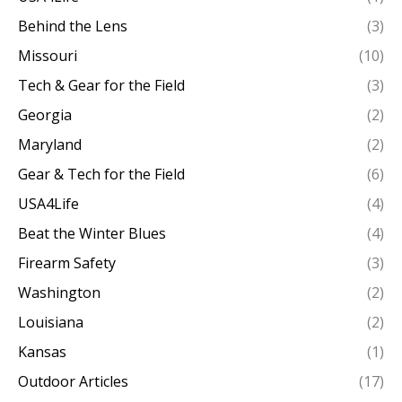
Behind the Lens
(3)
Missouri
(10)
Tech & Gear for the Field
(3)
Georgia
(2)
Maryland
(2)
Gear & Tech for the Field
(6)
USA4Life
(4)
Beat the Winter Blues
(4)
Firearm Safety
(3)
Washington
(2)
Louisiana
(2)
Kansas
(1)
Outdoor Articles
(17)