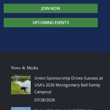
JOIN NOW
UPCOMING EVENTS
News & Media
Union Sponsorship Drives Success at
USA’s 2026 Montgomery Bell Family
Campout
07/28/2026