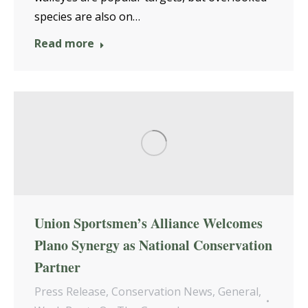
species are also on…
Read more
Union Sportsmen’s Alliance Welcomes
Plano Synergy as National Conservation
Partner
Press Release
,
Conservation News
,
General
,