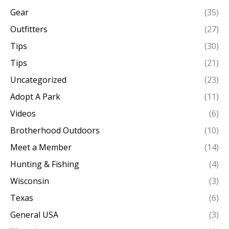
Gear
(35)
Outfitters
(27)
Tips
(30)
Tips
(21)
Uncategorized
(23)
Adopt A Park
(11)
Videos
(6)
Brotherhood Outdoors
(10)
Meet a Member
(14)
Hunting & Fishing
(4)
Wisconsin
(3)
Texas
(6)
General USA
(3)