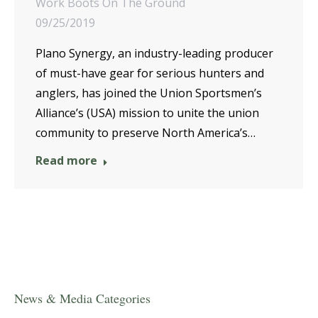
Work Boots On The Ground
09/25/2019
Plano Synergy, an industry-leading producer
of must-have gear for serious hunters and
anglers, has joined the Union Sportsmen’s
Alliance’s (USA) mission to unite the union
community to preserve North America’s…
Read more
News & Media Categories