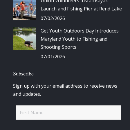
Union Volunteers Install Kayak
Launch and Fishing Pier at Rend Lake
07/02/2026
Get Youth Outdoors Day Introduces
Maryland Youth to Fishing and
Shooting Sports
07/01/2026
Subscribe
Sign up with your email address to receive news
and updates.