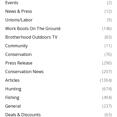
Events
(2)
News & Press
(12)
Unions/Labor
(9)
Work Boots On The Ground
(146)
Brotherhood Outdoors TV
(83)
Community
(11)
Conservation
(76)
Press Release
(296)
Conservation News
(207)
Articles
(1304)
Hunting
(674)
Fishing
(494)
General
(237)
Deals & Discounts
(63)