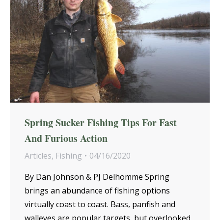
Spring Sucker Fishing Tips For Fast
And Furious Action
Articles
,
Fishing
04/16/2020
By Dan Johnson & PJ Delhomme Spring
brings an abundance of fishing options
virtually coast to coast. Bass, panfish and
walleyes are popular targets, but overlooked