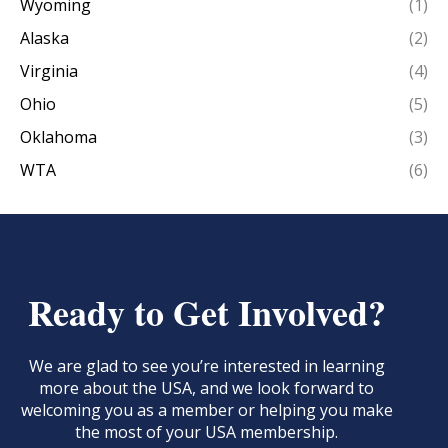
Wyoming
(1)
Alaska
(2)
Virginia
(4)
Ohio
(5)
Oklahoma
(3)
WTA
(6)
Ready to Get Involved?
We are glad to see you’re interested in learning
more about the USA, and we look forward to
welcoming you as a member or helping you make
the most of your USA membership.