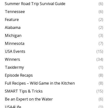
Summer Road Trip Survival Guide
(6)
Tennessee
(6)
Feature
(2)
Alabama
(2)
Michigan
(3)
Minnesota
(7)
USA Events
(15)
Winners
(34)
Taxidermy
(1)
Episode Recaps
(8)
Full Recipes – Wild Game in the Kitchen
(8)
SMART Tips & Tricks
(15)
Be an Expert on the Water
(6)
USA4Life
(1)