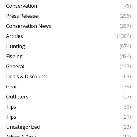
Conservation
(76)
Press Release
(296)
Conservation News
(207)
Articles
(1304)
Hunting
(674)
Fishing
(494)
General
(237)
Deals & Discounts
(63)
Gear
(35)
Outfitters
(27)
Tips
(30)
Tips
(21)
Uncategorized
(23)