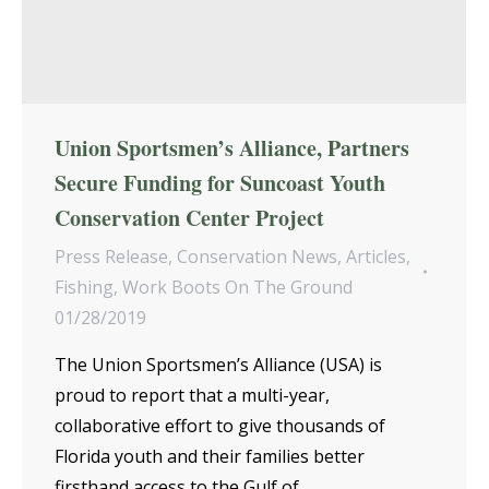
Union Sportsmen’s Alliance, Partners
Secure Funding for Suncoast Youth
Conservation Center Project
Press Release
,
Conservation News
,
Articles
,
Fishing
,
Work Boots On The Ground
01/28/2019
The Union Sportsmen’s Alliance (USA) is
proud to report that a multi-year,
collaborative effort to give thousands of
Florida youth and their families better
firsthand access to the Gulf of…