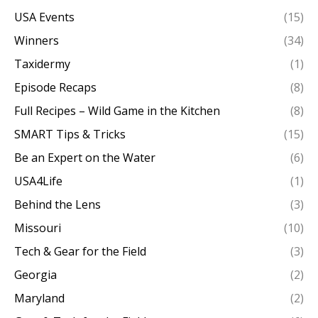
USA Events
(15)
Winners
(34)
Taxidermy
(1)
Episode Recaps
(8)
Full Recipes – Wild Game in the Kitchen
(8)
SMART Tips & Tricks
(15)
Be an Expert on the Water
(6)
USA4Life
(1)
Behind the Lens
(3)
Missouri
(10)
Tech & Gear for the Field
(3)
Georgia
(2)
Maryland
(2)