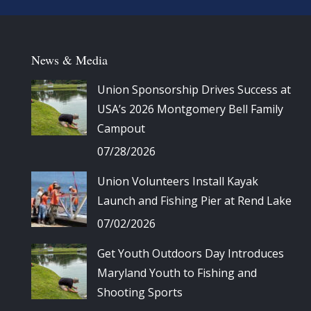
News & Media
Union Sponsorship Drives Success at
USA’s 2026 Montgomery Bell Family
Campout
07/28/2026
Union Volunteers Install Kayak
Launch and Fishing Pier at Rend Lake
07/02/2026
Get Youth Outdoors Day Introduces
Maryland Youth to Fishing and
Shooting Sports