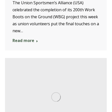
The Union Sportsmen’s Alliance (USA)
celebrated the completion of its 200th Work
Boots on the Ground (WBG) project this week
as union volunteers put the final touches on a
new…
Read more