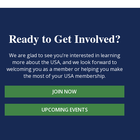
Ready to Get Involved?
We are glad to see you’re interested in learning
more about the USA, and we look forward to
welcoming you as a member or helping you make
the most of your USA membership.
JOIN NOW
UPCOMING EVENTS