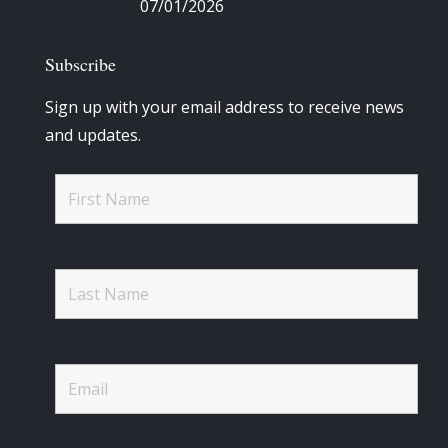
07/01/2026
Subscribe
Sign up with your email address to receive news
and updates.