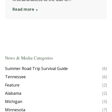
Read more
News & Media Categories
Summer Road Trip Survival Guide
(6)
Tennessee
(6)
Feature
(2)
Alabama
(2)
Michigan
(3)
Minnesota
(7)