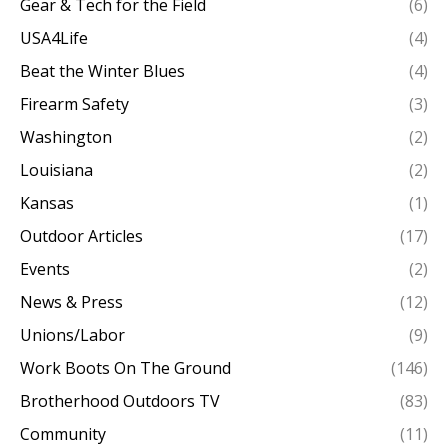
Gear & Tech for the Field
(6)
USA4Life
(4)
Beat the Winter Blues
(4)
Firearm Safety
(3)
Washington
(2)
Louisiana
(2)
Kansas
(1)
Outdoor Articles
(17)
Events
(2)
News & Press
(12)
Unions/Labor
(9)
Work Boots On The Ground
(146)
Brotherhood Outdoors TV
(83)
Community
(11)