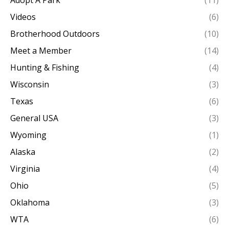
Adopt A Park
(11)
Videos
(6)
Brotherhood Outdoors
(10)
Meet a Member
(14)
Hunting & Fishing
(4)
Wisconsin
(3)
Texas
(6)
General USA
(3)
Wyoming
(1)
Alaska
(2)
Virginia
(4)
Ohio
(5)
Oklahoma
(3)
WTA
(6)