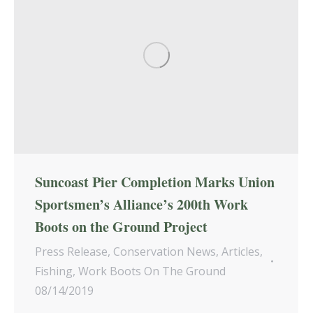
Suncoast Pier Completion Marks Union
Sportsmen’s Alliance’s 200th Work
Boots on the Ground Project
Press Release
,
Conservation News
,
Articles
,
Fishing
,
Work Boots On The Ground
08/14/2019