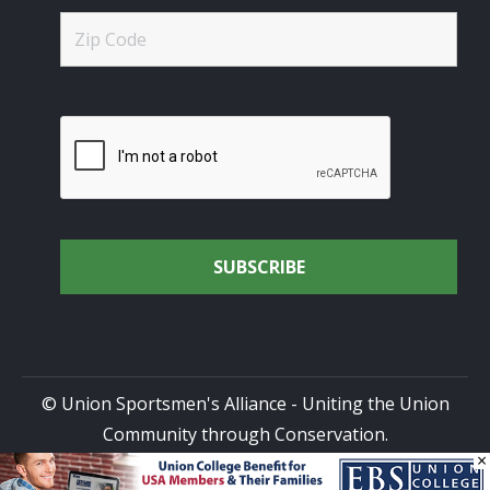
© Union Sportsmen's Alliance - Uniting the Union
Community through Conservation.
×
All rights reserved.
Privacy Policy
|
Terms of Use
| Site