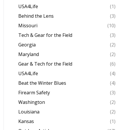
USA4Life
(1)
Behind the Lens
(3)
Missouri
(10)
Tech & Gear for the Field
(3)
Georgia
(2)
Maryland
(2)
Gear & Tech for the Field
(6)
USA4Life
(4)
Beat the Winter Blues
(4)
Firearm Safety
(3)
Washington
(2)
Louisiana
(2)
Kansas
(1)