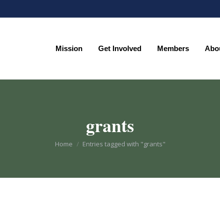
Mission
Get Involved
Members
Abo
Mission
Get Involved
Members
Abo
grants
You are here:
Home
Entries tagged with "grants"