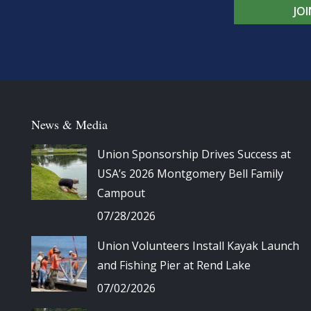
JO
News & Media
Union Sponsorship Drives Success at
USA’s 2026 Montgomery Bell Family
Campout
07/28/2026
Union Volunteers Install Kayak Launch
and Fishing Pier at Rend Lake
07/02/2026