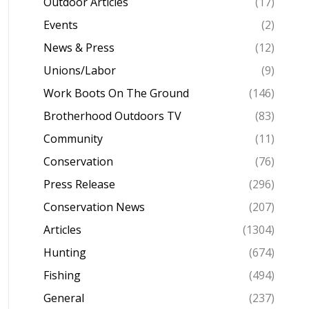
Outdoor Articles
(17)
Events
(2)
News & Press
(12)
Unions/Labor
(9)
Work Boots On The Ground
(146)
Brotherhood Outdoors TV
(83)
Community
(11)
Conservation
(76)
Press Release
(296)
Conservation News
(207)
Articles
(1304)
Hunting
(674)
Fishing
(494)
General
(237)