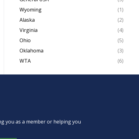
Wyoming
(1)
Alaska
(2)
Virginia
(4)
Ohio
(5)
Oklahoma
(3)
WTA
(6)
ing you as a member or helping you