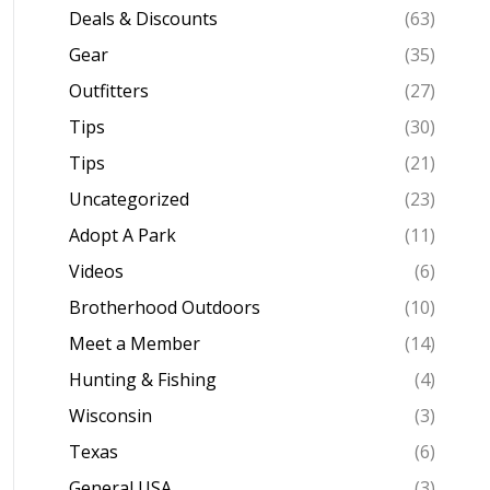
Deals & Discounts
(63)
Gear
(35)
Outfitters
(27)
Tips
(30)
Tips
(21)
Uncategorized
(23)
Adopt A Park
(11)
Videos
(6)
Brotherhood Outdoors
(10)
Meet a Member
(14)
Hunting & Fishing
(4)
Wisconsin
(3)
Texas
(6)
General USA
(3)