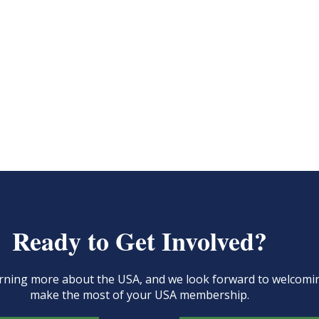
Ready to Get Involved?
learning more about the USA, and we look forward to welcom
make the most of your USA membership.