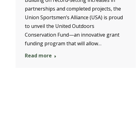
partnerships and completed projects, the
Union Sportsmen’s Alliance (USA) is proud
to unveil the United Outdoors
Conservation Fund—an innovative grant
funding program that will allow…
Read more