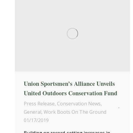
Union Sportsmen’s Alliance Unveils
United Outdoors Conservation Fund
Press Release
,
Conservation News
,
General
,
Work Boots On The Ground
01/17/2019
Building on record-setting increases in