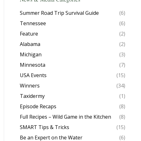
Summer Road Trip Survival Guide
(6)
Tennessee
(6)
Feature
(2)
Alabama
(2)
Michigan
(3)
Minnesota
(7)
USA Events
(15)
Winners
(34)
Taxidermy
(1)
Episode Recaps
(8)
Full Recipes – Wild Game in the Kitchen
(8)
SMART Tips & Tricks
(15)
Be an Expert on the Water
(6)