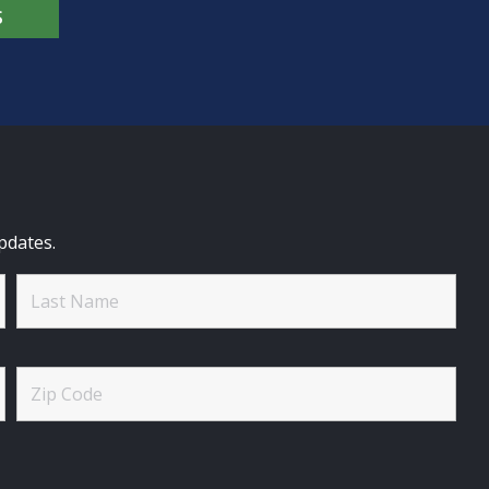
S
pdates.