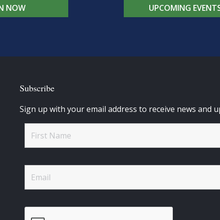
IN NOW
UPCOMING EVENT
Subscribe
Sign up with your email address to receive news and u