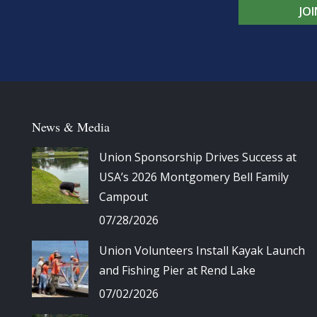
JO
News & Media
Union Sponsorship Drives Success at
USA’s 2026 Montgomery Bell Family
Campout
07/28/2026
Union Volunteers Install Kayak Launch
and Fishing Pier at Rend Lake
07/02/2026