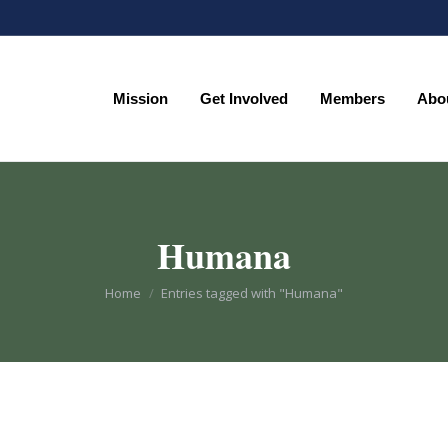
Mission
Get Involved
Members
Abo
Mission
Get Involved
Members
Abo
Humana
You are here:
Home
Entries tagged with "Humana"