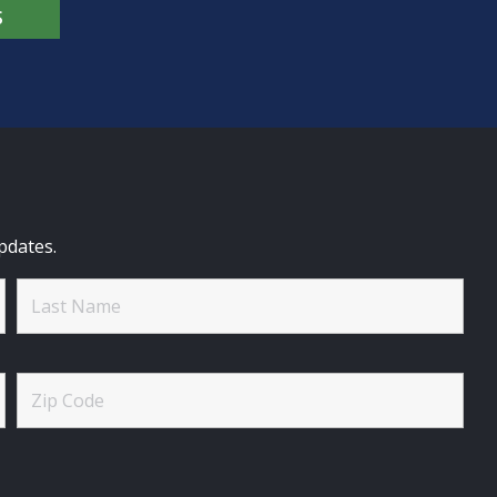
S
pdates.