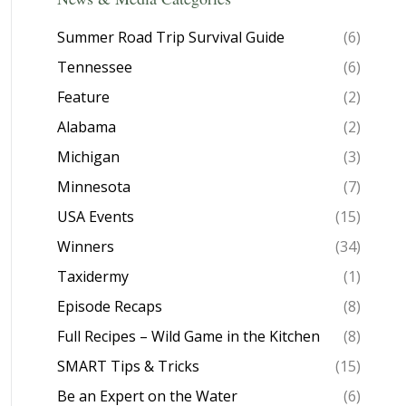
Summer Road Trip Survival Guide
(6)
Tennessee
(6)
Feature
(2)
Alabama
(2)
Michigan
(3)
Minnesota
(7)
USA Events
(15)
Winners
(34)
Taxidermy
(1)
Episode Recaps
(8)
Full Recipes – Wild Game in the Kitchen
(8)
SMART Tips & Tricks
(15)
Be an Expert on the Water
(6)