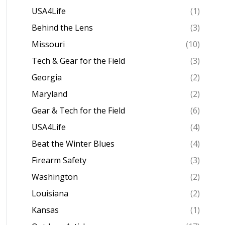
USA4Life
(1)
Behind the Lens
(3)
Missouri
(10)
Tech & Gear for the Field
(3)
Georgia
(2)
Maryland
(2)
Gear & Tech for the Field
(6)
USA4Life
(4)
Beat the Winter Blues
(4)
Firearm Safety
(3)
Washington
(2)
Louisiana
(2)
Kansas
(1)