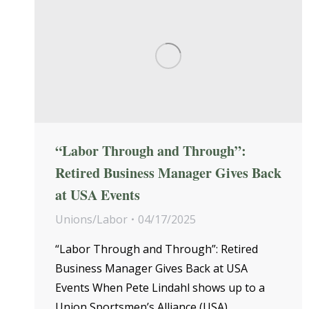
“Labor Through and Through”:
Retired Business Manager Gives Back
at USA Events
Unions/Labor
04/17/2025
“Labor Through and Through”: Retired
Business Manager Gives Back at USA
Events When Pete Lindahl shows up to a
Union Sportsmen’s Alliance (USA)