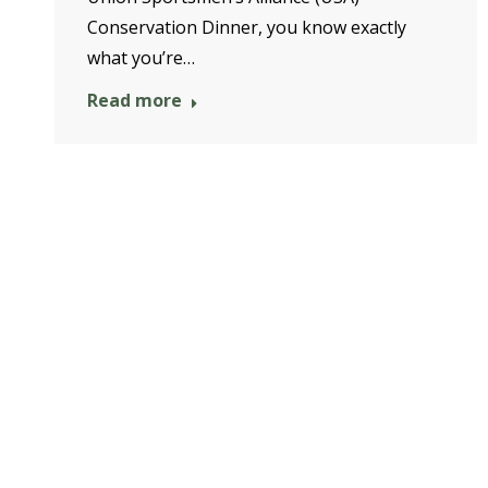
Conservation Dinner, you know exactly
what you’re…
Read more