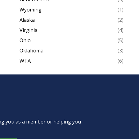
Wyoming
(1)
Alaska
(2)
Virginia
(4)
Ohio
(5)
Oklahoma
(3)
WTA
(6)
ing you as a member or helping you