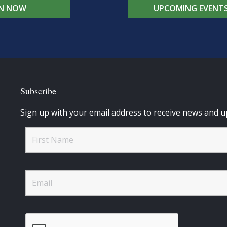
IN NOW
UPCOMING EVENT
Subscribe
Sign up with your email address to receive news and u