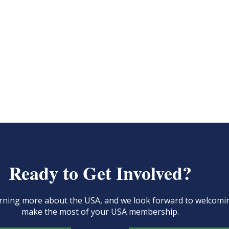
Ready to Get Involved?
learning more about the USA, and we look forward to welcom
make the most of your USA membership.