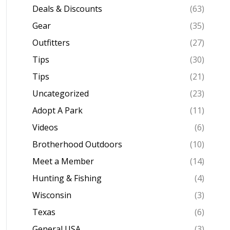
Deals & Discounts
(63)
Gear
(35)
Outfitters
(27)
Tips
(30)
Tips
(21)
Uncategorized
(23)
Adopt A Park
(11)
Videos
(6)
Brotherhood Outdoors
(10)
Meet a Member
(14)
Hunting & Fishing
(4)
Wisconsin
(3)
Texas
(6)
General USA
(3)