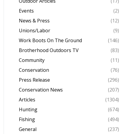
Outdoor Articles
(17)
Events
(2)
News & Press
(12)
Unions/Labor
(9)
Work Boots On The Ground
(146)
Brotherhood Outdoors TV
(83)
Community
(11)
Conservation
(76)
Press Release
(296)
Conservation News
(207)
Articles
(1304)
Hunting
(674)
Fishing
(494)
General
(237)