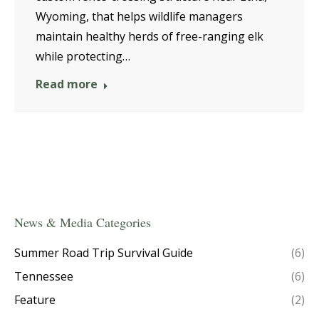
Wyoming, that helps wildlife managers
maintain healthy herds of free-ranging elk
while protecting…
Read more
News & Media Categories
Summer Road Trip Survival Guide
(6)
Tennessee
(6)
Feature
(2)