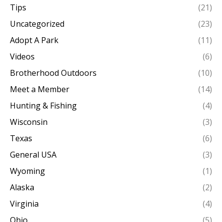
Tips
(21)
Uncategorized
(23)
Adopt A Park
(11)
Videos
(6)
Brotherhood Outdoors
(10)
Meet a Member
(14)
Hunting & Fishing
(4)
Wisconsin
(3)
Texas
(6)
General USA
(3)
Wyoming
(1)
Alaska
(2)
Virginia
(4)
Ohio
(5)