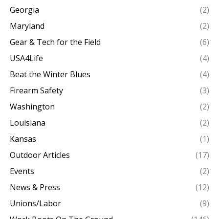
Georgia
(2)
Maryland
(2)
Gear & Tech for the Field
(6)
USA4Life
(4)
Beat the Winter Blues
(4)
Firearm Safety
(3)
Washington
(2)
Louisiana
(2)
Kansas
(1)
Outdoor Articles
(17)
Events
(2)
News & Press
(12)
Unions/Labor
(9)