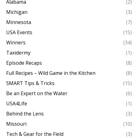
Alabama
(2)
Michigan
(3)
Minnesota
(7)
USA Events
(15)
Winners
(34)
Taxidermy
(1)
Episode Recaps
(8)
Full Recipes – Wild Game in the Kitchen
(8)
SMART Tips & Tricks
(15)
Be an Expert on the Water
(6)
USA4Life
(1)
Behind the Lens
(3)
Missouri
(10)
Tech & Gear for the Field
(3)