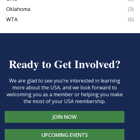
Oklahoma
(3)
WTA
(6)
Ready to Get Involved?
We are glad to see you’re interested in learning
more about the USA, and we look forward to
welcoming you as a member or helping you make
the most of your USA membership.
JOIN NOW
UPCOMING EVENTS