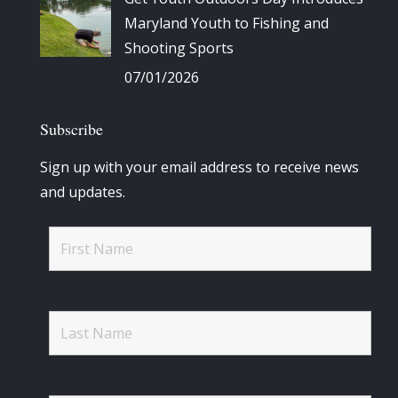
Maryland Youth to Fishing and
Shooting Sports
07/01/2026
Subscribe
Sign up with your email address to receive news
and updates.