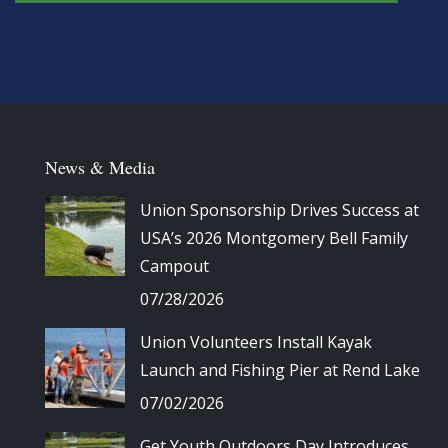
News & Media
Union Sponsorship Drives Success at
USA’s 2026 Montgomery Bell Family
Campout
07/28/2026
Union Volunteers Install Kayak
Launch and Fishing Pier at Rend Lake
07/02/2026
Get Youth Outdoors Day Introduces