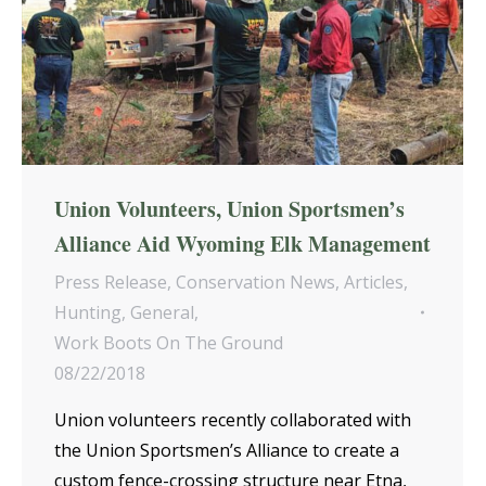
Union Volunteers, Union Sportsmen’s
Alliance Aid Wyoming Elk Management
Press Release
,
Conservation News
,
Articles
,
Hunting
,
General
,
Work Boots On The Ground
08/22/2018
Union volunteers recently collaborated with
the Union Sportsmen’s Alliance to create a
custom fence-crossing structure near Etna,