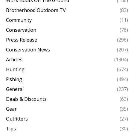
Work Boots On The Ground
(146)
Brotherhood Outdoors TV
(83)
Community
(11)
Conservation
(76)
Press Release
(296)
Conservation News
(207)
Articles
(1304)
Hunting
(674)
Fishing
(494)
General
(237)
Deals & Discounts
(63)
Gear
(35)
Outfitters
(27)
Tips
(30)