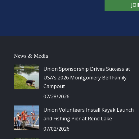
JO
News & Media
Union Sponsorship Drives Success at
USA’s 2026 Montgomery Bell Family
Campout
07/28/2026
Union Volunteers Install Kayak Launch
and Fishing Pier at Rend Lake
07/02/2026