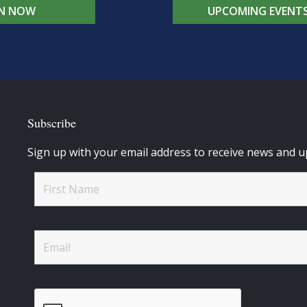
IN NOW
UPCOMING EVENT
Subscribe
Sign up with your email address to receive news and u