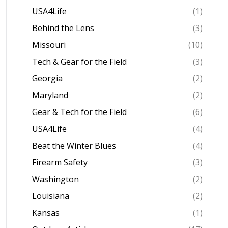
USA4Life
(1)
Behind the Lens
(3)
Missouri
(10)
Tech & Gear for the Field
(3)
Georgia
(2)
Maryland
(2)
Gear & Tech for the Field
(6)
USA4Life
(4)
Beat the Winter Blues
(4)
Firearm Safety
(3)
Washington
(2)
Louisiana
(2)
Kansas
(1)