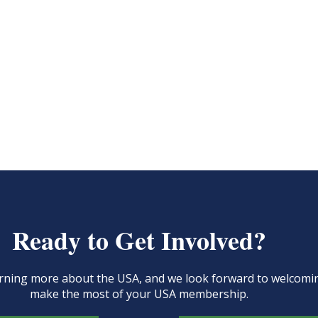
Ready to Get Involved?
learning more about the USA, and we look forward to welcom
make the most of your USA membership.