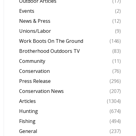
Outdoor Articles
(17)
Events
(2)
News & Press
(12)
Unions/Labor
(9)
Work Boots On The Ground
(146)
Brotherhood Outdoors TV
(83)
Community
(11)
Conservation
(76)
Press Release
(296)
Conservation News
(207)
Articles
(1304)
Hunting
(674)
Fishing
(494)
General
(237)