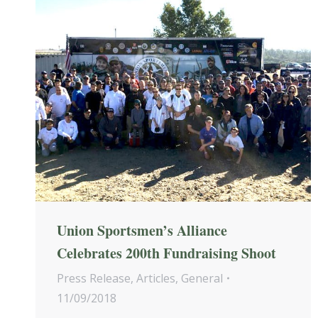
Union Sportsmen’s Alliance
Celebrates 200th Fundraising Shoot
Press Release
,
Articles
,
General
11/09/2018