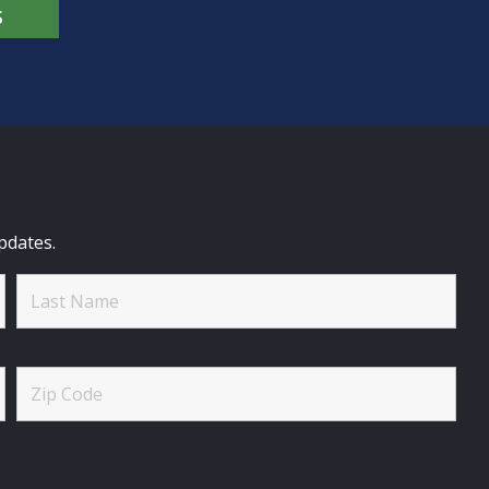
S
pdates.