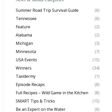
Summer Road Trip Survival Guide
(6)
Tennessee
(6)
Feature
(2)
Alabama
(2)
Michigan
(3)
Minnesota
(7)
USA Events
(15)
Winners
(34)
Taxidermy
(1)
Episode Recaps
(8)
Full Recipes – Wild Game in the Kitchen
(8)
SMART Tips & Tricks
(15)
Be an Expert on the Water
(6)