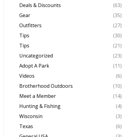
Deals & Discounts
(63)
Gear
(35)
Outfitters
(27)
Tips
(30)
Tips
(21)
Uncategorized
(23)
Adopt A Park
(11)
Videos
(6)
Brotherhood Outdoors
(10)
Meet a Member
(14)
Hunting & Fishing
(4)
Wisconsin
(3)
Texas
(6)
General USA
(3)