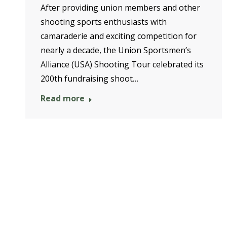
After providing union members and other
shooting sports enthusiasts with
camaraderie and exciting competition for
nearly a decade, the Union Sportsmen’s
Alliance (USA) Shooting Tour celebrated its
200th fundraising shoot…
Read more