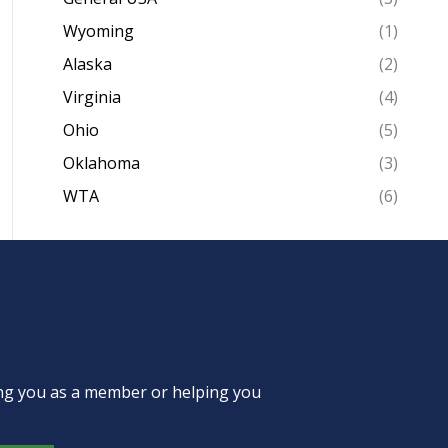
Wyoming
(1)
Alaska
(2)
Virginia
(4)
Ohio
(5)
Oklahoma
(3)
WTA
(6)
ing you as a member or helping you