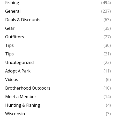
Fishing
(494)
General
(237)
Deals & Discounts
(63)
Gear
(35)
Outfitters
(27)
Tips
(30)
Tips
(21)
Uncategorized
(23)
Adopt A Park
(11)
Videos
(6)
Brotherhood Outdoors
(10)
Meet a Member
(14)
Hunting & Fishing
(4)
Wisconsin
(3)