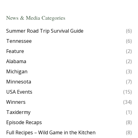
News & Media Categories
Summer Road Trip Survival Guide
(6)
Tennessee
(6)
Feature
(2)
Alabama
(2)
Michigan
(3)
Minnesota
(7)
USA Events
(15)
Winners
(34)
Taxidermy
(1)
Episode Recaps
(8)
Full Recipes – Wild Game in the Kitchen
(8)