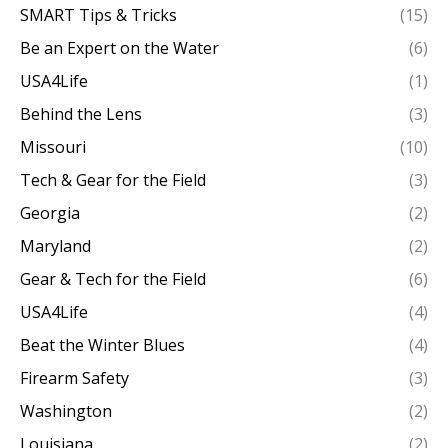
SMART Tips & Tricks
(15)
Be an Expert on the Water
(6)
USA4Life
(1)
Behind the Lens
(3)
Missouri
(10)
Tech & Gear for the Field
(3)
Georgia
(2)
Maryland
(2)
Gear & Tech for the Field
(6)
USA4Life
(4)
Beat the Winter Blues
(4)
Firearm Safety
(3)
Washington
(2)
Louisiana
(2)