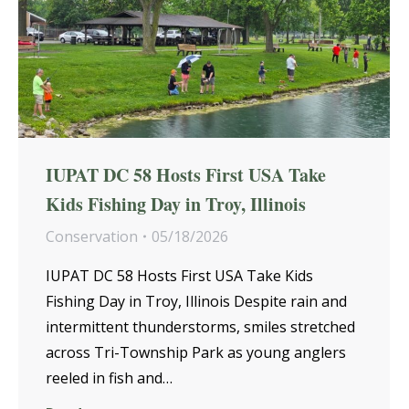
IUPAT DC 58 Hosts First USA Take
Kids Fishing Day in Troy, Illinois
Conservation
05/18/2026
IUPAT DC 58 Hosts First USA Take Kids
Fishing Day in Troy, Illinois Despite rain and
intermittent thunderstorms, smiles stretched
across Tri-Township Park as young anglers
reeled in fish and…