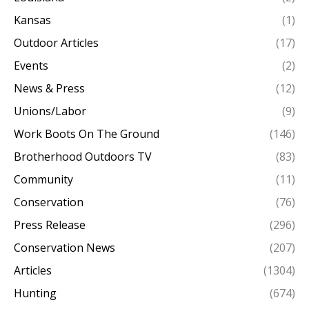
Kansas
(1)
Outdoor Articles
(17)
Events
(2)
News & Press
(12)
Unions/Labor
(9)
Work Boots On The Ground
(146)
Brotherhood Outdoors TV
(83)
Community
(11)
Conservation
(76)
Press Release
(296)
Conservation News
(207)
Articles
(1304)
Hunting
(674)