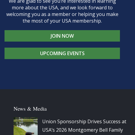
We are glad to see you’re interested in learning
more about the USA, and we look forward to
welcoming you as a member or helping you make
the most of your USA membership.
JOIN NOW
UPCOMING EVENTS
News & Media
Union Sponsorship Drives Success at
USA’s 2026 Montgomery Bell Family