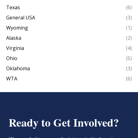
Texas
(6)
General USA
(3)
Wyoming
(1)
Alaska
(2)
Virginia
(4)
Ohio
(5)
Oklahoma
(3)
WTA
(6)
Ready to Get Involved?