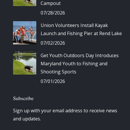
Campout
07/28/2026
Union Volunteers Install Kayak
Launch and Fishing Pier at Rend Lake
07/02/2026
Get Youth Outdoors Day Introduces
Maryland Youth to Fishing and
Shooting Sports
07/01/2026
Subscribe
Sign up with your email address to receive news
and updates.