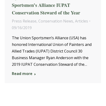
Sportsmen’s Alliance IUPAT
Conservation Steward of the Year
Press Release
,
Conservation News
,
Articles
09/16/2019
The Union Sportsmen’s Alliance (USA) has
honored International Union of Painters and
Allied Trades (IUPAT) District Council 30
Business Manager Ryan Anderson with the
2019 IUPAT Conservation Steward of the…
Read more