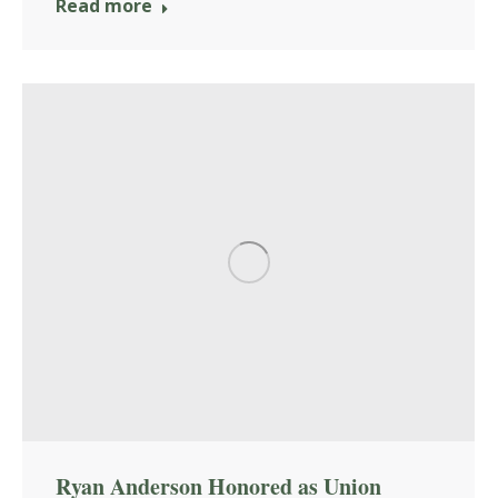
Read more
Ryan Anderson Honored as Union