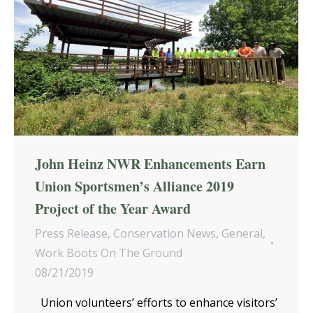
John Heinz NWR Enhancements Earn
Union Sportsmen’s Alliance 2019
Project of the Year Award
Press Release
,
Conservation News
,
General
,
Work Boots On The Ground
08/21/2019
Union volunteers’ efforts to enhance visitors’