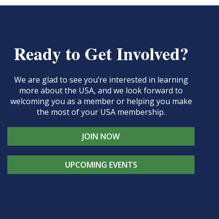
Ready to Get Involved?
We are glad to see you’re interested in learning
more about the USA, and we look forward to
welcoming you as a member or helping you make
the most of your USA membership.
JOIN NOW
UPCOMING EVENTS