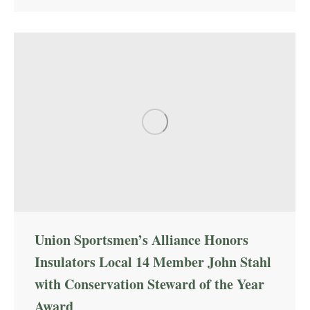
Union Sportsmen’s Alliance Honors
Insulators Local 14 Member John Stahl
with Conservation Steward of the Year
Award