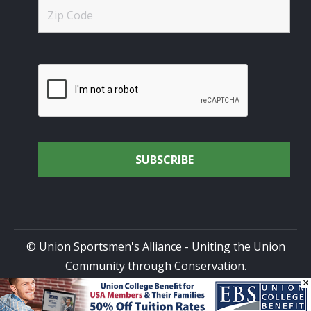
© Union Sportsmen's Alliance - Uniting the Union
Community through Conservation.
×
All rights reserved.
Privacy Policy
|
Terms of Use
| Site
Design by
DG