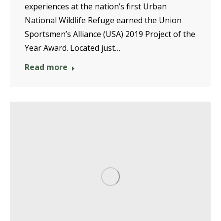
experiences at the nation’s first Urban
National Wildlife Refuge earned the Union
Sportsmen’s Alliance (USA) 2019 Project of the
Year Award. Located just…
Read more