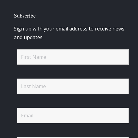
Subscribe
Sign up with your email address to receive news
and updates.