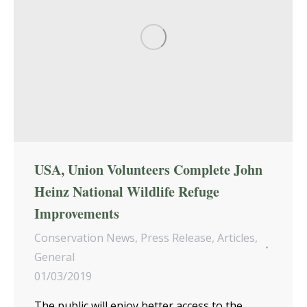
USA, Union Volunteers Complete John
Heinz National Wildlife Refuge
Improvements
Conservation News
,
Press Release
,
Articles
,
General
01/03/2019
The public will enjoy better access to the