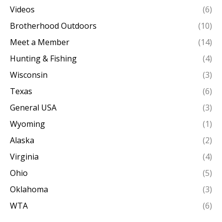
Videos
(6)
Brotherhood Outdoors
(10)
Meet a Member
(14)
Hunting & Fishing
(4)
Wisconsin
(3)
Texas
(6)
General USA
(3)
Wyoming
(1)
Alaska
(2)
Virginia
(4)
Ohio
(5)
Oklahoma
(3)
WTA
(6)