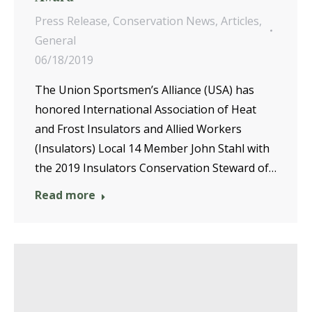
Press Release
,
Conservation News
,
Articles
,
General
06/18/2019
The Union Sportsmen’s Alliance (USA) has
honored International Association of Heat
and Frost Insulators and Allied Workers
(Insulators) Local 14 Member John Stahl with
the 2019 Insulators Conservation Steward of…
Read more