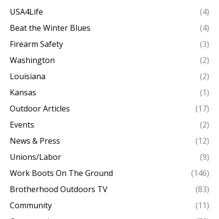
USA4Life
(4)
Beat the Winter Blues
(4)
Firearm Safety
(3)
Washington
(2)
Louisiana
(2)
Kansas
(1)
Outdoor Articles
(17)
Events
(2)
News & Press
(12)
Unions/Labor
(9)
Work Boots On The Ground
(146)
Brotherhood Outdoors TV
(83)
Community
(11)