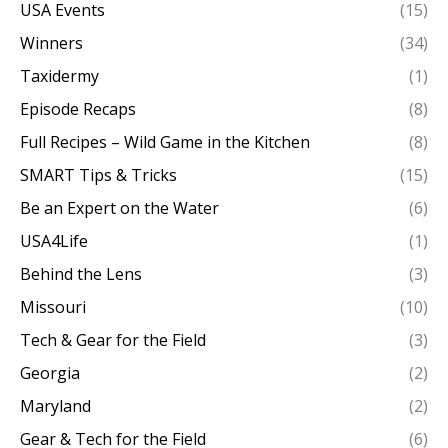
USA Events
(15)
Winners
(34)
Taxidermy
(1)
Episode Recaps
(8)
Full Recipes – Wild Game in the Kitchen
(8)
SMART Tips & Tricks
(15)
Be an Expert on the Water
(6)
USA4Life
(1)
Behind the Lens
(3)
Missouri
(10)
Tech & Gear for the Field
(3)
Georgia
(2)
Maryland
(2)
Gear & Tech for the Field
(6)