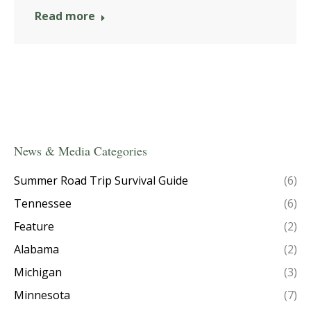
Read more
News & Media Categories
Summer Road Trip Survival Guide
(6)
Tennessee
(6)
Feature
(2)
Alabama
(2)
Michigan
(3)
Minnesota
(7)