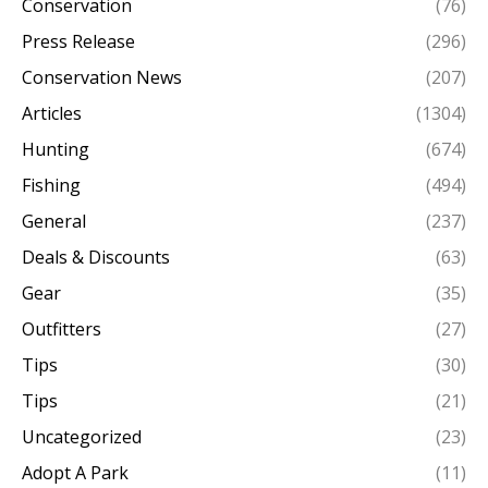
Conservation
(76)
Press Release
(296)
Conservation News
(207)
Articles
(1304)
Hunting
(674)
Fishing
(494)
General
(237)
Deals & Discounts
(63)
Gear
(35)
Outfitters
(27)
Tips
(30)
Tips
(21)
Uncategorized
(23)
Adopt A Park
(11)