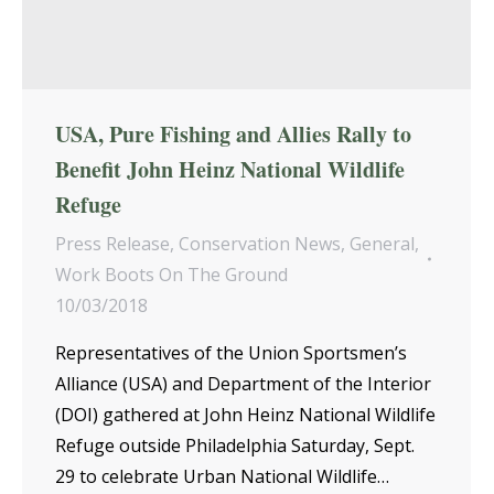
USA, Pure Fishing and Allies Rally to
Benefit John Heinz National Wildlife
Refuge
Press Release
,
Conservation News
,
General
,
Work Boots On The Ground
10/03/2018
Representatives of the Union Sportsmen’s
Alliance (USA) and Department of the Interior
(DOI) gathered at John Heinz National Wildlife
Refuge outside Philadelphia Saturday, Sept.
29 to celebrate Urban National Wildlife…