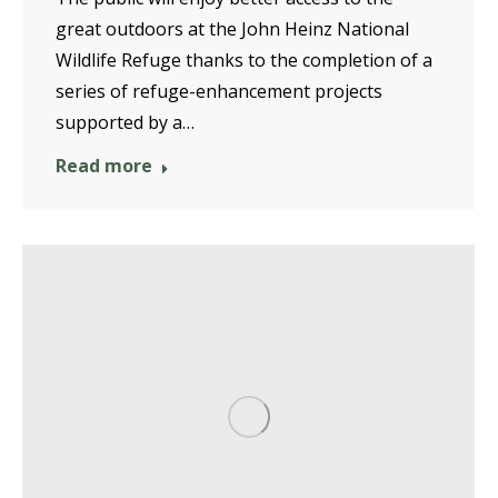
great outdoors at the John Heinz National
Wildlife Refuge thanks to the completion of a
series of refuge-enhancement projects
supported by a…
Read more