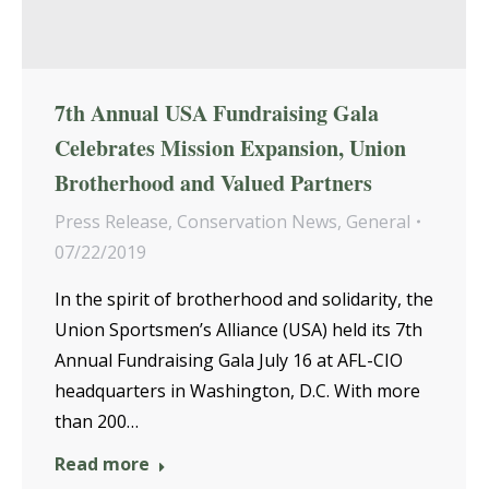
7th Annual USA Fundraising Gala
Celebrates Mission Expansion, Union
Brotherhood and Valued Partners
Press Release
,
Conservation News
,
General
07/22/2019
In the spirit of brotherhood and solidarity, the
Union Sportsmen’s Alliance (USA) held its 7th
Annual Fundraising Gala July 16 at AFL-CIO
headquarters in Washington, D.C. With more
than 200…
Read more