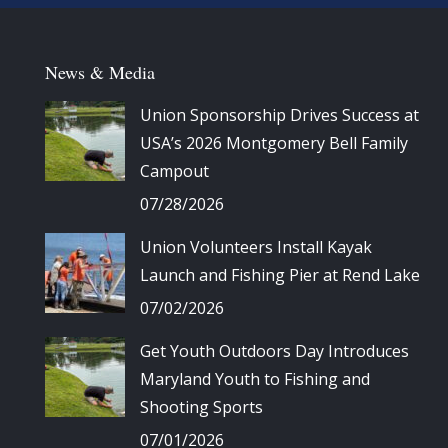
News & Media
Union Sponsorship Drives Success at
USA’s 2026 Montgomery Bell Family
Campout
07/28/2026
Union Volunteers Install Kayak
Launch and Fishing Pier at Rend Lake
07/02/2026
Get Youth Outdoors Day Introduces
Maryland Youth to Fishing and
Shooting Sports
07/01/2026