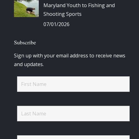
Maryland Youth to Fishing and
Shooting Sports
07/01/2026
Subscribe
Sign up with your email address to receive news
and updates.