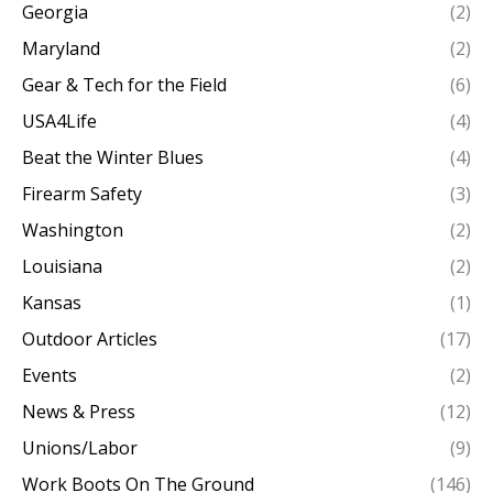
Georgia
(2)
Maryland
(2)
Gear & Tech for the Field
(6)
USA4Life
(4)
Beat the Winter Blues
(4)
Firearm Safety
(3)
Washington
(2)
Louisiana
(2)
Kansas
(1)
Outdoor Articles
(17)
Events
(2)
News & Press
(12)
Unions/Labor
(9)
Work Boots On The Ground
(146)