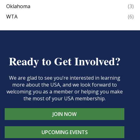
Oklahoma
(3)
WTA
(6)
Ready to Get Involved?
We are glad to see you’re interested in learning
more about the USA, and we look forward to
welcoming you as a member or helping you make
the most of your USA membership.
JOIN NOW
UPCOMING EVENTS