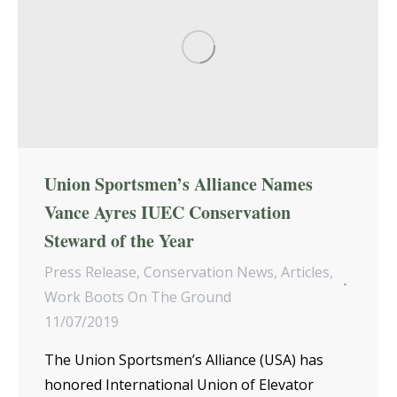
Union Sportsmen’s Alliance Names
Vance Ayres IUEC Conservation
Steward of the Year
Press Release
,
Conservation News
,
Articles
,
Work Boots On The Ground
11/07/2019
The Union Sportsmen’s Alliance (USA) has
honored International Union of Elevator