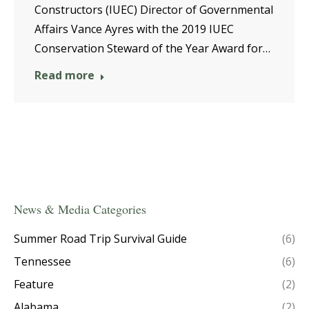
Constructors (IUEC) Director of Governmental
Affairs Vance Ayres with the 2019 IUEC
Conservation Steward of the Year Award for…
Read more
News & Media Categories
Summer Road Trip Survival Guide
(6)
Tennessee
(6)
Feature
(2)
Alabama
(2)