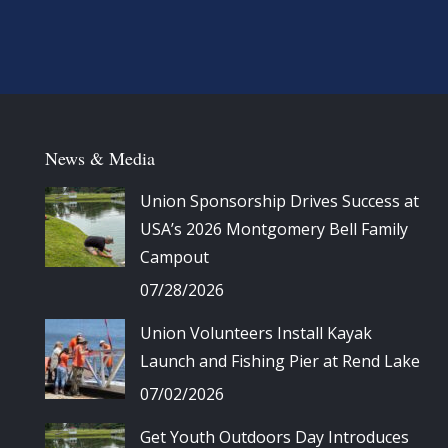
News & Media
Union Sponsorship Drives Success at
USA’s 2026 Montgomery Bell Family
Campout
07/28/2026
Union Volunteers Install Kayak
Launch and Fishing Pier at Rend Lake
07/02/2026
Get Youth Outdoors Day Introduces