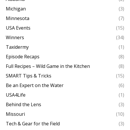
Michigan
(3)
Minnesota
(7)
USA Events
(15)
Winners
(34)
Taxidermy
(1)
Episode Recaps
(8)
Full Recipes – Wild Game in the Kitchen
(8)
SMART Tips & Tricks
(15)
Be an Expert on the Water
(6)
USA4Life
(1)
Behind the Lens
(3)
Missouri
(10)
Tech & Gear for the Field
(3)