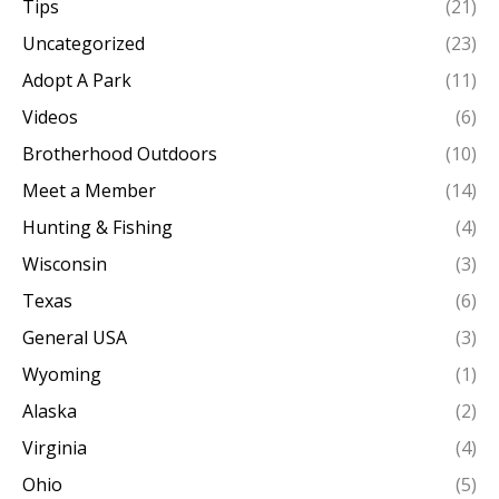
Tips
(21)
Uncategorized
(23)
Adopt A Park
(11)
Videos
(6)
Brotherhood Outdoors
(10)
Meet a Member
(14)
Hunting & Fishing
(4)
Wisconsin
(3)
Texas
(6)
General USA
(3)
Wyoming
(1)
Alaska
(2)
Virginia
(4)
Ohio
(5)