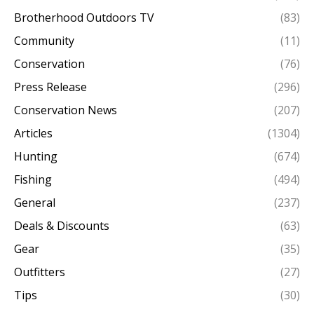
Brotherhood Outdoors TV
(83)
Community
(11)
Conservation
(76)
Press Release
(296)
Conservation News
(207)
Articles
(1304)
Hunting
(674)
Fishing
(494)
General
(237)
Deals & Discounts
(63)
Gear
(35)
Outfitters
(27)
Tips
(30)