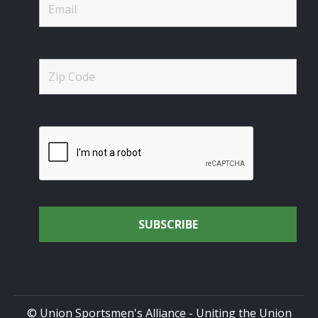
© Union Sportsmen's Alliance - Uniting the Union