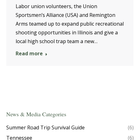
Labor union volunteers, the Union
Sportsmen’s Alliance (USA) and Remington
Arms teamed up to expand public recreational
shooting opportunities in Illinois and give a
local high school trap team a new…
Read more
News & Media Categories
Summer Road Trip Survival Guide
(6)
Tennessee
(6)