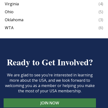
Virginia
(4)
Ohio
(5)
Oklahoma
(3)
WTA
(6)
Ready to Get Involved?
We are glad to see you’re interested in learning
more about the USA, and we look forward to
welcoming you as a member or helping you make
the most of your USA membership.
JOIN NOW