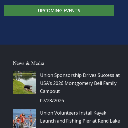
UPCOMING EVENTS
News & Media
Union Sponsorship Drives Success at
USA’s 2026 Montgomery Bell Family
Campout
07/28/2026
Union Volunteers Install Kayak
Launch and Fishing Pier at Rend Lake