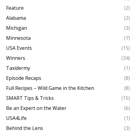
Feature
(2)
Alabama
(2)
Michigan
(3)
Minnesota
(7)
USA Events
(15)
Winners
(34)
Taxidermy
(1)
Episode Recaps
(8)
Full Recipes – Wild Game in the Kitchen
(8)
SMART Tips & Tricks
(15)
Be an Expert on the Water
(6)
USA4Life
(1)
Behind the Lens
(3)