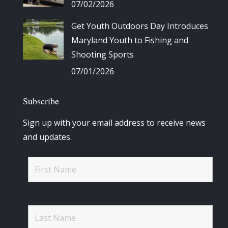
07/02/2026
Get Youth Outdoors Day Introduces
Maryland Youth to Fishing and
Shooting Sports
07/01/2026
Subscribe
Sign up with your email address to receive news
and updates.