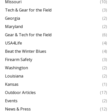
Missouri
(10)
Tech & Gear for the Field
(3)
Georgia
(2)
Maryland
(2)
Gear & Tech for the Field
(6)
USA4Life
(4)
Beat the Winter Blues
(4)
Firearm Safety
(3)
Washington
(2)
Louisiana
(2)
Kansas
(1)
Outdoor Articles
(17)
Events
(2)
News & Press
(12)