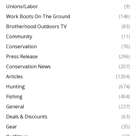
Unions/Labor
(9)
Work Boots On The Ground
(146)
Brotherhood Outdoors TV
(83)
Community
(11)
Conservation
(76)
Press Release
(296)
Conservation News
(207)
Articles
(1304)
Hunting
(674)
Fishing
(494)
General
(237)
Deals & Discounts
(63)
Gear
(35)