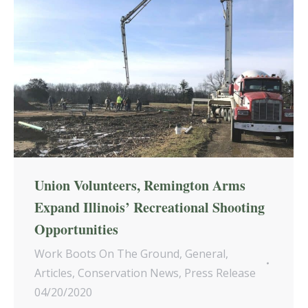
Union Volunteers, Remington Arms
Expand Illinois’ Recreational Shooting
Opportunities
Work Boots On The Ground
,
General
,
Articles
,
Conservation News
,
Press Release
04/20/2020