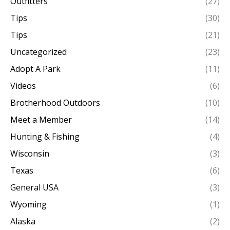
Outfitters
(27)
Tips
(30)
Tips
(21)
Uncategorized
(23)
Adopt A Park
(11)
Videos
(6)
Brotherhood Outdoors
(10)
Meet a Member
(14)
Hunting & Fishing
(4)
Wisconsin
(3)
Texas
(6)
General USA
(3)
Wyoming
(1)
Alaska
(2)