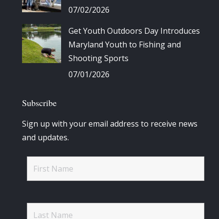
07/02/2026
Get Youth Outdoors Day Introduces
Maryland Youth to Fishing and
Shooting Sports
07/01/2026
Subscribe
Sign up with your email address to receive news
and updates.