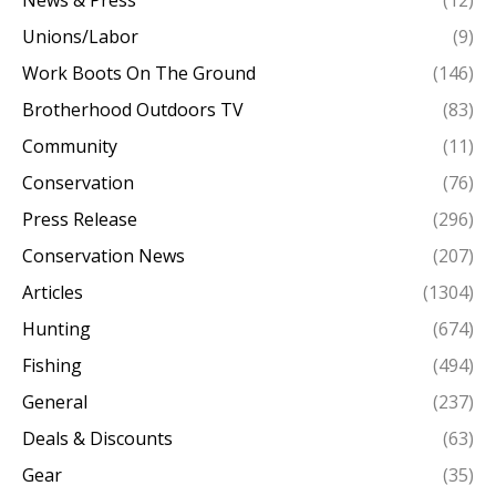
News & Press
(12)
Unions/Labor
(9)
Work Boots On The Ground
(146)
Brotherhood Outdoors TV
(83)
Community
(11)
Conservation
(76)
Press Release
(296)
Conservation News
(207)
Articles
(1304)
Hunting
(674)
Fishing
(494)
General
(237)
Deals & Discounts
(63)
Gear
(35)