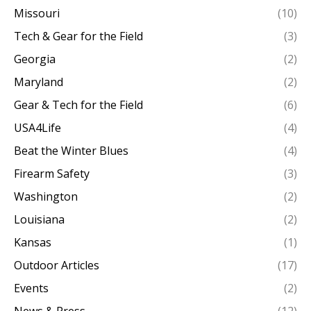
Missouri
(10)
Tech & Gear for the Field
(3)
Georgia
(2)
Maryland
(2)
Gear & Tech for the Field
(6)
USA4Life
(4)
Beat the Winter Blues
(4)
Firearm Safety
(3)
Washington
(2)
Louisiana
(2)
Kansas
(1)
Outdoor Articles
(17)
Events
(2)