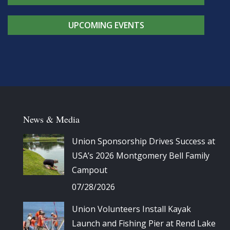
UPCOMING EVENTS
News & Media
Union Sponsorship Drives Success at
USA’s 2026 Montgomery Bell Family
Campout
07/28/2026
Union Volunteers Install Kayak
Launch and Fishing Pier at Rend Lake