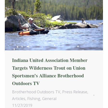
Indiana United Association Member
Targets Wilderness Trout on Union
Sportsmen’s Alliance Brotherhood
Outdoors TV
Brotherhood Outdoors TV
,
Press Release
,
Articles
,
Fishing
,
General
11/27/2019