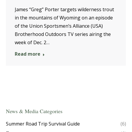
James “Greg” Porter targets wilderness trout
in the mountains of Wyoming on an episode
of the Union Sportsmen’s Alliance (USA)
Brotherhood Outdoors TV series airing the
week of Dec. 2…
Read more
News & Media Categories
Summer Road Trip Survival Guide
(6)