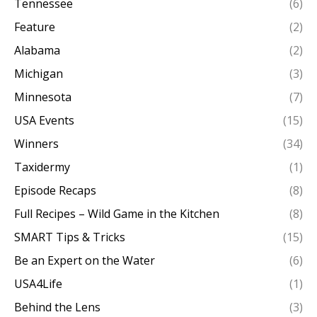
Tennessee
(6)
Feature
(2)
Alabama
(2)
Michigan
(3)
Minnesota
(7)
USA Events
(15)
Winners
(34)
Taxidermy
(1)
Episode Recaps
(8)
Full Recipes – Wild Game in the Kitchen
(8)
SMART Tips & Tricks
(15)
Be an Expert on the Water
(6)
USA4Life
(1)
Behind the Lens
(3)