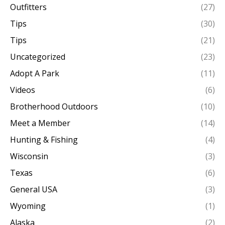
Outfitters
(27)
Tips
(30)
Tips
(21)
Uncategorized
(23)
Adopt A Park
(11)
Videos
(6)
Brotherhood Outdoors
(10)
Meet a Member
(14)
Hunting & Fishing
(4)
Wisconsin
(3)
Texas
(6)
General USA
(3)
Wyoming
(1)
Alaska
(2)