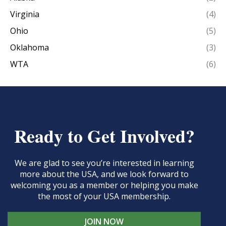
Virginia
(4)
Ohio
(5)
Oklahoma
(3)
WTA
(6)
Ready to Get Involved?
We are glad to see you’re interested in learning
more about the USA, and we look forward to
welcoming you as a member or helping you make
the most of your USA membership.
JOIN NOW