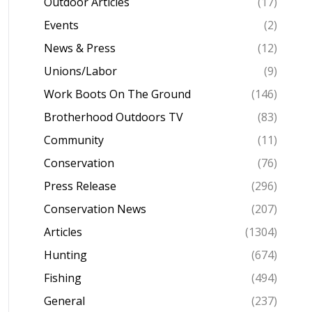
Outdoor Articles
(17)
Events
(2)
News & Press
(12)
Unions/Labor
(9)
Work Boots On The Ground
(146)
Brotherhood Outdoors TV
(83)
Community
(11)
Conservation
(76)
Press Release
(296)
Conservation News
(207)
Articles
(1304)
Hunting
(674)
Fishing
(494)
General
(237)