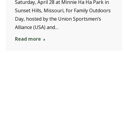
Saturday, April 28 at Minnie Ha Ha Park in
Sunset Hills, Missouri, for Family Outdoors
Day, hosted by the Union Sportsmen’s
Alliance (USA) and…
Read more