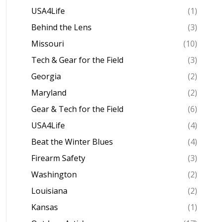
USA4Life
(1)
Behind the Lens
(3)
Missouri
(10)
Tech & Gear for the Field
(3)
Georgia
(2)
Maryland
(2)
Gear & Tech for the Field
(6)
USA4Life
(4)
Beat the Winter Blues
(4)
Firearm Safety
(3)
Washington
(2)
Louisiana
(2)
Kansas
(1)