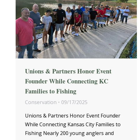
Unions & Partners Honor Event
Founder While Connecting KC
Families to Fishing
Conservation
09/17/2025
Unions & Partners Honor Event Founder
While Connecting Kansas City Families to
Fishing Nearly 200 young anglers and