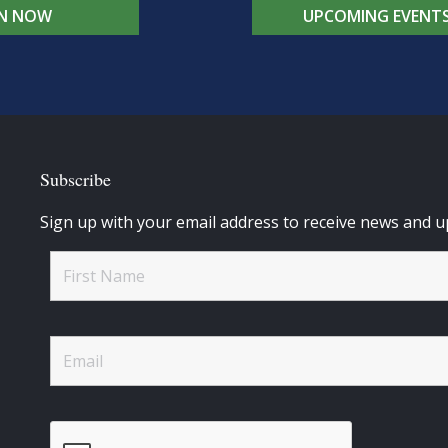
IN NOW
UPCOMING EVENT
Subscribe
Sign up with your email address to receive news and u