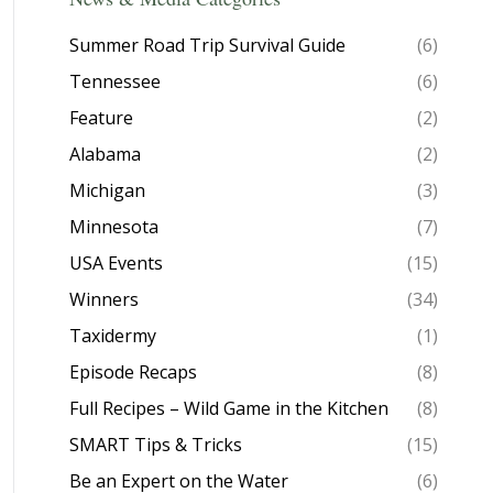
Summer Road Trip Survival Guide
(6)
Tennessee
(6)
Feature
(2)
Alabama
(2)
Michigan
(3)
Minnesota
(7)
USA Events
(15)
Winners
(34)
Taxidermy
(1)
Episode Recaps
(8)
Full Recipes – Wild Game in the Kitchen
(8)
SMART Tips & Tricks
(15)
Be an Expert on the Water
(6)