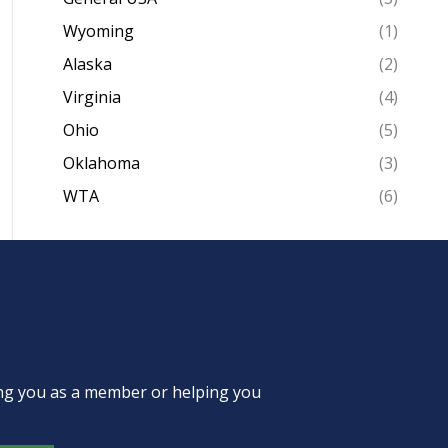
Wyoming
(1)
Alaska
(2)
Virginia
(4)
Ohio
(5)
Oklahoma
(3)
WTA
(6)
ing you as a member or helping you