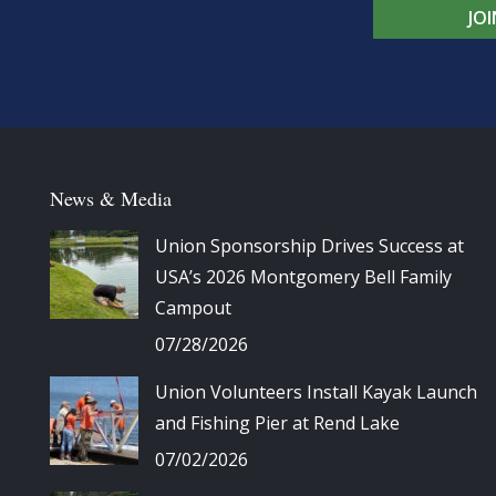
JO
News & Media
Union Sponsorship Drives Success at
USA’s 2026 Montgomery Bell Family
Campout
07/28/2026
Union Volunteers Install Kayak Launch
and Fishing Pier at Rend Lake
07/02/2026