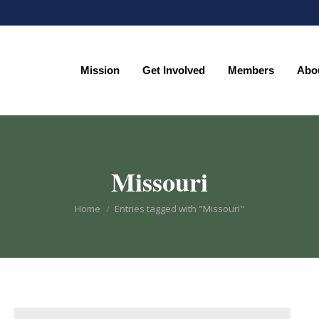
Mission
Get Involved
Members
Abo
Mission
Get Involved
Members
Abo
Missouri
You are here:
Home
Entries tagged with "Missouri"