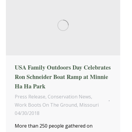
USA Family Outdoors Day Celebrates
Ron Schneider Boat Ramp at Minnie
Ha Ha Park
Press Release
,
Conservation News
,
Work Boots On The Ground
,
Missouri
04/30/2018
More than 250 people gathered on