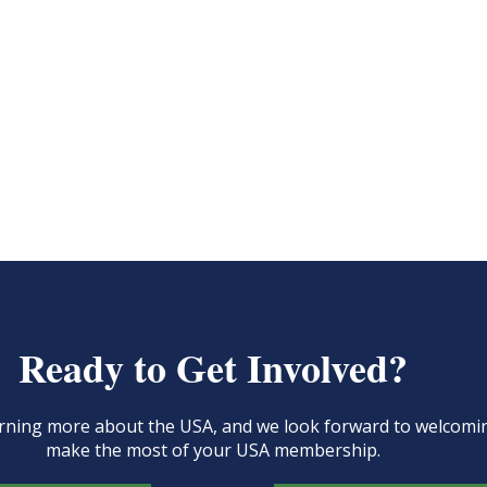
Ready to Get Involved?
learning more about the USA, and we look forward to welcom
make the most of your USA membership.