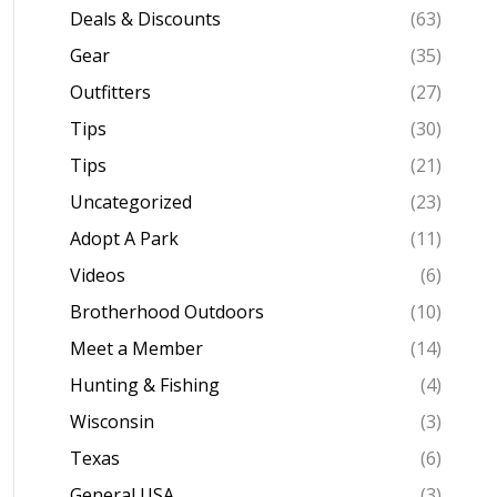
Deals & Discounts
(63)
Gear
(35)
Outfitters
(27)
Tips
(30)
Tips
(21)
Uncategorized
(23)
Adopt A Park
(11)
Videos
(6)
Brotherhood Outdoors
(10)
Meet a Member
(14)
Hunting & Fishing
(4)
Wisconsin
(3)
Texas
(6)
General USA
(3)