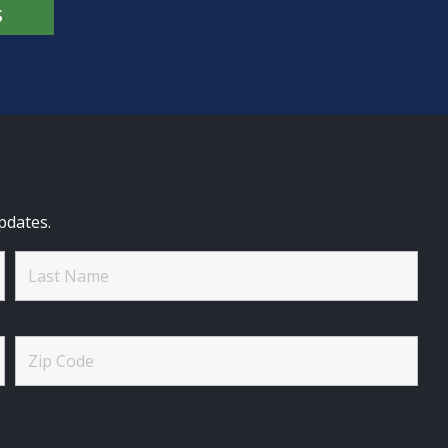
S
pdates.