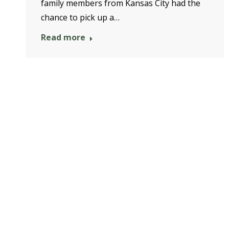
family members from Kansas City had the
chance to pick up a…
Read more