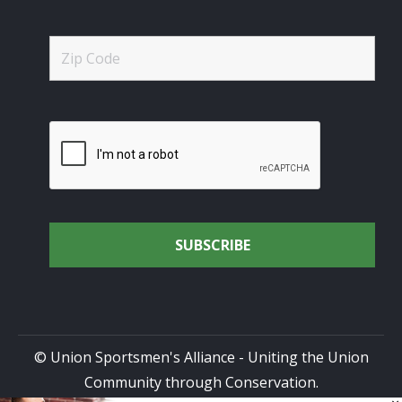
© Union Sportsmen's Alliance - Uniting the Union
Community through Conservation.