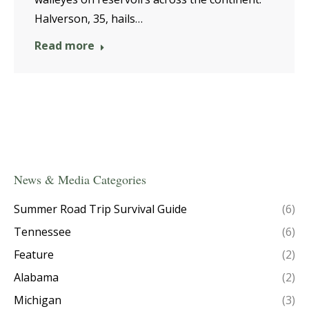
Halverson, 35, hails…
Read more
News & Media Categories
Summer Road Trip Survival Guide
(6)
Tennessee
(6)
Feature
(2)
Alabama
(2)
Michigan
(3)