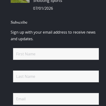
Shooting Sports
07/01/2026
Subscribe
Sign up with your email address to receive news
and updates.