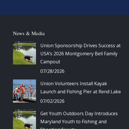
News & Media
Union Sponsorship Drives Success at
USA’s 2026 Montgomery Bell Family
Campout
07/28/2026
Union Volunteers Install Kayak
Launch and Fishing Pier at Rend Lake
07/02/2026
Get Youth Outdoors Day Introduces
Maryland Youth to Fishing and