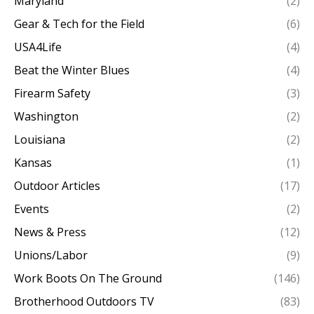
Maryland
(2)
Gear & Tech for the Field
(6)
USA4Life
(4)
Beat the Winter Blues
(4)
Firearm Safety
(3)
Washington
(2)
Louisiana
(2)
Kansas
(1)
Outdoor Articles
(17)
Events
(2)
News & Press
(12)
Unions/Labor
(9)
Work Boots On The Ground
(146)
Brotherhood Outdoors TV
(83)