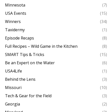
Minnesota
(7)
USA Events
(15)
Winners
(34)
Taxidermy
(1)
Episode Recaps
(8)
Full Recipes – Wild Game in the Kitchen
(8)
SMART Tips & Tricks
(15)
Be an Expert on the Water
(6)
USA4Life
(1)
Behind the Lens
(3)
Missouri
(10)
Tech & Gear for the Field
(3)
Georgia
(2)