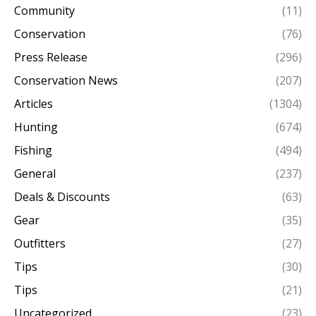
Community
(11)
Conservation
(76)
Press Release
(296)
Conservation News
(207)
Articles
(1304)
Hunting
(674)
Fishing
(494)
General
(237)
Deals & Discounts
(63)
Gear
(35)
Outfitters
(27)
Tips
(30)
Tips
(21)
Uncategorized
(23)