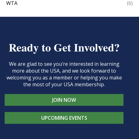
WTA
(6)
Ready to Get Involved?
We are glad to see you’re interested in learning
more about the USA, and we look forward to
welcoming you as a member or helping you make
the most of your USA membership.
JOIN NOW
UPCOMING EVENTS