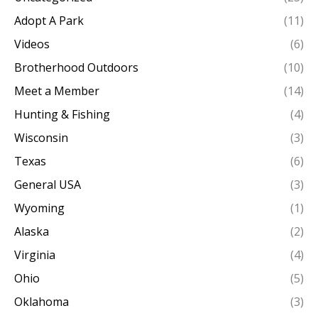
Adopt A Park
(11)
Videos
(6)
Brotherhood Outdoors
(10)
Meet a Member
(14)
Hunting & Fishing
(4)
Wisconsin
(3)
Texas
(6)
General USA
(3)
Wyoming
(1)
Alaska
(2)
Virginia
(4)
Ohio
(5)
Oklahoma
(3)