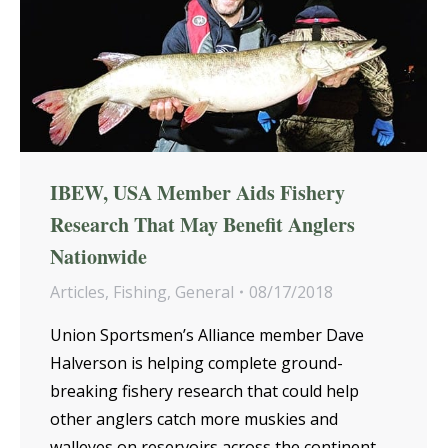
IBEW, USA Member Aids Fishery
Research That May Benefit Anglers
Nationwide
Articles
,
Fishing
,
General
08/17/2018
Union Sportsmen’s Alliance member Dave
Halverson is helping complete ground-
breaking fishery research that could help
other anglers catch more muskies and
walleyes on reservoirs across the continent.