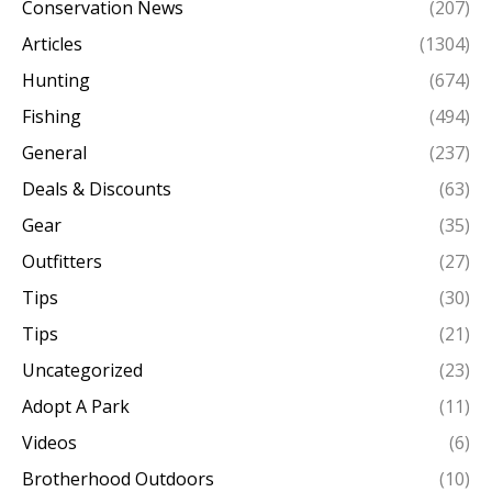
Conservation News
(207)
Articles
(1304)
Hunting
(674)
Fishing
(494)
General
(237)
Deals & Discounts
(63)
Gear
(35)
Outfitters
(27)
Tips
(30)
Tips
(21)
Uncategorized
(23)
Adopt A Park
(11)
Videos
(6)
Brotherhood Outdoors
(10)