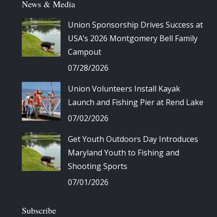
News & Media
Union Sponsorship Drives Success at
USA’s 2026 Montgomery Bell Family
Campout
07/28/2026
Union Volunteers Install Kayak
Launch and Fishing Pier at Rend Lake
07/02/2026
Get Youth Outdoors Day Introduces
Maryland Youth to Fishing and
Shooting Sports
07/01/2026
Subscribe