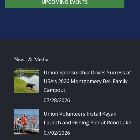
UPCOMING EVENTS
News & Media
Union Sponsorship Drives Success at
USA’s 2026 Montgomery Bell Family
Campout
07/28/2026
Union Volunteers Install Kayak
Launch and Fishing Pier at Rend Lake
07/02/2026