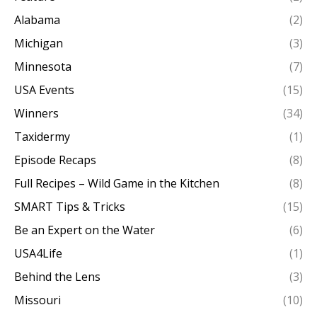
Alabama
(2)
Michigan
(3)
Minnesota
(7)
USA Events
(15)
Winners
(34)
Taxidermy
(1)
Episode Recaps
(8)
Full Recipes – Wild Game in the Kitchen
(8)
SMART Tips & Tricks
(15)
Be an Expert on the Water
(6)
USA4Life
(1)
Behind the Lens
(3)
Missouri
(10)