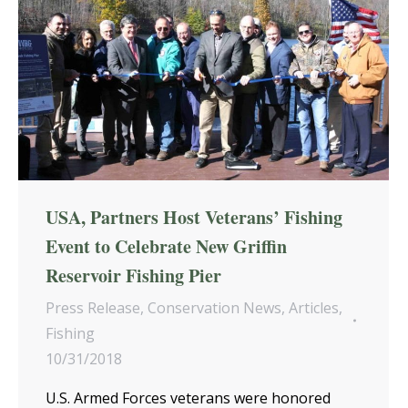
USA, Partners Host Veterans’ Fishing
Event to Celebrate New Griffin
Reservoir Fishing Pier
Press Release
,
Conservation News
,
Articles
,
Fishing
10/31/2018
U.S. Armed Forces veterans were honored