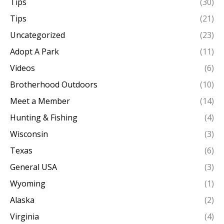
Tips
(30)
Tips
(21)
Uncategorized
(23)
Adopt A Park
(11)
Videos
(6)
Brotherhood Outdoors
(10)
Meet a Member
(14)
Hunting & Fishing
(4)
Wisconsin
(3)
Texas
(6)
General USA
(3)
Wyoming
(1)
Alaska
(2)
Virginia
(4)