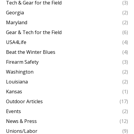
Tech & Gear for the Field
(3)
Georgia
(2)
Maryland
(2)
Gear & Tech for the Field
(6)
USA4Life
(4)
Beat the Winter Blues
(4)
Firearm Safety
(3)
Washington
(2)
Louisiana
(2)
Kansas
(1)
Outdoor Articles
(17)
Events
(2)
News & Press
(12)
Unions/Labor
(9)