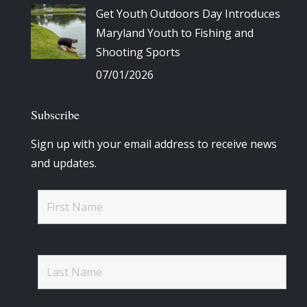
Get Youth Outdoors Day Introduces
Maryland Youth to Fishing and
Shooting Sports
07/01/2026
Subscribe
Sign up with your email address to receive news
and updates.