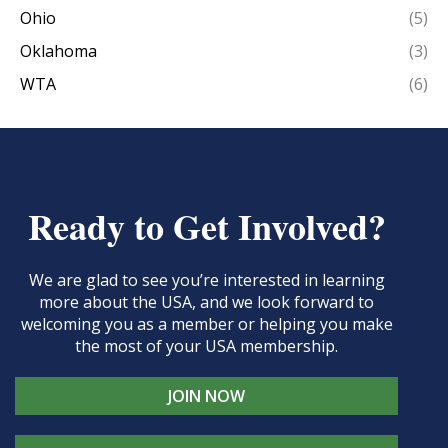
Ohio
(5)
Oklahoma
(3)
WTA
(6)
Ready to Get Involved?
We are glad to see you’re interested in learning
more about the USA, and we look forward to
welcoming you as a member or helping you make
the most of your USA membership.
JOIN NOW