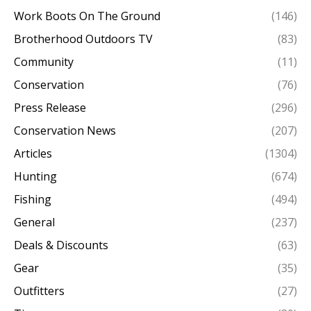
Work Boots On The Ground
(146)
Brotherhood Outdoors TV
(83)
Community
(11)
Conservation
(76)
Press Release
(296)
Conservation News
(207)
Articles
(1304)
Hunting
(674)
Fishing
(494)
General
(237)
Deals & Discounts
(63)
Gear
(35)
Outfitters
(27)