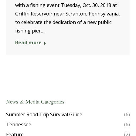
with a fishing event Tuesday, Oct. 30, 2018 at
Griffin Reservoir near Scranton, Pennsylvania,
to celebrate the dedication of a new public
fishing pier…
Read more
News & Media Categories
Summer Road Trip Survival Guide
(6)
Tennessee
(6)
Feature
(2)