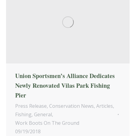
Union Sportsmen’s Alliance Dedicates
Newly Renovated Vilas Park Fishing
Pier
Press Release
,
Conservation News
,
Articles
,
Fishing
,
General
,
Work Boots On The Ground
09/19/2018