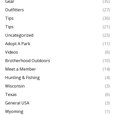
Gear
(35)
Outfitters
(27)
Tips
(30)
Tips
(21)
Uncategorized
(23)
Adopt A Park
(11)
Videos
(6)
Brotherhood Outdoors
(10)
Meet a Member
(14)
Hunting & Fishing
(4)
Wisconsin
(3)
Texas
(6)
General USA
(3)
Wyoming
(1)