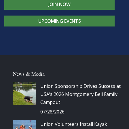
JOIN NOW
UPCOMING EVENTS
News & Media
Union Sponsorship Drives Success at
USA’s 2026 Montgomery Bell Family
Campout
07/28/2026
Union Volunteers Install Kayak