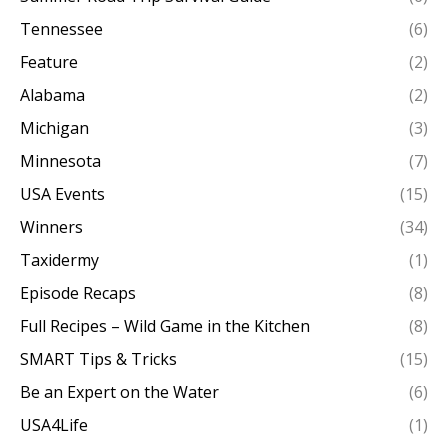
Tennessee
(6)
Feature
(2)
Alabama
(2)
Michigan
(3)
Minnesota
(7)
USA Events
(15)
Winners
(34)
Taxidermy
(1)
Episode Recaps
(8)
Full Recipes – Wild Game in the Kitchen
(8)
SMART Tips & Tricks
(15)
Be an Expert on the Water
(6)
USA4Life
(1)