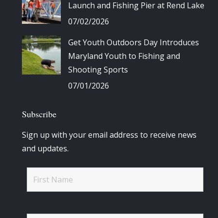
Launch and Fishing Pier at Rend Lake
07/02/2026
Get Youth Outdoors Day Introduces
Maryland Youth to Fishing and
Shooting Sports
07/01/2026
Subscribe
Sign up with your email address to receive news
and updates.