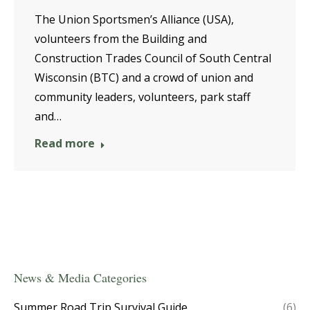
The Union Sportsmen’s Alliance (USA),
volunteers from the Building and
Construction Trades Council of South Central
Wisconsin (BTC) and a crowd of union and
community leaders, volunteers, park staff
and…
Read more
News & Media Categories
Summer Road Trip Survival Guide
(6)