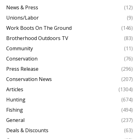
News & Press
(12)
Unions/Labor
(9)
Work Boots On The Ground
(146)
Brotherhood Outdoors TV
(83)
Community
(11)
Conservation
(76)
Press Release
(296)
Conservation News
(207)
Articles
(1304)
Hunting
(674)
Fishing
(494)
General
(237)
Deals & Discounts
(63)