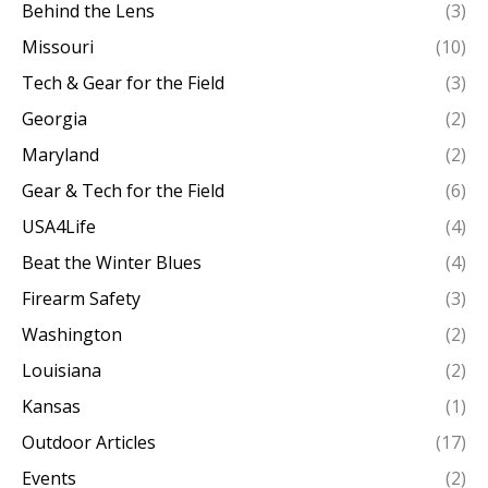
Behind the Lens
(3)
Missouri
(10)
Tech & Gear for the Field
(3)
Georgia
(2)
Maryland
(2)
Gear & Tech for the Field
(6)
USA4Life
(4)
Beat the Winter Blues
(4)
Firearm Safety
(3)
Washington
(2)
Louisiana
(2)
Kansas
(1)
Outdoor Articles
(17)
Events
(2)