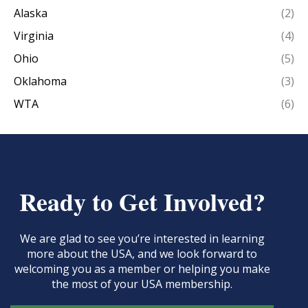
Alaska
(2)
Virginia
(4)
Ohio
(5)
Oklahoma
(3)
WTA
(6)
Ready to Get Involved?
We are glad to see you’re interested in learning
more about the USA, and we look forward to
welcoming you as a member or helping you make
the most of your USA membership.