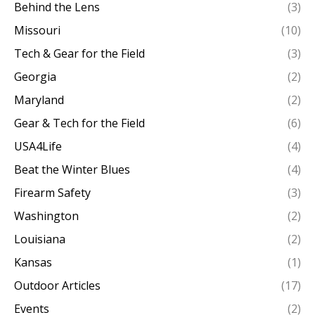
Behind the Lens
(3)
Missouri
(10)
Tech & Gear for the Field
(3)
Georgia
(2)
Maryland
(2)
Gear & Tech for the Field
(6)
USA4Life
(4)
Beat the Winter Blues
(4)
Firearm Safety
(3)
Washington
(2)
Louisiana
(2)
Kansas
(1)
Outdoor Articles
(17)
Events
(2)