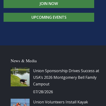
JOIN NOW
UPCOMING EVENTS
News & Media
Union Sponsorship Drives Success at
USA’s 2026 Montgomery Bell Family
Campout
07/28/2026
Union Volunteers Install Kayak