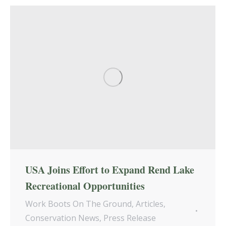
USA Joins Effort to Expand Rend Lake
Recreational Opportunities
Work Boots On The Ground
,
Articles
,
Conservation News
,
Press Release