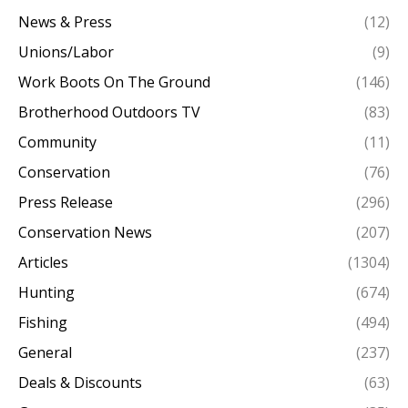
News & Press
(12)
Unions/Labor
(9)
Work Boots On The Ground
(146)
Brotherhood Outdoors TV
(83)
Community
(11)
Conservation
(76)
Press Release
(296)
Conservation News
(207)
Articles
(1304)
Hunting
(674)
Fishing
(494)
General
(237)
Deals & Discounts
(63)