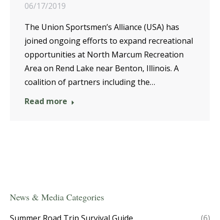
06/17/2019
The Union Sportsmen’s Alliance (USA) has
joined ongoing efforts to expand recreational
opportunities at North Marcum Recreation
Area on Rend Lake near Benton, Illinois. A
coalition of partners including the…
Read more
News & Media Categories
Summer Road Trip Survival Guide
(6)