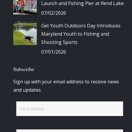
Launch and Fishing Pier at Rend Lake
07/02/2026
Get Youth Outdoors Day Introduces
Maryland Youth to Fishing and
Shooting Sports
07/01/2026
Subscribe
Sign up with your email address to receive news
and updates.