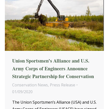
Union Sportsmen’s Alliance and U.S.
Army Corps of Engineers Announce
Strategic Partnership for Conservation
Conservation News
,
Press Release
01/09/2020
The Union Sportsmen’s Alliance (USA) and U.S.
Army Corps of Engineers (USACE) have signed