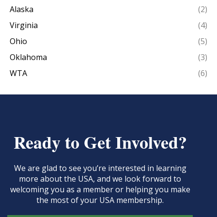
Alaska
(2)
Virginia
(4)
Ohio
(5)
Oklahoma
(3)
WTA
(6)
Ready to Get Involved?
We are glad to see you’re interested in learning
more about the USA, and we look forward to
welcoming you as a member or helping you make
the most of your USA membership.