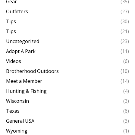
Gear
(35)
Outfitters
(27)
Tips
(30)
Tips
(21)
Uncategorized
(23)
Adopt A Park
(11)
Videos
(6)
Brotherhood Outdoors
(10)
Meet a Member
(14)
Hunting & Fishing
(4)
Wisconsin
(3)
Texas
(6)
General USA
(3)
Wyoming
(1)