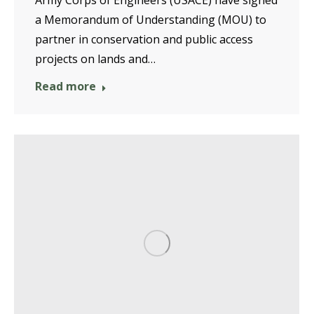
a Memorandum of Understanding (MOU) to
partner in conservation and public access
projects on lands and…
Read more