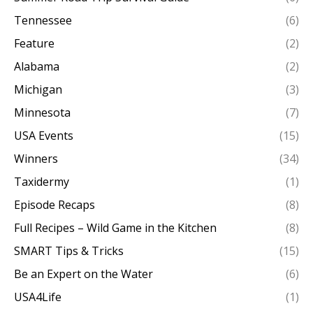
Tennessee
(6)
Feature
(2)
Alabama
(2)
Michigan
(3)
Minnesota
(7)
USA Events
(15)
Winners
(34)
Taxidermy
(1)
Episode Recaps
(8)
Full Recipes – Wild Game in the Kitchen
(8)
SMART Tips & Tricks
(15)
Be an Expert on the Water
(6)
USA4Life
(1)