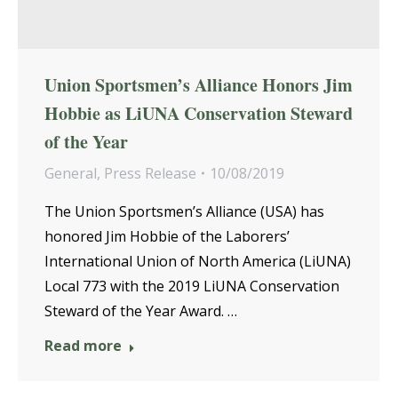
Union Sportsmen’s Alliance Honors Jim
Hobbie as LiUNA Conservation Steward
of the Year
General
,
Press Release
10/08/2019
The Union Sportsmen’s Alliance (USA) has
honored Jim Hobbie of the Laborers’
International Union of North America (LiUNA)
Local 773 with the 2019 LiUNA Conservation
Steward of the Year Award. …
Read more