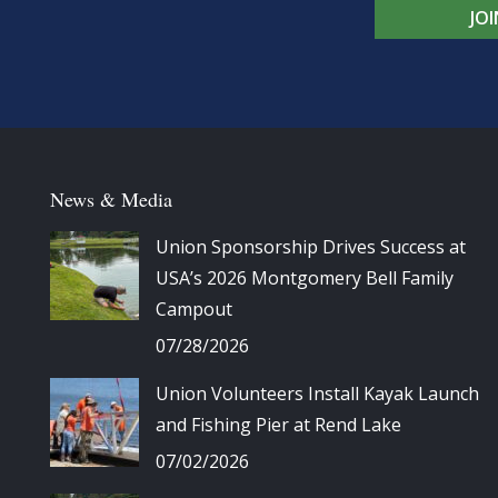
JO
News & Media
Union Sponsorship Drives Success at
USA’s 2026 Montgomery Bell Family
Campout
07/28/2026
Union Volunteers Install Kayak Launch
and Fishing Pier at Rend Lake
07/02/2026