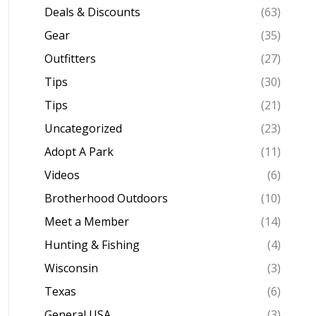
Deals & Discounts
(63)
Gear
(35)
Outfitters
(27)
Tips
(30)
Tips
(21)
Uncategorized
(23)
Adopt A Park
(11)
Videos
(6)
Brotherhood Outdoors
(10)
Meet a Member
(14)
Hunting & Fishing
(4)
Wisconsin
(3)
Texas
(6)
General USA
(3)