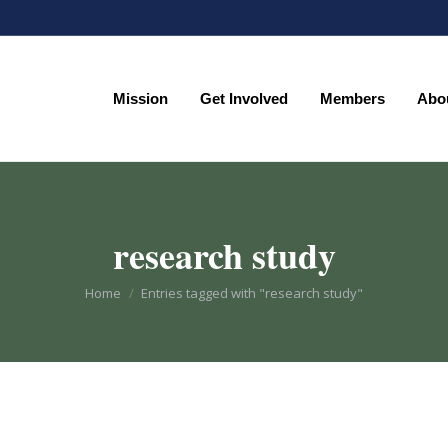
Mission
Get Involved
Members
Abo
Mission
Get Involved
Members
Abo
research study
You are here:
Home
Entries tagged with "research study"