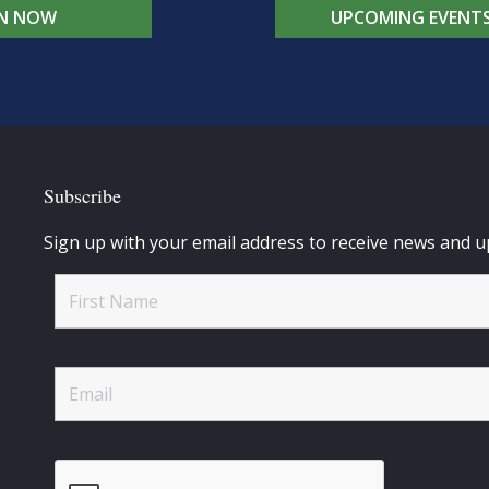
IN NOW
UPCOMING EVENT
Subscribe
Sign up with your email address to receive news and u