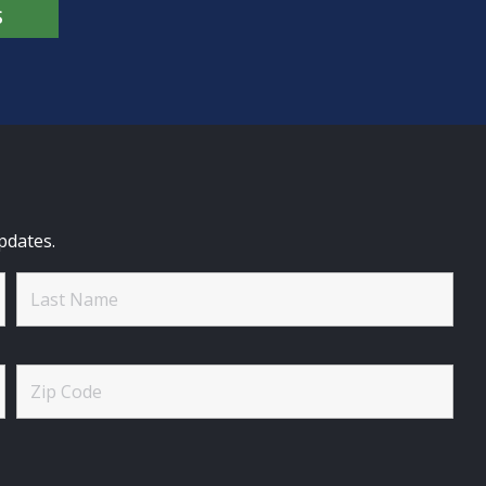
S
pdates.