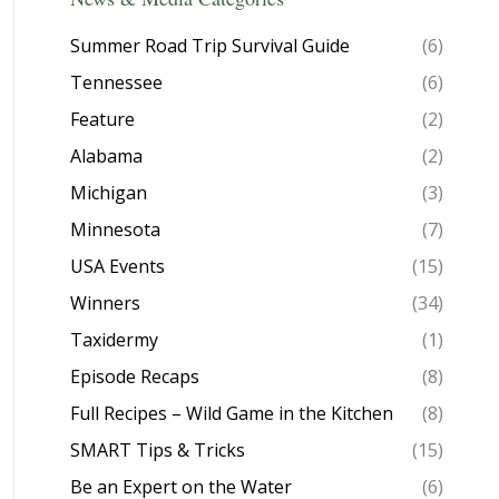
Summer Road Trip Survival Guide
(6)
Tennessee
(6)
Feature
(2)
Alabama
(2)
Michigan
(3)
Minnesota
(7)
USA Events
(15)
Winners
(34)
Taxidermy
(1)
Episode Recaps
(8)
Full Recipes – Wild Game in the Kitchen
(8)
SMART Tips & Tricks
(15)
Be an Expert on the Water
(6)