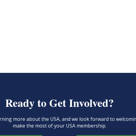
Ready to Get Involved?
learning more about the USA, and we look forward to welcom
make the most of your USA membership.