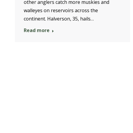
other anglers catch more muskies and
walleyes on reservoirs across the
continent. Halverson, 35, hails…
Read more