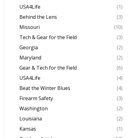
USA4Life
(1)
Behind the Lens
(3)
Missouri
(10)
Tech & Gear for the Field
(3)
Georgia
(2)
Maryland
(2)
Gear & Tech for the Field
(6)
USA4Life
(4)
Beat the Winter Blues
(4)
Firearm Safety
(3)
Washington
(2)
Louisiana
(2)
Kansas
(1)