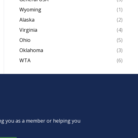
Wyoming
(1)
Alaska
(2)
Virginia
(4)
Ohio
(5)
Oklahoma
(3)
WTA
(6)
ing you as a member or helping you