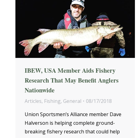
IBEW, USA Member Aids Fishery
Research That May Benefit Anglers
Nationwide
Articles
,
Fishing
,
General
08/17/2018
Union Sportsmen’s Alliance member Dave
Halverson is helping complete ground-
breaking fishery research that could help