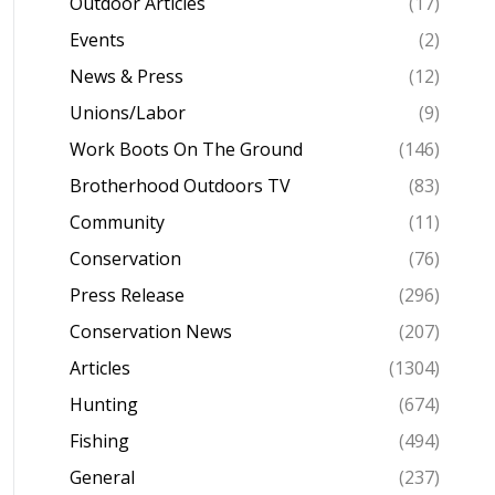
Outdoor Articles
(17)
Events
(2)
News & Press
(12)
Unions/Labor
(9)
Work Boots On The Ground
(146)
Brotherhood Outdoors TV
(83)
Community
(11)
Conservation
(76)
Press Release
(296)
Conservation News
(207)
Articles
(1304)
Hunting
(674)
Fishing
(494)
General
(237)