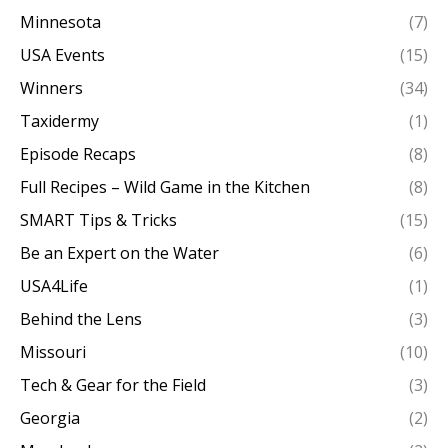
Minnesota
(7)
USA Events
(15)
Winners
(34)
Taxidermy
(1)
Episode Recaps
(8)
Full Recipes – Wild Game in the Kitchen
(8)
SMART Tips & Tricks
(15)
Be an Expert on the Water
(6)
USA4Life
(1)
Behind the Lens
(3)
Missouri
(10)
Tech & Gear for the Field
(3)
Georgia
(2)