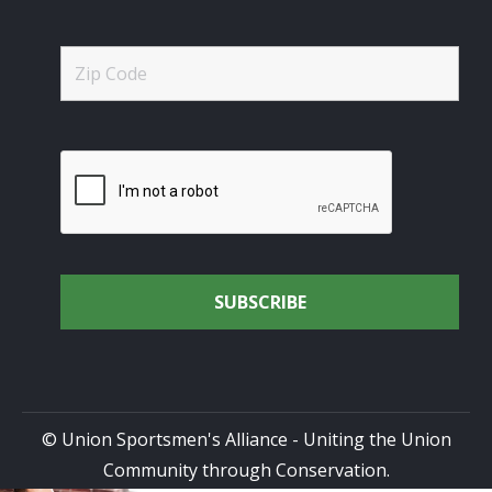
© Union Sportsmen's Alliance - Uniting the Union
Community through Conservation.