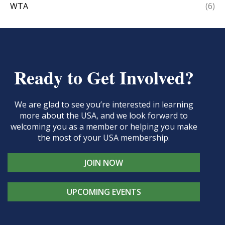
WTA
(6)
Ready to Get Involved?
We are glad to see you’re interested in learning
more about the USA, and we look forward to
welcoming you as a member or helping you make
the most of your USA membership.
JOIN NOW
UPCOMING EVENTS