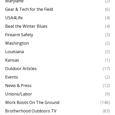
Maryland
(2)
Gear & Tech for the Field
(6)
USA4Life
(4)
Beat the Winter Blues
(4)
Firearm Safety
(3)
Washington
(2)
Louisiana
(2)
Kansas
(1)
Outdoor Articles
(17)
Events
(2)
News & Press
(12)
Unions/Labor
(9)
Work Boots On The Ground
(146)
Brotherhood Outdoors TV
(83)