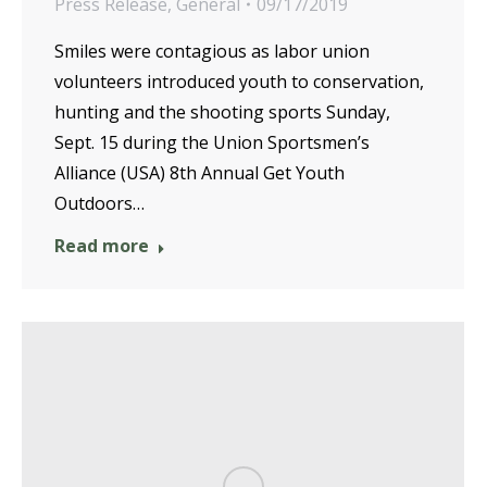
Press Release
,
General
09/17/2019
Smiles were contagious as labor union
volunteers introduced youth to conservation,
hunting and the shooting sports Sunday,
Sept. 15 during the Union Sportsmen’s
Alliance (USA) 8th Annual Get Youth
Outdoors…
Read more