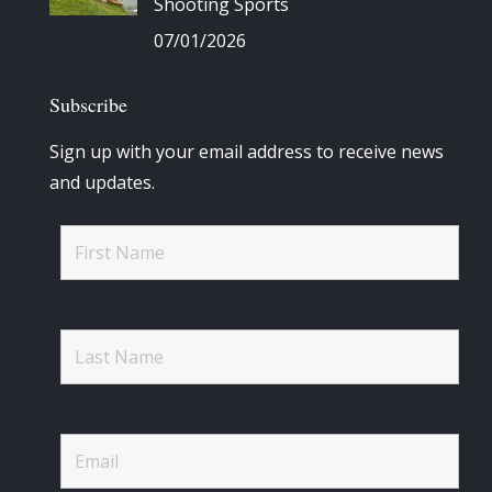
Shooting Sports
07/01/2026
Subscribe
Sign up with your email address to receive news
and updates.