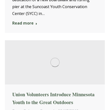
pier at the Suncoast Youth Conservation
Center (SYCC) in…
Read more
Union Volunteers Introduce Minnesota
Youth to the Great Outdoors