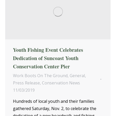
Youth Fishing Event Celebrates
Dedication of Suncoast Youth
Conservation Center Pier
Work Boots On The Ground
,
General
,
Press Release
,
Conservation News
11/03/2019
Hundreds of local youth and their families
gathered Saturday, Nov. 2, to celebrate the
dedication of a new boardwalk and fishing