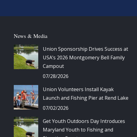
News & Media
Union Sponsorship Drives Success at
USA’s 2026 Montgomery Bell Family
Campout
07/28/2026
Union Volunteers Install Kayak
Launch and Fishing Pier at Rend Lake
07/02/2026
Get Youth Outdoors Day Introduces
Maryland Youth to Fishing and