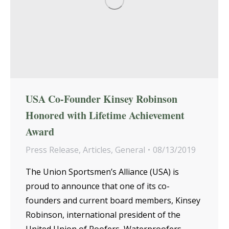
USA Co-Founder Kinsey Robinson
Honored with Lifetime Achievement
Award
Press Release
,
Articles
,
General
08/13/2019
The Union Sportsmen’s Alliance (USA) is
proud to announce that one of its co-
founders and current board members, Kinsey
Robinson, international president of the