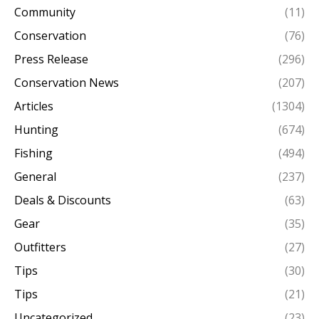
Community
(11)
Conservation
(76)
Press Release
(296)
Conservation News
(207)
Articles
(1304)
Hunting
(674)
Fishing
(494)
General
(237)
Deals & Discounts
(63)
Gear
(35)
Outfitters
(27)
Tips
(30)
Tips
(21)
Uncategorized
(23)