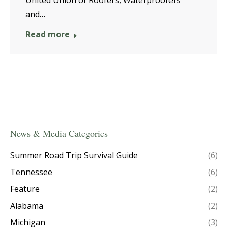
United Union of Roofers, Waterproofers
and…
Read more
News & Media Categories
Summer Road Trip Survival Guide
(6)
Tennessee
(6)
Feature
(2)
Alabama
(2)
Michigan
(3)