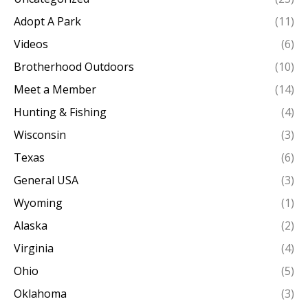
Adopt A Park
(11)
Videos
(6)
Brotherhood Outdoors
(10)
Meet a Member
(14)
Hunting & Fishing
(4)
Wisconsin
(3)
Texas
(6)
General USA
(3)
Wyoming
(1)
Alaska
(2)
Virginia
(4)
Ohio
(5)
Oklahoma
(3)