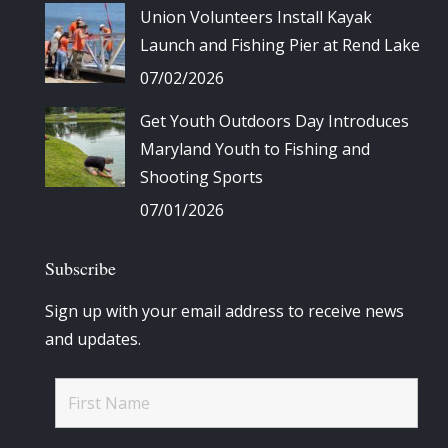
Union Volunteers Install Kayak
Launch and Fishing Pier at Rend Lake
07/02/2026
Get Youth Outdoors Day Introduces
Maryland Youth to Fishing and
Shooting Sports
07/01/2026
Subscribe
Sign up with your email address to receive news
and updates.