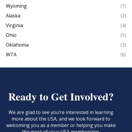
Wyoming
(1)
Alaska
(2)
Virginia
(4)
Ohio
(5)
Oklahoma
(3)
WTA
(6)
Ready to Get Involved?
We are glad to see you’re interested in learning
more about the USA, and we look forward to
welcoming you as a member or helping you make
the most of your USA membership.