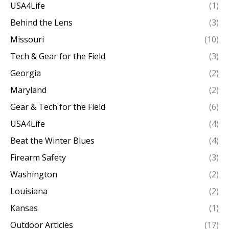
USA4Life
(1)
Behind the Lens
(3)
Missouri
(10)
Tech & Gear for the Field
(3)
Georgia
(2)
Maryland
(2)
Gear & Tech for the Field
(6)
USA4Life
(4)
Beat the Winter Blues
(4)
Firearm Safety
(3)
Washington
(2)
Louisiana
(2)
Kansas
(1)
Outdoor Articles
(17)