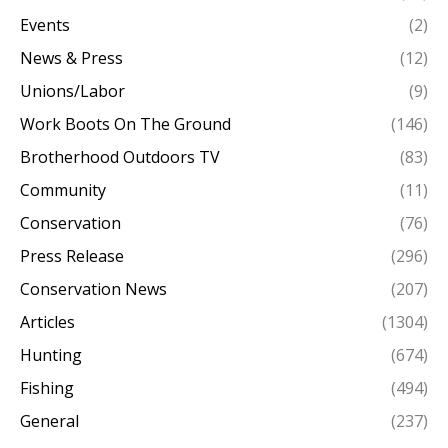
Events
(2)
News & Press
(12)
Unions/Labor
(9)
Work Boots On The Ground
(146)
Brotherhood Outdoors TV
(83)
Community
(11)
Conservation
(76)
Press Release
(296)
Conservation News
(207)
Articles
(1304)
Hunting
(674)
Fishing
(494)
General
(237)