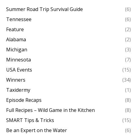
Summer Road Trip Survival Guide
(6)
Tennessee
(6)
Feature
(2)
Alabama
(2)
Michigan
(3)
Minnesota
(7)
USA Events
(15)
Winners
(34)
Taxidermy
(1)
Episode Recaps
(8)
Full Recipes – Wild Game in the Kitchen
(8)
SMART Tips & Tricks
(15)
Be an Expert on the Water
(6)