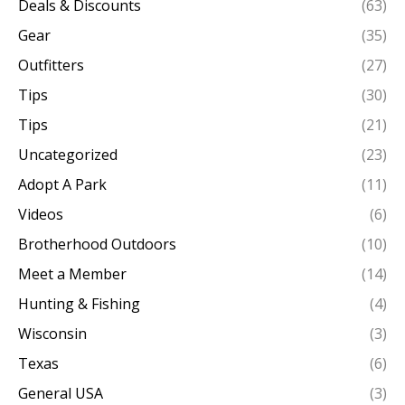
Deals & Discounts
(63)
Gear
(35)
Outfitters
(27)
Tips
(30)
Tips
(21)
Uncategorized
(23)
Adopt A Park
(11)
Videos
(6)
Brotherhood Outdoors
(10)
Meet a Member
(14)
Hunting & Fishing
(4)
Wisconsin
(3)
Texas
(6)
General USA
(3)