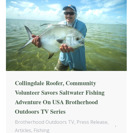
Collingdale Roofer, Community
Volunteer Savors Saltwater Fishing
Adventure On USA Brotherhood
Outdoors TV Series
Brotherhood Outdoors TV
,
Press Release
,
Articles
,
Fishing