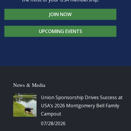
JOIN NOW
UPCOMING EVENTS
News & Media
Union Sponsorship Drives Success at
USA’s 2026 Montgomery Bell Family
Campout
07/28/2026