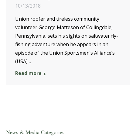
10/13/2018
Union roofer and tireless community
volunteer George Matteson of Collingdale,
Pennsylvania, sets his sights on saltwater fly-
fishing adventure when he appears in an
episode of the Union Sportsmen’s Alliance’s
(USA)…
Read more
News & Media Categories