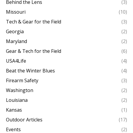
Behind the Lens
(3)
Missouri
(10)
Tech & Gear for the Field
(3)
Georgia
(2)
Maryland
(2)
Gear & Tech for the Field
(6)
USA4Life
(4)
Beat the Winter Blues
(4)
Firearm Safety
(3)
Washington
(2)
Louisiana
(2)
Kansas
(1)
Outdoor Articles
(17)
Events
(2)