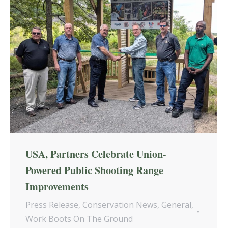
USA, Partners Celebrate Union-
Powered Public Shooting Range
Improvements
Press Release
,
Conservation News
,
General
,
Work Boots On The Ground