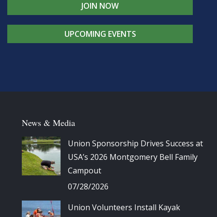
JOIN NOW
UPCOMING EVENTS
News & Media
Union Sponsorship Drives Success at
USA’s 2026 Montgomery Bell Family
Campout
07/28/2026
Union Volunteers Install Kayak