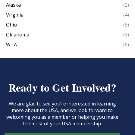
Alaska
(2)
Virginia
(4)
Ohio
(5)
Oklahoma
(3)
WTA
(6)
Ready to Get Involved?
We are glad to see you’re interested in learning
more about the USA, and we look forward to
welcoming you as a member or helping you make
the most of your USA membership.