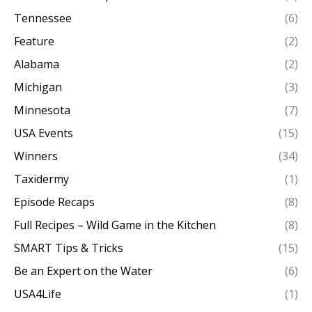
Tennessee
(6)
Feature
(2)
Alabama
(2)
Michigan
(3)
Minnesota
(7)
USA Events
(15)
Winners
(34)
Taxidermy
(1)
Episode Recaps
(8)
Full Recipes – Wild Game in the Kitchen
(8)
SMART Tips & Tricks
(15)
Be an Expert on the Water
(6)
USA4Life
(1)