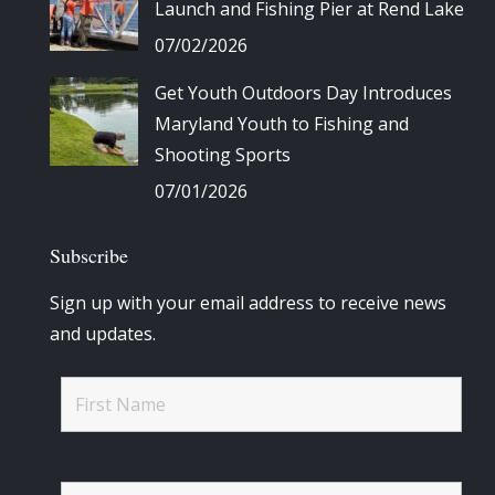
Launch and Fishing Pier at Rend Lake
07/02/2026
Get Youth Outdoors Day Introduces
Maryland Youth to Fishing and
Shooting Sports
07/01/2026
Subscribe
Sign up with your email address to receive news
and updates.