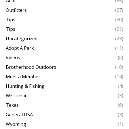
Gear
(35)
Outfitters
(27)
Tips
(30)
Tips
(21)
Uncategorized
(23)
Adopt A Park
(11)
Videos
(6)
Brotherhood Outdoors
(10)
Meet a Member
(14)
Hunting & Fishing
(4)
Wisconsin
(3)
Texas
(6)
General USA
(3)
Wyoming
(1)