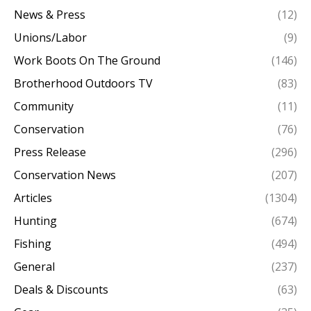
News & Press
(12)
Unions/Labor
(9)
Work Boots On The Ground
(146)
Brotherhood Outdoors TV
(83)
Community
(11)
Conservation
(76)
Press Release
(296)
Conservation News
(207)
Articles
(1304)
Hunting
(674)
Fishing
(494)
General
(237)
Deals & Discounts
(63)