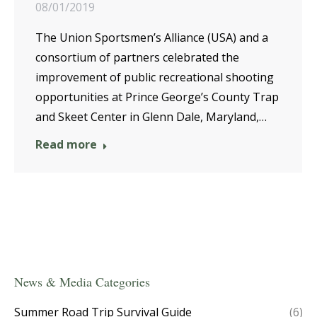
08/01/2019
The Union Sportsmen’s Alliance (USA) and a
consortium of partners celebrated the
improvement of public recreational shooting
opportunities at Prince George’s County Trap
and Skeet Center in Glenn Dale, Maryland,…
Read more
News & Media Categories
Summer Road Trip Survival Guide
(6)