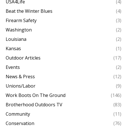
USA4Life
(4)
Beat the Winter Blues
(4)
Firearm Safety
(3)
Washington
(2)
Louisiana
(2)
Kansas
(1)
Outdoor Articles
(17)
Events
(2)
News & Press
(12)
Unions/Labor
(9)
Work Boots On The Ground
(146)
Brotherhood Outdoors TV
(83)
Community
(11)
Conservation
(76)