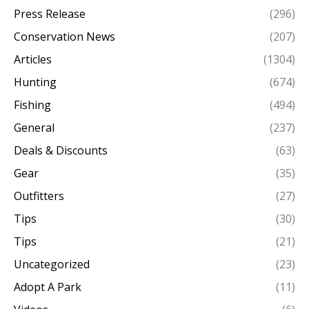
Press Release
(296)
Conservation News
(207)
Articles
(1304)
Hunting
(674)
Fishing
(494)
General
(237)
Deals & Discounts
(63)
Gear
(35)
Outfitters
(27)
Tips
(30)
Tips
(21)
Uncategorized
(23)
Adopt A Park
(11)