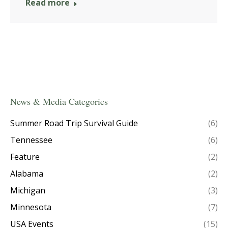
Read more
News & Media Categories
Summer Road Trip Survival Guide
(6)
Tennessee
(6)
Feature
(2)
Alabama
(2)
Michigan
(3)
Minnesota
(7)
USA Events
(15)