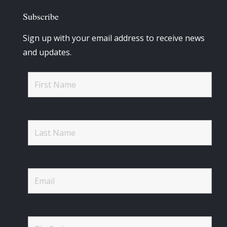
Subscribe
Sign up with your email address to receive news
and updates.