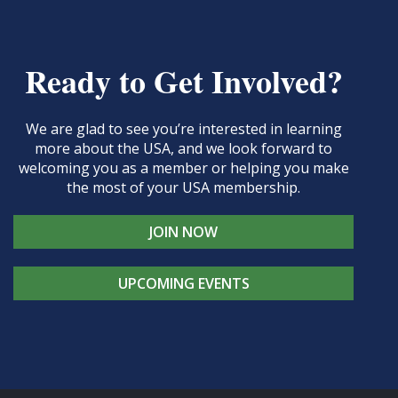
Ready to Get Involved?
We are glad to see you’re interested in learning
more about the USA, and we look forward to
welcoming you as a member or helping you make
the most of your USA membership.
JOIN NOW
UPCOMING EVENTS