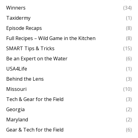
Winners
(34)
Taxidermy
(1)
Episode Recaps
(8)
Full Recipes – Wild Game in the Kitchen
(8)
SMART Tips & Tricks
(15)
Be an Expert on the Water
(6)
USA4Life
(1)
Behind the Lens
(3)
Missouri
(10)
Tech & Gear for the Field
(3)
Georgia
(2)
Maryland
(2)
Gear & Tech for the Field
(6)