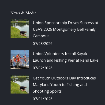
News & Media
Union Sponsorship Drives Success at
USA’s 2026 Montgomery Bell Family
Campout
07/28/2026
Union Volunteers Install Kayak
Launch and Fishing Pier at Rend Lake
07/02/2026
Get Youth Outdoors Day Introduces
Maryland Youth to Fishing and
Shooting Sports
07/01/2026