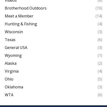
Videos
(6)
Brotherhood Outdoors
(10)
Meet a Member
(14)
Hunting & Fishing
(4)
Wisconsin
(3)
Texas
(6)
General USA
(3)
Wyoming
(1)
Alaska
(2)
Virginia
(4)
Ohio
(5)
Oklahoma
(3)
WTA
(6)