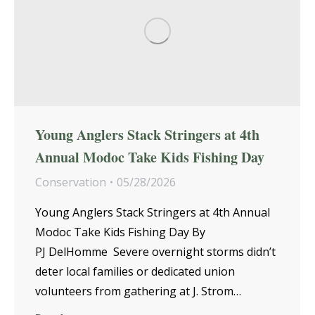
Young Anglers Stack Stringers at 4th
Annual Modoc Take Kids Fishing Day
Conservation
05/28/2026
Young Anglers Stack Stringers at 4th Annual
Modoc Take Kids Fishing Day By
PJ DelHomme Severe overnight storms didn’t
deter local families or dedicated union
volunteers from gathering at J. Strom…