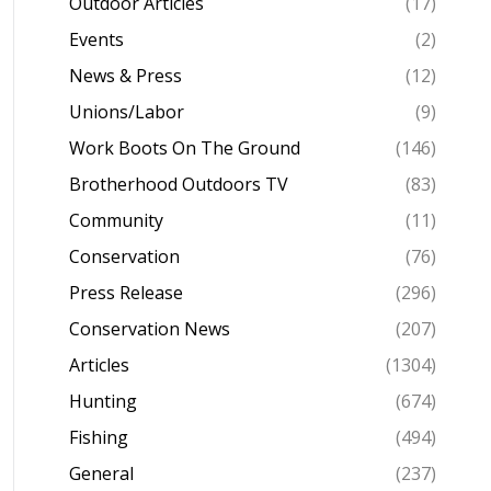
Outdoor Articles
(17)
Events
(2)
News & Press
(12)
Unions/Labor
(9)
Work Boots On The Ground
(146)
Brotherhood Outdoors TV
(83)
Community
(11)
Conservation
(76)
Press Release
(296)
Conservation News
(207)
Articles
(1304)
Hunting
(674)
Fishing
(494)
General
(237)