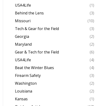
USA4Life
(1)
Behind the Lens
(3)
Missouri
(10)
Tech & Gear for the Field
(3)
Georgia
(2)
Maryland
(2)
Gear & Tech for the Field
(6)
USA4Life
(4)
Beat the Winter Blues
(4)
Firearm Safety
(3)
Washington
(2)
Louisiana
(2)
Kansas
(1)