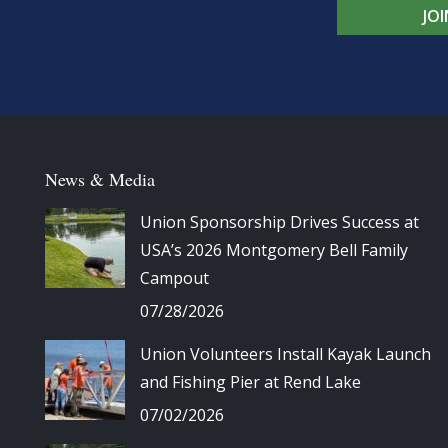
JO
News & Media
Union Sponsorship Drives Success at
USA’s 2026 Montgomery Bell Family
Campout
07/28/2026
Union Volunteers Install Kayak Launch
and Fishing Pier at Rend Lake
07/02/2026