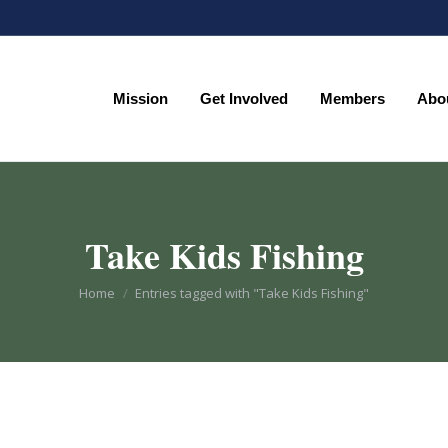
Mission
Get Involved
Members
Abo
Mission
Get Involved
Members
Abo
Take Kids Fishing
You are here:
Home
Entries tagged with "Take Kids Fishing"