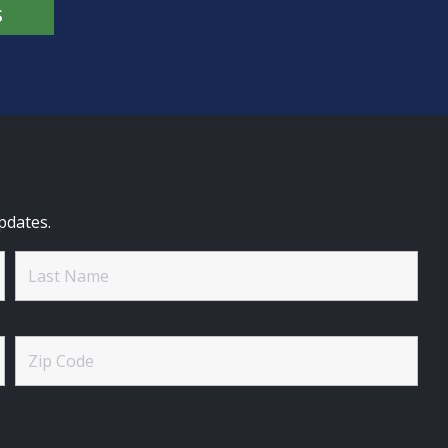
S
pdates.