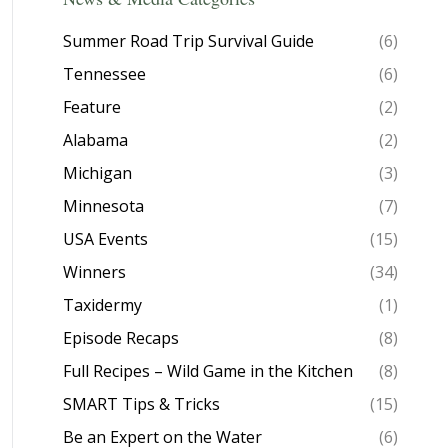
Summer Road Trip Survival Guide
(6)
Tennessee
(6)
Feature
(2)
Alabama
(2)
Michigan
(3)
Minnesota
(7)
USA Events
(15)
Winners
(34)
Taxidermy
(1)
Episode Recaps
(8)
Full Recipes – Wild Game in the Kitchen
(8)
SMART Tips & Tricks
(15)
Be an Expert on the Water
(6)