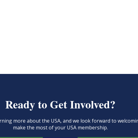
Ready to Get Involved?
learning more about the USA, and we look forward to welcom
make the most of your USA membership.