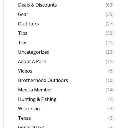
Deals & Discounts
(63)
Gear
(35)
Outfitters
(27)
Tips
(30)
Tips
(21)
Uncategorized
(23)
Adopt A Park
(11)
Videos
(6)
Brotherhood Outdoors
(10)
Meet a Member
(14)
Hunting & Fishing
(4)
Wisconsin
(3)
Texas
(6)
General USA
(3)