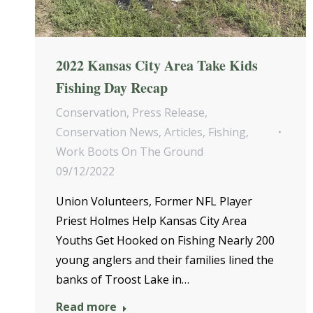
2022 Kansas City Area Take Kids
Fishing Day Recap
Conservation
,
Press Release
,
Conservation News
,
Articles
,
Fishing
,
Work Boots On The Ground
09/12/2022
Union Volunteers, Former NFL Player
Priest Holmes Help Kansas City Area
Youths Get Hooked on Fishing Nearly 200
young anglers and their families lined the
banks of Troost Lake in…
Read more