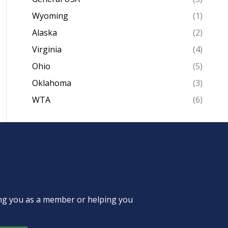
Wyoming
(1)
Alaska
(2)
Virginia
(4)
Ohio
(5)
Oklahoma
(3)
WTA
(6)
ing you as a member or helping you