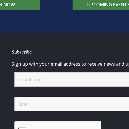
IN NOW
UPCOMING EVENT
Subscribe
Sign up with your email address to receive news and u