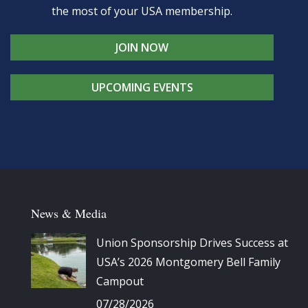
the most of your USA membership.
JOIN NOW
UPCOMING EVENTS
News & Media
Union Sponsorship Drives Success at
USA’s 2026 Montgomery Bell Family
Campout
07/28/2026