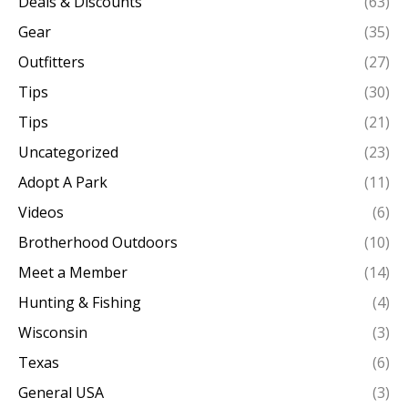
Deals & Discounts
(63)
Gear
(35)
Outfitters
(27)
Tips
(30)
Tips
(21)
Uncategorized
(23)
Adopt A Park
(11)
Videos
(6)
Brotherhood Outdoors
(10)
Meet a Member
(14)
Hunting & Fishing
(4)
Wisconsin
(3)
Texas
(6)
General USA
(3)