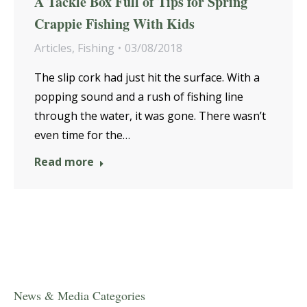
A Tackle Box Full of Tips for Spring
Crappie Fishing With Kids
Articles
,
Fishing
03/08/2018
The slip cork had just hit the surface. With a
popping sound and a rush of fishing line
through the water, it was gone. There wasn’t
even time for the…
Read more
News & Media Categories