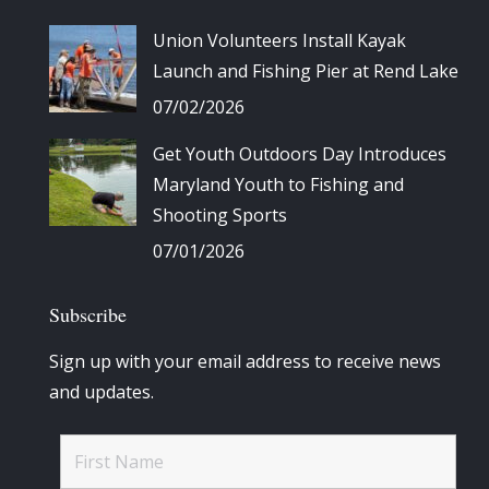
Union Volunteers Install Kayak
Launch and Fishing Pier at Rend Lake
07/02/2026
Get Youth Outdoors Day Introduces
Maryland Youth to Fishing and
Shooting Sports
07/01/2026
Subscribe
Sign up with your email address to receive news
and updates.