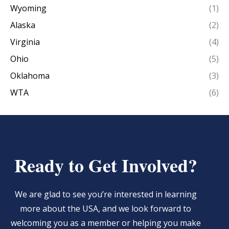
Wyoming
(1)
Alaska
(2)
Virginia
(4)
Ohio
(5)
Oklahoma
(3)
WTA
(6)
Ready to Get Involved?
We are glad to see you’re interested in learning
more about the USA, and we look forward to
welcoming you as a member or helping you make