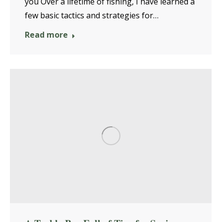
you Over a lifetime of fishing, I have learned a
few basic tactics and strategies for…
Read more