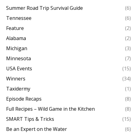
Summer Road Trip Survival Guide
(6)
Tennessee
(6)
Feature
(2)
Alabama
(2)
Michigan
(3)
Minnesota
(7)
USA Events
(15)
Winners
(34)
Taxidermy
(1)
Episode Recaps
(8)
Full Recipes – Wild Game in the Kitchen
(8)
SMART Tips & Tricks
(15)
Be an Expert on the Water
(6)