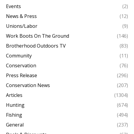
Events
(2)
News & Press
(12)
Unions/Labor
(9)
Work Boots On The Ground
(146)
Brotherhood Outdoors TV
(83)
Community
(11)
Conservation
(76)
Press Release
(296)
Conservation News
(207)
Articles
(1304)
Hunting
(674)
Fishing
(494)
General
(237)