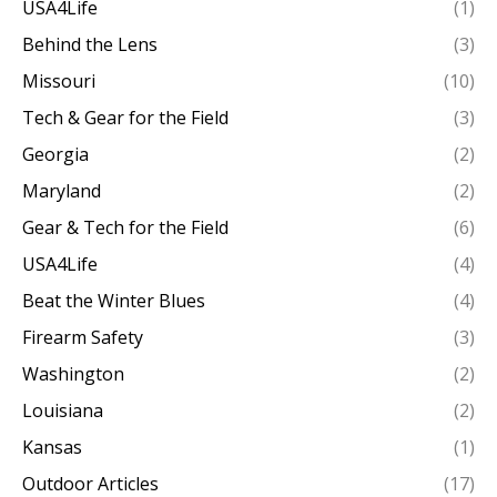
USA4Life
(1)
Behind the Lens
(3)
Missouri
(10)
Tech & Gear for the Field
(3)
Georgia
(2)
Maryland
(2)
Gear & Tech for the Field
(6)
USA4Life
(4)
Beat the Winter Blues
(4)
Firearm Safety
(3)
Washington
(2)
Louisiana
(2)
Kansas
(1)
Outdoor Articles
(17)