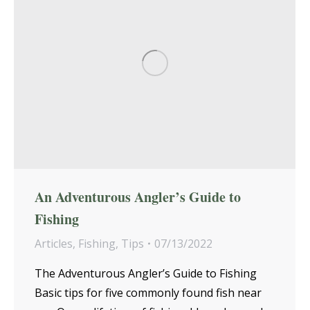
An Adventurous Angler’s Guide to
Fishing
Articles
,
Fishing
,
Tips
07/13/2022
The Adventurous Angler’s Guide to Fishing
Basic tips for five commonly found fish near