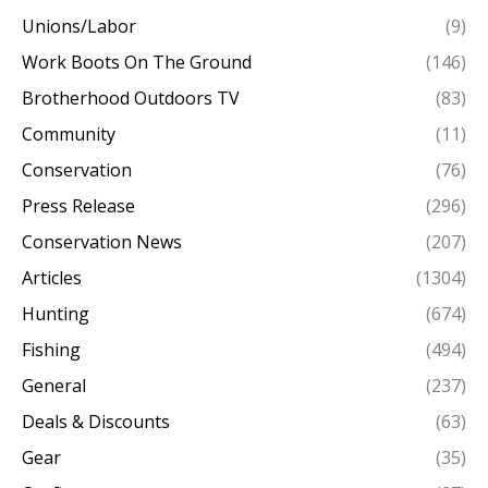
Unions/Labor
(9)
Work Boots On The Ground
(146)
Brotherhood Outdoors TV
(83)
Community
(11)
Conservation
(76)
Press Release
(296)
Conservation News
(207)
Articles
(1304)
Hunting
(674)
Fishing
(494)
General
(237)
Deals & Discounts
(63)
Gear
(35)