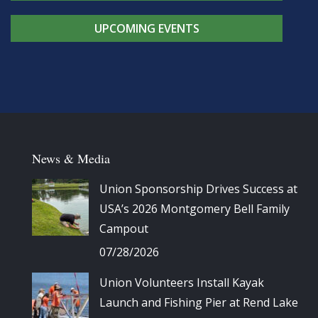
UPCOMING EVENTS
News & Media
Union Sponsorship Drives Success at
USA’s 2026 Montgomery Bell Family
Campout
07/28/2026
Union Volunteers Install Kayak
Launch and Fishing Pier at Rend Lake