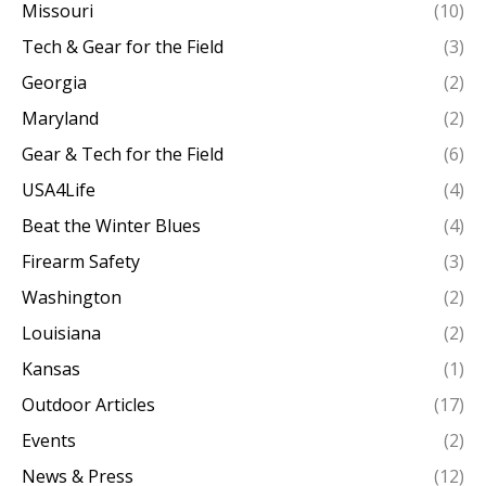
Missouri
(10)
Tech & Gear for the Field
(3)
Georgia
(2)
Maryland
(2)
Gear & Tech for the Field
(6)
USA4Life
(4)
Beat the Winter Blues
(4)
Firearm Safety
(3)
Washington
(2)
Louisiana
(2)
Kansas
(1)
Outdoor Articles
(17)
Events
(2)
News & Press
(12)