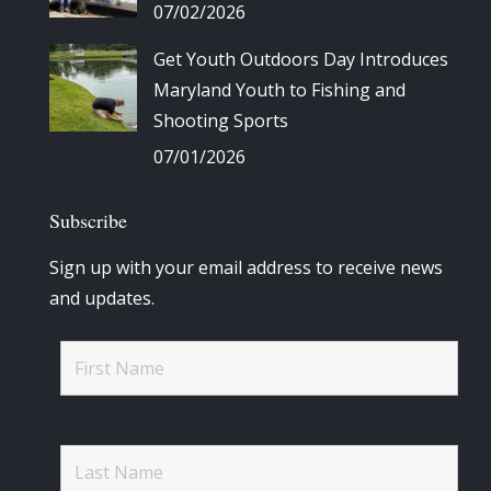
07/02/2026
Get Youth Outdoors Day Introduces
Maryland Youth to Fishing and
Shooting Sports
07/01/2026
Subscribe
Sign up with your email address to receive news
and updates.