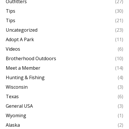
Outfitters
(27)
Tips
(30)
Tips
(21)
Uncategorized
(23)
Adopt A Park
(11)
Videos
(6)
Brotherhood Outdoors
(10)
Meet a Member
(14)
Hunting & Fishing
(4)
Wisconsin
(3)
Texas
(6)
General USA
(3)
Wyoming
(1)
Alaska
(2)