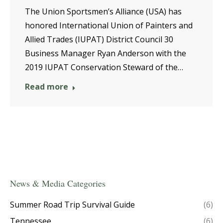
The Union Sportsmen’s Alliance (USA) has
honored International Union of Painters and
Allied Trades (IUPAT) District Council 30
Business Manager Ryan Anderson with the
2019 IUPAT Conservation Steward of the…
Read more
News & Media Categories
Summer Road Trip Survival Guide
(6)
Tennessee
(6)