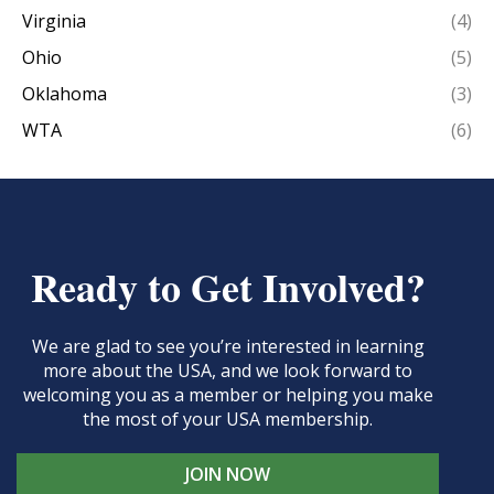
Virginia
(4)
Ohio
(5)
Oklahoma
(3)
WTA
(6)
Ready to Get Involved?
We are glad to see you’re interested in learning
more about the USA, and we look forward to
welcoming you as a member or helping you make
the most of your USA membership.
JOIN NOW