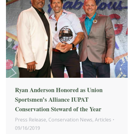
Ryan Anderson Honored as Union
Sportsmen’s Alliance IUPAT
Conservation Steward of the Year
Press Release
,
Conservation News
,
Articles
09/16/2019