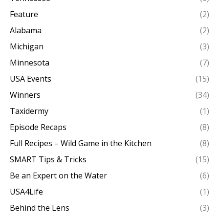
Feature
(2)
Alabama
(2)
Michigan
(3)
Minnesota
(7)
USA Events
(15)
Winners
(34)
Taxidermy
(1)
Episode Recaps
(8)
Full Recipes – Wild Game in the Kitchen
(8)
SMART Tips & Tricks
(15)
Be an Expert on the Water
(6)
USA4Life
(1)
Behind the Lens
(3)