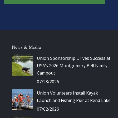
News & Media
Union Sponsorship Drives Success at
USA’s 2026 Montgomery Bell Family
Campout
07/28/2026
Union Volunteers Install Kayak
Launch and Fishing Pier at Rend Lake
07/02/2026