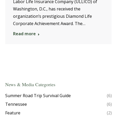
Labor Life Insurance Company (ULLICO) of
Washington, D.C., has received the
organization’s prestigious Diamond Life
Corporate Achievement Award. The…
Read more
News & Media Categories
Summer Road Trip Survival Guide
(6)
Tennessee
(6)
Feature
(2)