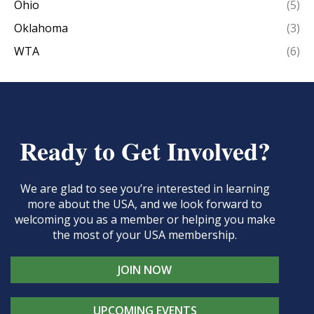
Ohio
(5)
Oklahoma
(3)
WTA
(6)
Ready to Get Involved?
We are glad to see you’re interested in learning
more about the USA, and we look forward to
welcoming you as a member or helping you make
the most of your USA membership.
JOIN NOW
UPCOMING EVENTS