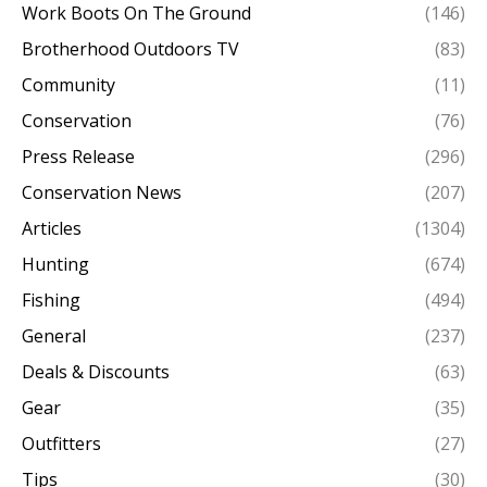
Work Boots On The Ground
(146)
Brotherhood Outdoors TV
(83)
Community
(11)
Conservation
(76)
Press Release
(296)
Conservation News
(207)
Articles
(1304)
Hunting
(674)
Fishing
(494)
General
(237)
Deals & Discounts
(63)
Gear
(35)
Outfitters
(27)
Tips
(30)