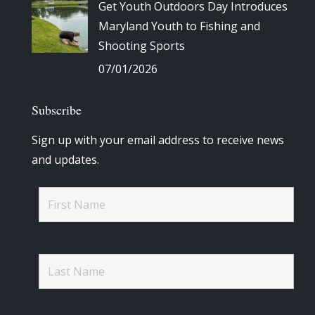
Get Youth Outdoors Day Introduces
Maryland Youth to Fishing and
Shooting Sports
07/01/2026
Subscribe
Sign up with your email address to receive news
and updates.