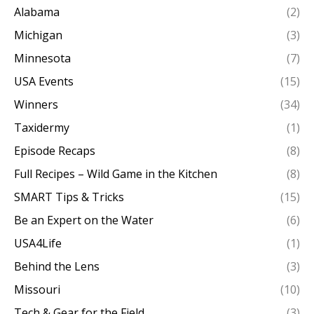
Alabama
(2)
Michigan
(3)
Minnesota
(7)
USA Events
(15)
Winners
(34)
Taxidermy
(1)
Episode Recaps
(8)
Full Recipes – Wild Game in the Kitchen
(8)
SMART Tips & Tricks
(15)
Be an Expert on the Water
(6)
USA4Life
(1)
Behind the Lens
(3)
Missouri
(10)
Tech & Gear for the Field
(3)