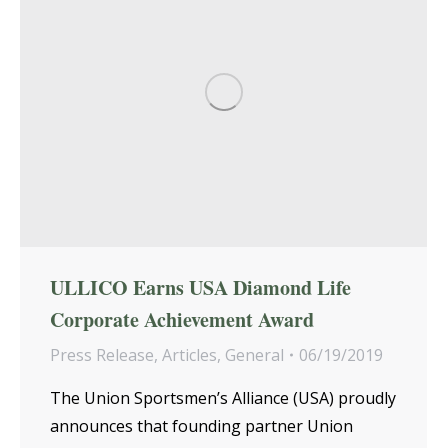
ULLICO Earns USA Diamond Life
Corporate Achievement Award
Press Release
,
Articles
,
General
06/19/2019
The Union Sportsmen’s Alliance (USA) proudly
announces that founding partner Union