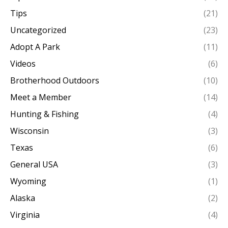
Tips
(21)
Uncategorized
(23)
Adopt A Park
(11)
Videos
(6)
Brotherhood Outdoors
(10)
Meet a Member
(14)
Hunting & Fishing
(4)
Wisconsin
(3)
Texas
(6)
General USA
(3)
Wyoming
(1)
Alaska
(2)
Virginia
(4)