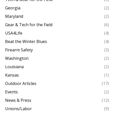
Georgia
(2)
Maryland
(2)
Gear & Tech for the Field
(6)
USA4Life
(4)
Beat the Winter Blues
(4)
Firearm Safety
(3)
Washington
(2)
Louisiana
(2)
Kansas
(1)
Outdoor Articles
(17)
Events
(2)
News & Press
(12)
Unions/Labor
(9)