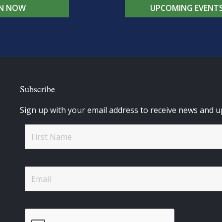
IN NOW
UPCOMING EVENT
Subscribe
Sign up with your email address to receive news and u