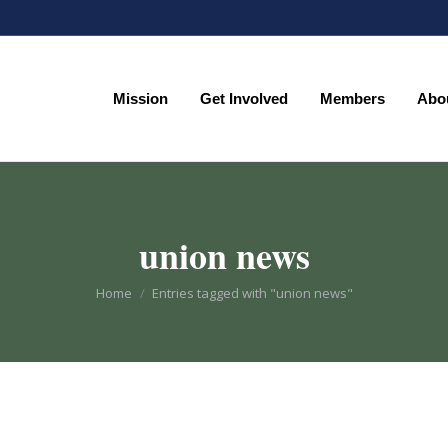
Mission
Get Involved
Members
Abo
Mission
Get Involved
Members
Abo
union news
You are here:
Home
Entries tagged with "union news"