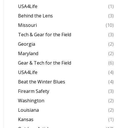
USA4Life
(1)
Behind the Lens
(3)
Missouri
(10)
Tech & Gear for the Field
(3)
Georgia
(2)
Maryland
(2)
Gear & Tech for the Field
(6)
USA4Life
(4)
Beat the Winter Blues
(4)
Firearm Safety
(3)
Washington
(2)
Louisiana
(2)
Kansas
(1)