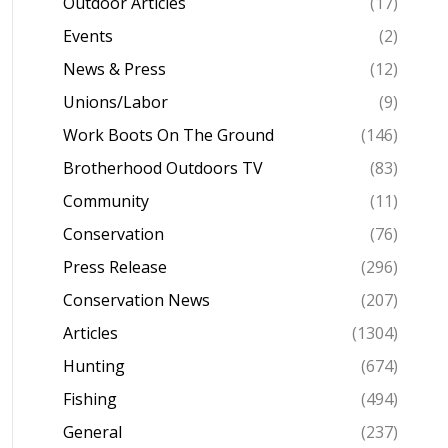
Outdoor Articles
(17)
Events
(2)
News & Press
(12)
Unions/Labor
(9)
Work Boots On The Ground
(146)
Brotherhood Outdoors TV
(83)
Community
(11)
Conservation
(76)
Press Release
(296)
Conservation News
(207)
Articles
(1304)
Hunting
(674)
Fishing
(494)
General
(237)