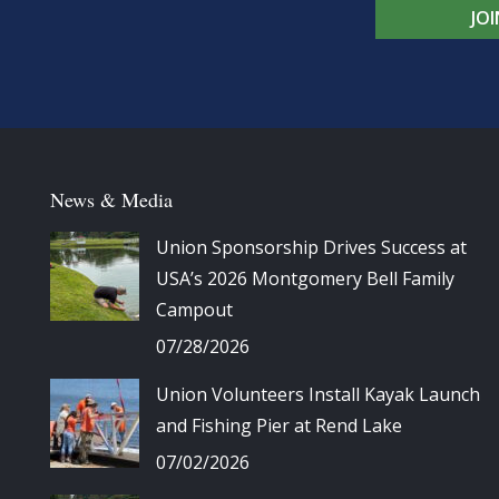
JO
News & Media
Union Sponsorship Drives Success at
USA’s 2026 Montgomery Bell Family
Campout
07/28/2026
Union Volunteers Install Kayak Launch
and Fishing Pier at Rend Lake
07/02/2026