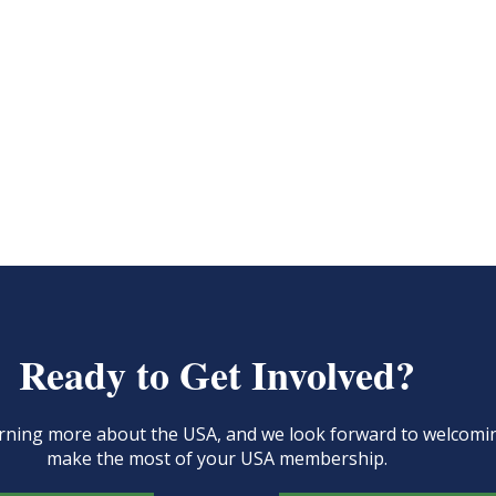
Ready to Get Involved?
learning more about the USA, and we look forward to welcom
make the most of your USA membership.