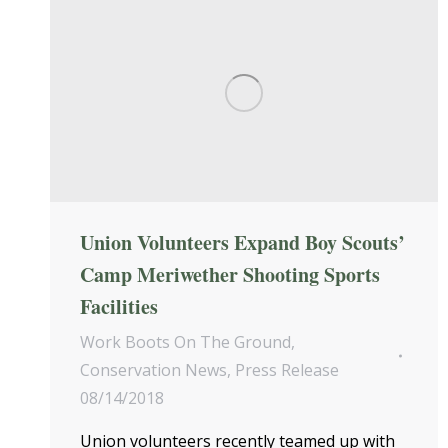
Union Volunteers Expand Boy Scouts’
Camp Meriwether Shooting Sports
Facilities
Work Boots On The Ground
,
Conservation News
,
Press Release
08/14/2018
Union volunteers recently teamed up with