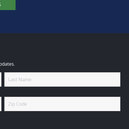
S
pdates.