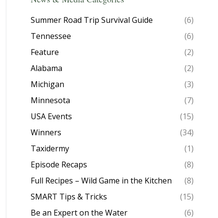
Summer Road Trip Survival Guide
(6)
Tennessee
(6)
Feature
(2)
Alabama
(2)
Michigan
(3)
Minnesota
(7)
USA Events
(15)
Winners
(34)
Taxidermy
(1)
Episode Recaps
(8)
Full Recipes – Wild Game in the Kitchen
(8)
SMART Tips & Tricks
(15)
Be an Expert on the Water
(6)