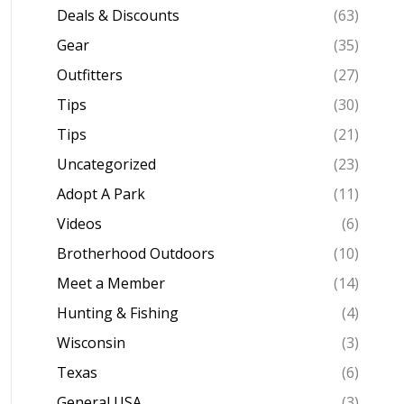
Deals & Discounts
(63)
Gear
(35)
Outfitters
(27)
Tips
(30)
Tips
(21)
Uncategorized
(23)
Adopt A Park
(11)
Videos
(6)
Brotherhood Outdoors
(10)
Meet a Member
(14)
Hunting & Fishing
(4)
Wisconsin
(3)
Texas
(6)
General USA
(3)