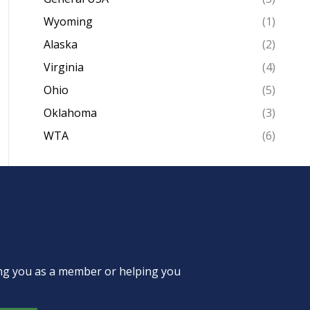
Wyoming
(1)
Alaska
(2)
Virginia
(4)
Ohio
(5)
Oklahoma
(3)
WTA
(6)
ing you as a member or helping you