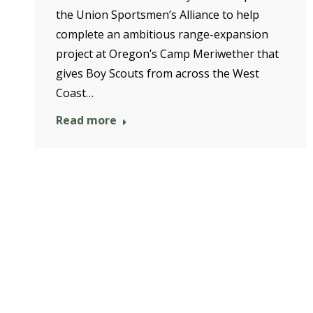
the Union Sportsmen’s Alliance to help
complete an ambitious range-expansion
project at Oregon’s Camp Meriwether that
gives Boy Scouts from across the West
Coast…
Read more