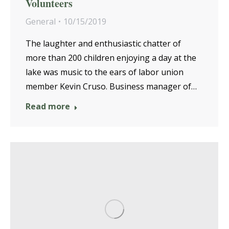
Volunteers
General
10/15/2019
The laughter and enthusiastic chatter of
more than 200 children enjoying a day at the
lake was music to the ears of labor union
member Kevin Cruso. Business manager of…
Read more