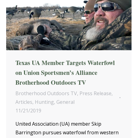
Texas UA Member Targets Waterfowl
on Union Sportsmen’s Alliance
Brotherhood Outdoors TV
Brotherhood Outdoors TV
,
Press Release
,
Articles
,
Hunting
,
General
11/21/2019
United Association (UA) member Skip
Barrington pursues waterfowl from western