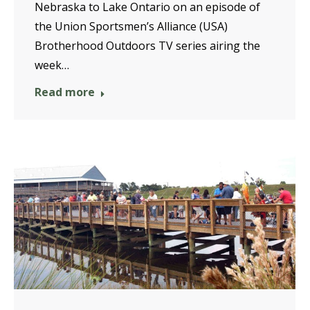
Nebraska to Lake Ontario on an episode of
the Union Sportsmen’s Alliance (USA)
Brotherhood Outdoors TV series airing the
week…
Read more