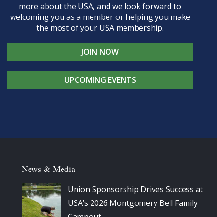
more about the USA, and we look forward to
welcoming you as a member or helping you make
the most of your USA membership.
JOIN NOW
UPCOMING EVENTS
News & Media
Union Sponsorship Drives Success at
USA’s 2026 Montgomery Bell Family
Campout