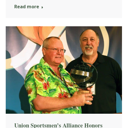
Read more
Union Sportsmen’s Alliance Honors