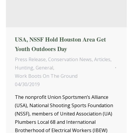
USA, NSSF Hold Houston Area Get
Youth Outdoors Day
Press Release
,
Conservation News
,
Articles
,
Hunting
,
General
,
Work Boots On The Ground
04/30/2019
The nonprofit Union Sportsmen’s Alliance
(USA), National Shooting Sports Foundation
(NSSF), members of United Association (UA)
Plumbers Local 68 and International
Brotherhood of Electrical Workers (IBEW)