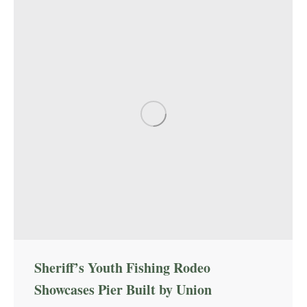
Sheriff’s Youth Fishing Rodeo
Showcases Pier Built by Union