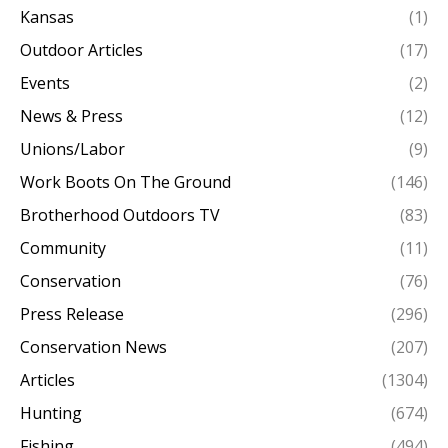
Kansas
(1)
Outdoor Articles
(17)
Events
(2)
News & Press
(12)
Unions/Labor
(9)
Work Boots On The Ground
(146)
Brotherhood Outdoors TV
(83)
Community
(11)
Conservation
(76)
Press Release
(296)
Conservation News
(207)
Articles
(1304)
Hunting
(674)
Fishing
(494)