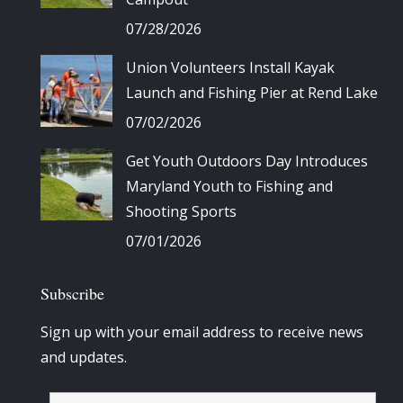
07/28/2026
Union Volunteers Install Kayak
Launch and Fishing Pier at Rend Lake
07/02/2026
Get Youth Outdoors Day Introduces
Maryland Youth to Fishing and
Shooting Sports
07/01/2026
Subscribe
Sign up with your email address to receive news
and updates.