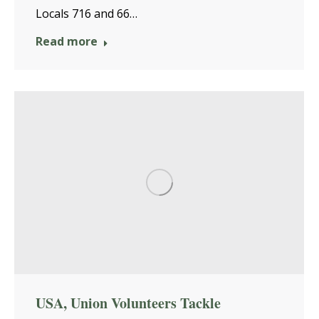
Locals 716 and 66…
Read more
USA, Union Volunteers Tackle