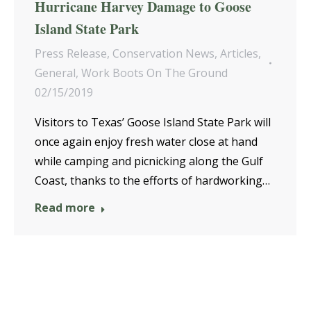
Hurricane Harvey Damage to Goose
Island State Park
Press Release
,
Conservation News
,
Articles
,
General
,
Work Boots On The Ground
02/15/2019
Visitors to Texas’ Goose Island State Park will
once again enjoy fresh water close at hand
while camping and picnicking along the Gulf
Coast, thanks to the efforts of hardworking…
Read more