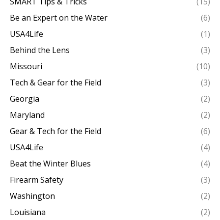
SMART Tips & Tricks
(15)
Be an Expert on the Water
(6)
USA4Life
(1)
Behind the Lens
(3)
Missouri
(10)
Tech & Gear for the Field
(3)
Georgia
(2)
Maryland
(2)
Gear & Tech for the Field
(6)
USA4Life
(4)
Beat the Winter Blues
(4)
Firearm Safety
(3)
Washington
(2)
Louisiana
(2)