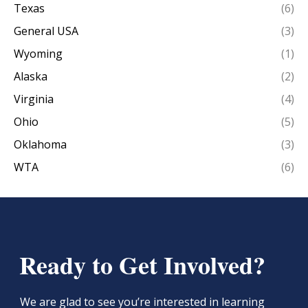
Texas
(6)
General USA
(3)
Wyoming
(1)
Alaska
(2)
Virginia
(4)
Ohio
(5)
Oklahoma
(3)
WTA
(6)
Ready to Get Involved?
We are glad to see you’re interested in learning