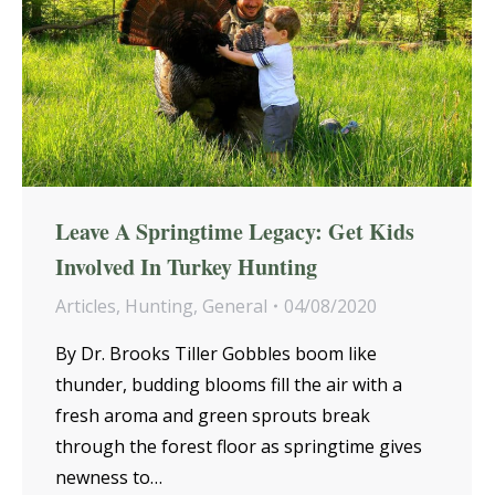
Leave A Springtime Legacy: Get Kids
Involved In Turkey Hunting
Articles
,
Hunting
,
General
04/08/2020
By Dr. Brooks Tiller Gobbles boom like
thunder, budding blooms fill the air with a
fresh aroma and green sprouts break
through the forest floor as springtime gives
newness to…