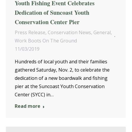
Youth Fishing Event Celebrates
Dedication of Suncoast Youth
Conservation Center Pier
Press Release
,
Conservation News
,
General
,
Work Boots On The Ground
11/03/2019
Hundreds of local youth and their families
gathered Saturday, Nov. 2, to celebrate the
dedication of a new boardwalk and fishing
pier at the Suncoast Youth Conservation
Center (SYCC) in…
Read more