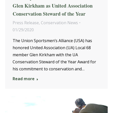
Glen Kirkham as United Association
Conservation Steward of the Year
Press Release
,
Conservation News
01/29/2020
The Union Sportsmen’s Alliance (USA) has
honored United Association (UA) Local 68
member Glen Kirkham with the UA
Conservation Steward of the Year Award for
his commitment to conservation and…
Read more