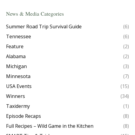
News & Media Categories
Summer Road Trip Survival Guide
(6)
Tennessee
(6)
Feature
(2)
Alabama
(2)
Michigan
(3)
Minnesota
(7)
USA Events
(15)
Winners
(34)
Taxidermy
(1)
Episode Recaps
(8)
Full Recipes – Wild Game in the Kitchen
(8)