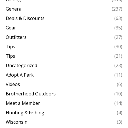
General
(237)
Deals & Discounts
(63)
Gear
(35)
Outfitters
(27)
Tips
(30)
Tips
(21)
Uncategorized
(23)
Adopt A Park
(11)
Videos
(6)
Brotherhood Outdoors
(10)
Meet a Member
(14)
Hunting & Fishing
(4)
Wisconsin
(3)