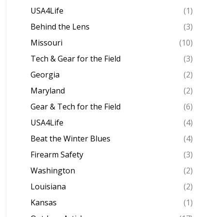
USA4Life
(1)
Behind the Lens
(3)
Missouri
(10)
Tech & Gear for the Field
(3)
Georgia
(2)
Maryland
(2)
Gear & Tech for the Field
(6)
USA4Life
(4)
Beat the Winter Blues
(4)
Firearm Safety
(3)
Washington
(2)
Louisiana
(2)
Kansas
(1)