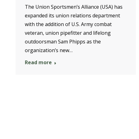
The Union Sportsmen’s Alliance (USA) has
expanded its union relations department
with the addition of U.S. Army combat
veteran, union pipefitter and lifelong
outdoorsman Sam Phipps as the
organization’s new…
Read more