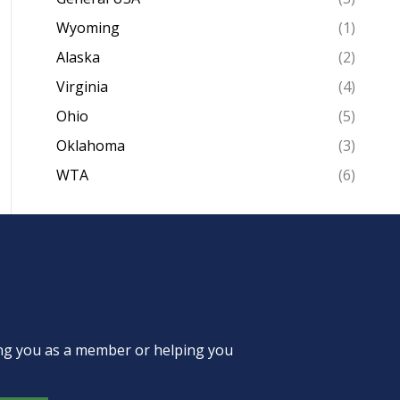
Wyoming
(1)
Alaska
(2)
Virginia
(4)
Ohio
(5)
Oklahoma
(3)
WTA
(6)
ing you as a member or helping you