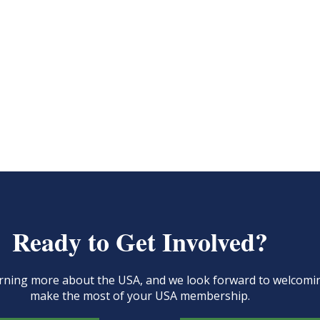
Ready to Get Involved?
learning more about the USA, and we look forward to welcom
make the most of your USA membership.