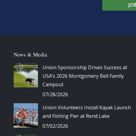
JO
News & Media
Union Sponsorship Drives Success at
USA’s 2026 Montgomery Bell Family
Campout
07/28/2026
Union Volunteers Install Kayak Launch
and Fishing Pier at Rend Lake
07/02/2026