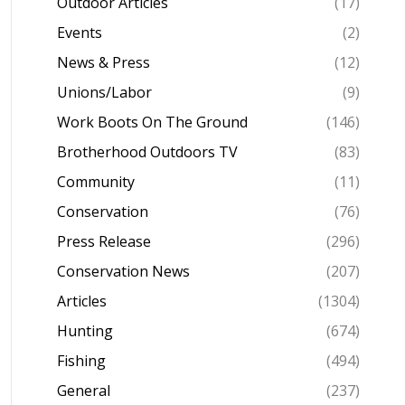
Outdoor Articles
(17)
Events
(2)
News & Press
(12)
Unions/Labor
(9)
Work Boots On The Ground
(146)
Brotherhood Outdoors TV
(83)
Community
(11)
Conservation
(76)
Press Release
(296)
Conservation News
(207)
Articles
(1304)
Hunting
(674)
Fishing
(494)
General
(237)