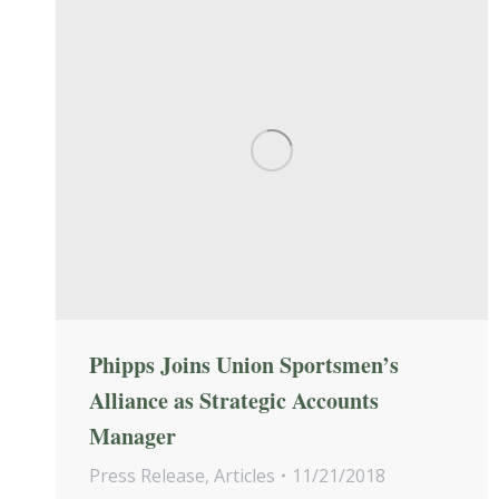
Phipps Joins Union Sportsmen’s
Alliance as Strategic Accounts
Manager
Press Release
,
Articles
11/21/2018