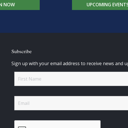
IN NOW
UPCOMING EVENT
Subscribe
Sign up with your email address to receive news and u