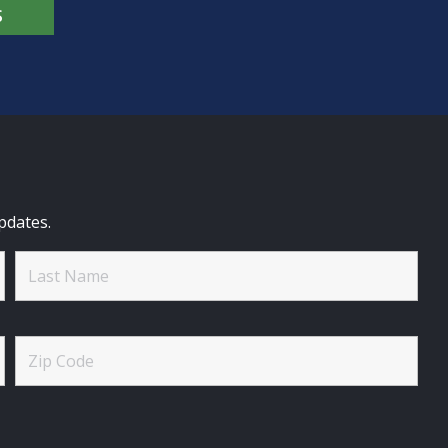
S
pdates.