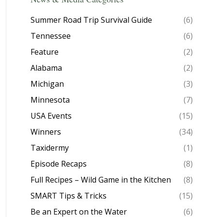
Summer Road Trip Survival Guide
(6)
Tennessee
(6)
Feature
(2)
Alabama
(2)
Michigan
(3)
Minnesota
(7)
USA Events
(15)
Winners
(34)
Taxidermy
(1)
Episode Recaps
(8)
Full Recipes – Wild Game in the Kitchen
(8)
SMART Tips & Tricks
(15)
Be an Expert on the Water
(6)