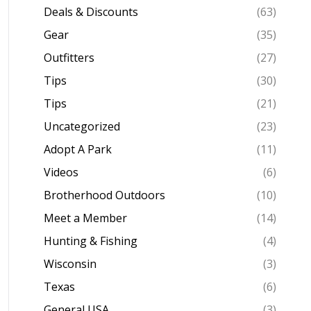
Deals & Discounts
(63)
Gear
(35)
Outfitters
(27)
Tips
(30)
Tips
(21)
Uncategorized
(23)
Adopt A Park
(11)
Videos
(6)
Brotherhood Outdoors
(10)
Meet a Member
(14)
Hunting & Fishing
(4)
Wisconsin
(3)
Texas
(6)
General USA
(3)