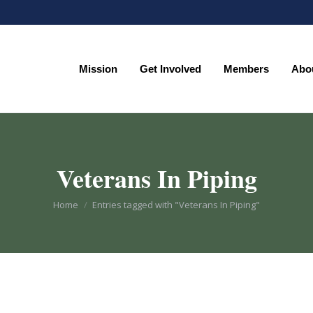
Mission
Get Involved
Members
Abo
Mission
Get Involved
Members
Abo
Veterans In Piping
You are here:
Home
Entries tagged with "Veterans In Piping"