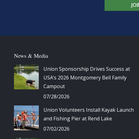
JO
News & Media
Union Sponsorship Drives Success at
USA’s 2026 Montgomery Bell Family
Campout
07/28/2026
Union Volunteers Install Kayak Launch
and Fishing Pier at Rend Lake
07/02/2026