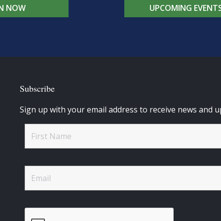
IN NOW
UPCOMING EVENT
Subscribe
Sign up with your email address to receive news and u