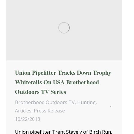
Union Pipefitter Tracks Down Trophy
Whitetails On USA Brotherhood
Outdoors TV Series
Brotherhood Outdoors TV
,
Hunting
,
Articles
,
Press Release
10/22/2018
Union pipefitter Trent Stavely of Birch Run,