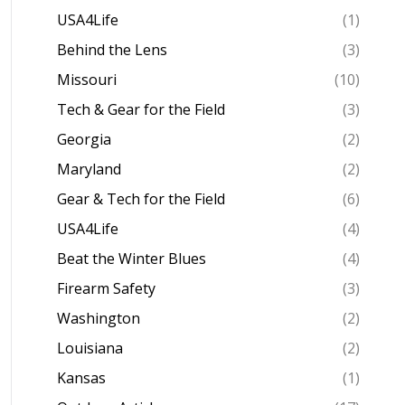
USA4Life
(1)
Behind the Lens
(3)
Missouri
(10)
Tech & Gear for the Field
(3)
Georgia
(2)
Maryland
(2)
Gear & Tech for the Field
(6)
USA4Life
(4)
Beat the Winter Blues
(4)
Firearm Safety
(3)
Washington
(2)
Louisiana
(2)
Kansas
(1)