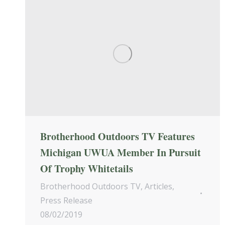
Brotherhood Outdoors TV Features
Michigan UWUA Member In Pursuit
Of Trophy Whitetails
Brotherhood Outdoors TV
,
Articles
,
Press Release
08/02/2019