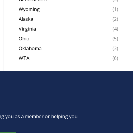
Wyoming
(1)
Alaska
(2)
Virginia
(4)
Ohio
(5)
Oklahoma
(3)
WTA
(6)
ing you as a member or helping you