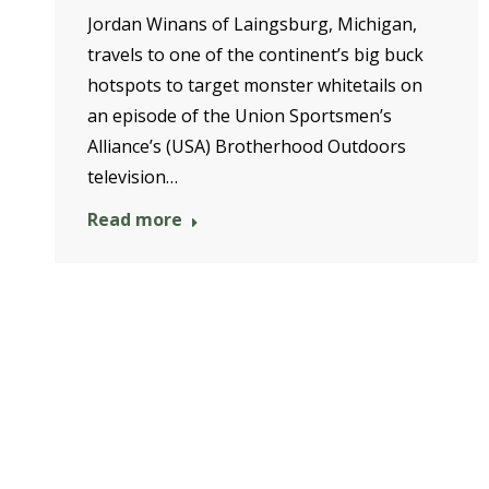
Jordan Winans of Laingsburg, Michigan,
travels to one of the continent’s big buck
hotspots to target monster whitetails on
an episode of the Union Sportsmen’s
Alliance’s (USA) Brotherhood Outdoors
television…
Read more