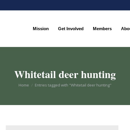
Mission
Get Involved
Members
Abo
Mission
Get Involved
Members
Abo
Whitetail deer hunting
You are here:
Home
Entries tagged with "Whitetail deer hunting"