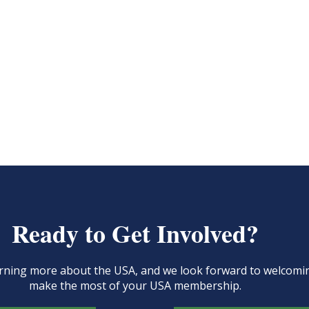
Ready to Get Involved?
learning more about the USA, and we look forward to welcom
make the most of your USA membership.