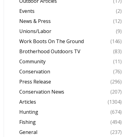
Outdoor Articles
(17)
Events
(2)
News & Press
(12)
Unions/Labor
(9)
Work Boots On The Ground
(146)
Brotherhood Outdoors TV
(83)
Community
(11)
Conservation
(76)
Press Release
(296)
Conservation News
(207)
Articles
(1304)
Hunting
(674)
Fishing
(494)
General
(237)