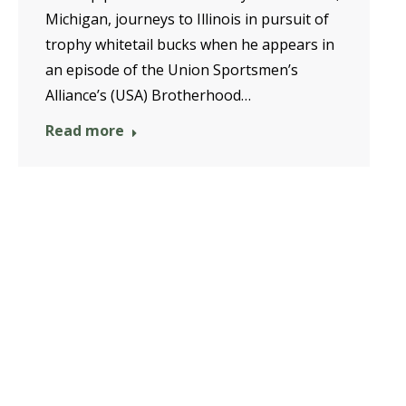
Michigan, journeys to Illinois in pursuit of
trophy whitetail bucks when he appears in
an episode of the Union Sportsmen’s
Alliance’s (USA) Brotherhood…
Read more