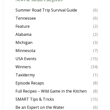
Summer Road Trip Survival Guide
(6)
Tennessee
(6)
Feature
(2)
Alabama
(2)
Michigan
(3)
Minnesota
(7)
USA Events
(15)
Winners
(34)
Taxidermy
(1)
Episode Recaps
(8)
Full Recipes – Wild Game in the Kitchen
(8)
SMART Tips & Tricks
(15)
Be an Expert on the Water
(6)