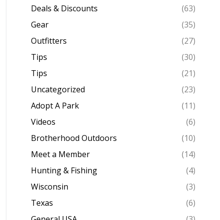
Deals & Discounts
(63)
Gear
(35)
Outfitters
(27)
Tips
(30)
Tips
(21)
Uncategorized
(23)
Adopt A Park
(11)
Videos
(6)
Brotherhood Outdoors
(10)
Meet a Member
(14)
Hunting & Fishing
(4)
Wisconsin
(3)
Texas
(6)
General USA
(3)