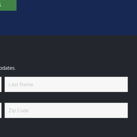
S
pdates.