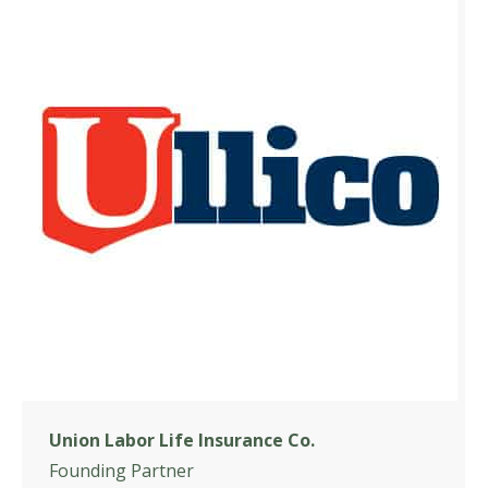
Union Labor Life Insurance Co.
Founding Partner