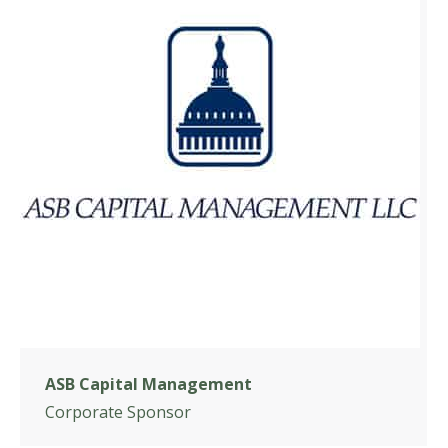
ASB Capital Management
Corporate Sponsor