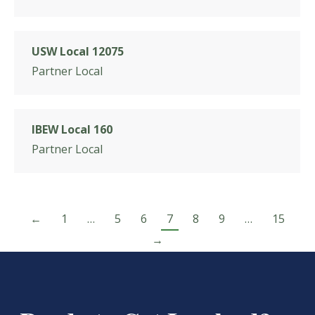
USW Local 12075
Partner Local
IBEW Local 160
Partner Local
←
1
…
5
6
7
8
9
…
15
→