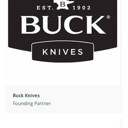
Buck Knives
Founding Partner