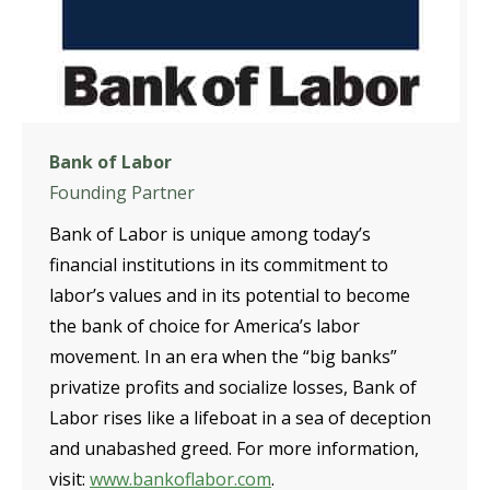
Bank of Labor
Founding Partner
Bank of Labor is unique among today’s
financial institutions in its commitment to
labor’s values and in its potential to become
the bank of choice for America’s labor
movement. In an era when the “big banks”
privatize profits and socialize losses, Bank of
Labor rises like a lifeboat in a sea of deception
and unabashed greed. For more information,
visit:
www.bankoflabor.com
.