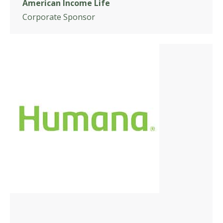
American Income Life
Corporate Sponsor