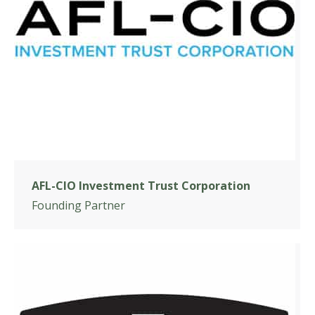
AFL-CIO Investment Trust Corporation
Founding Partner