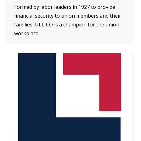
Formed by labor leaders in 1927 to provide
financial security to union members and their
families, ULLICO is a champion for the union
workplace.