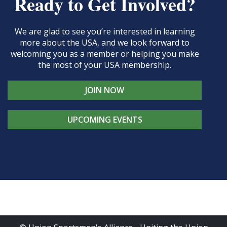
Ready to Get Involved?
We are glad to see you’re interested in learning
more about the USA, and we look forward to
welcoming you as a member or helping you make
the most of your USA membership.
JOIN NOW
UPCOMING EVENTS