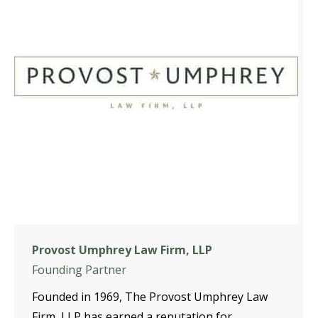
Provost Umphrey Law Firm, LLP
Founding Partner
Founded in 1969, The Provost Umphrey Law
Firm, LLP has earned a reputation for