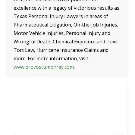
excellence with a legacy of victorious results as
Texas Personal Injury Lawyers in areas of
Pharmaceutical Litigation, On-the-Job Injuries,
Motor Vehicle Injuries, Personal Injury and
Wrongful Death, Chemical Exposure and Toxic
Tort Law, Hurricane Insurance Claims and
more. For more information, visit:
www.provostumphrey.com
.