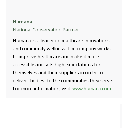
Humana
National Conservation Partner
Humana is a leader in healthcare innovations
and community wellness. The company works
to improve healthcare and make it more
accessible and sets high expectations for
themselves and their suppliers in order to
deliver the best to the communities they serve.
For more information, visit:
www.humana.com
.