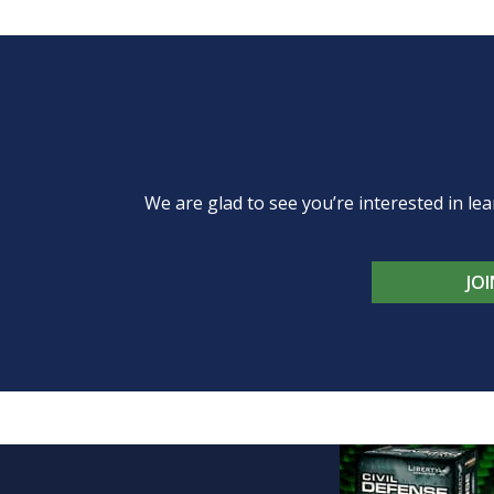
We are glad to see you’re interested in 
JO