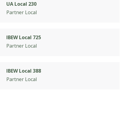
UA Local 230
Partner Local
IBEW Local 725
Partner Local
IBEW Local 388
Partner Local