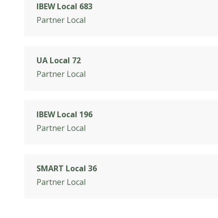
IBEW Local 683
Partner Local
UA Local 72
Partner Local
IBEW Local 196
Partner Local
SMART Local 36
Partner Local