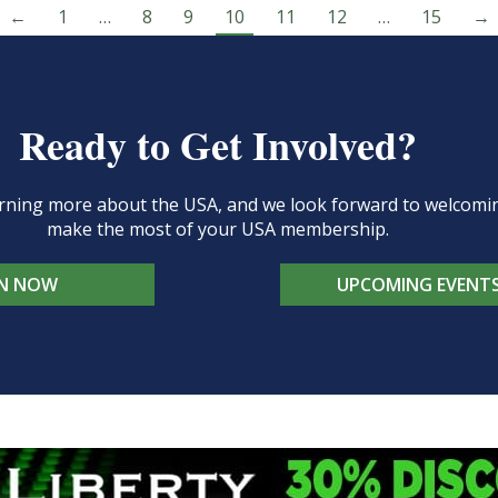
←
1
…
8
9
10
11
12
…
15
→
Ready to Get Involved?
learning more about the USA, and we look forward to welcom
make the most of your USA membership.
IN NOW
UPCOMING EVENT