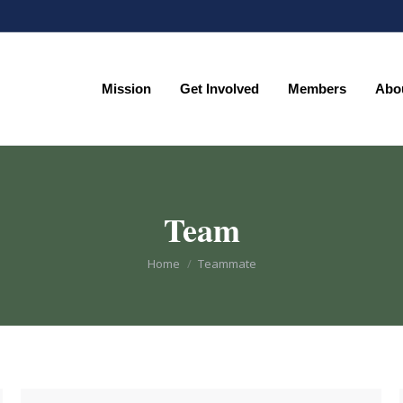
Mission
Get Involved
Members
Abo
Mission
Get Involved
Members
Abo
Team
You are here:
Home
Teammate