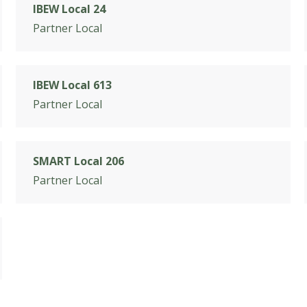
IBEW Local 24
Partner Local
IBEW Local 613
Partner Local
SMART Local 206
Partner Local