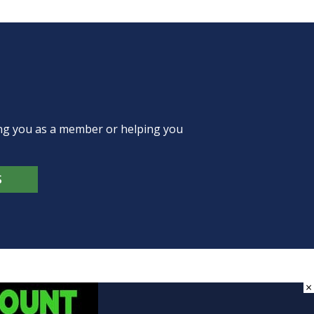
ing you as a member or helping you
S
×