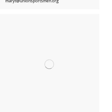
maryt@unionsportsmen.org