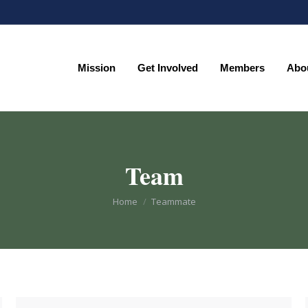
Mission
Get Involved
Members
Abo
Mission
Get Involved
Members
Abo
Team
You are here:
Home
Teammate