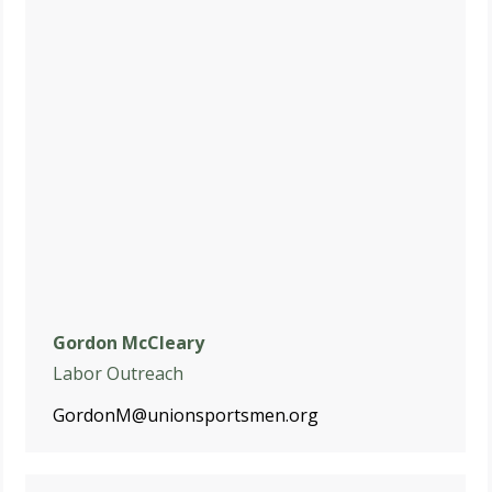
Gordon McCleary
Labor Outreach
GordonM@unionsportsmen.org