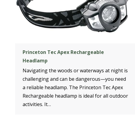
Princeton Tec Apex Rechargeable
Headlamp
Navigating the woods or waterways at night is
challenging and can be dangerous—you need
a reliable headlamp. The Princeton Tec Apex
Rechargeable headlamp is ideal for all outdoor
activities. It…