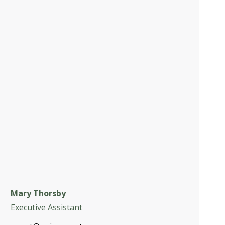
Mary Thorsby
Executive Assistant