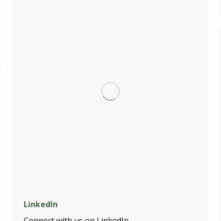
LinkedIn
Connect with us on LinkedIn