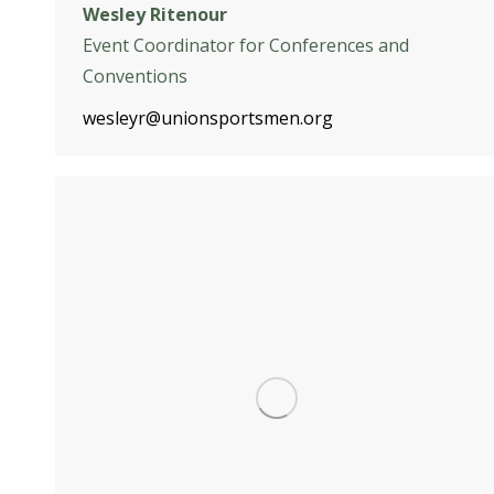
Wesley Ritenour
Event Coordinator for Conferences and
Conventions
wesleyr@unionsportsmen.org