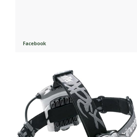
Facebook