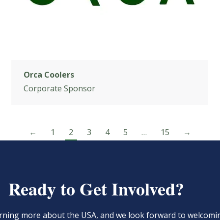
Orca Coolers
Corporate Sponsor
←
1
2
3
4
5
…
15
→
Ready to Get Involved?
learning more about the USA, and we look forward to welcom