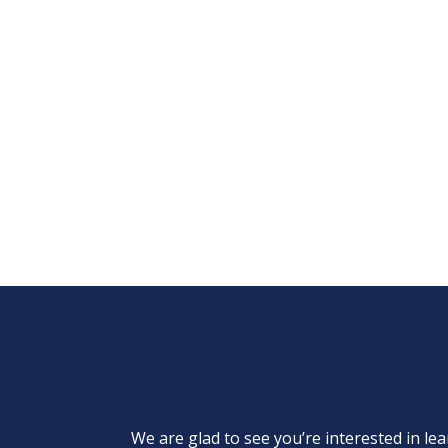
We are glad to see you’re interested in 