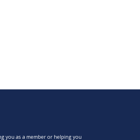
ing you as a member or helping you