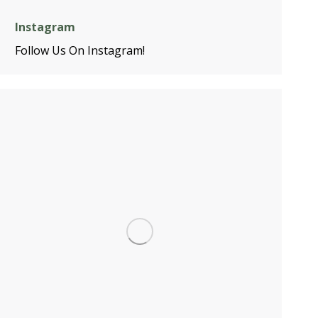
Instagram
Follow Us On Instagram!