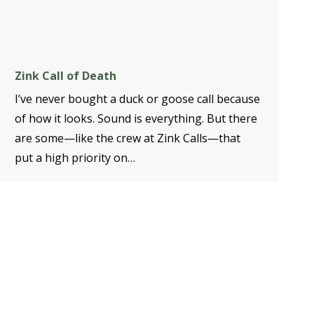
Zink Call of Death
I’ve never bought a duck or goose call because
of how it looks. Sound is everything. But there
are some—like the crew at Zink Calls—that
put a high priority on…