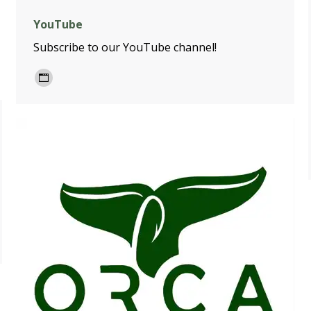
YouTube
Subscribe to our YouTube channel!
Personal
blog
/
website