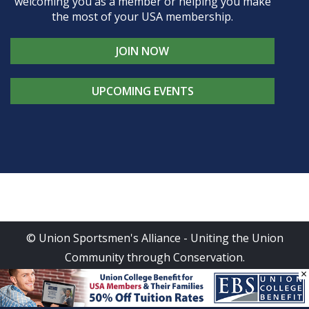
welcoming you as a member or helping you make
the most of your USA membership.
JOIN NOW
UPCOMING EVENTS
© Union Sportsmen's Alliance - Uniting the Union
Community through Conservation.
×
All rights reserved.
Privacy Policy
|
Terms of Use
| Site
Design by
DG