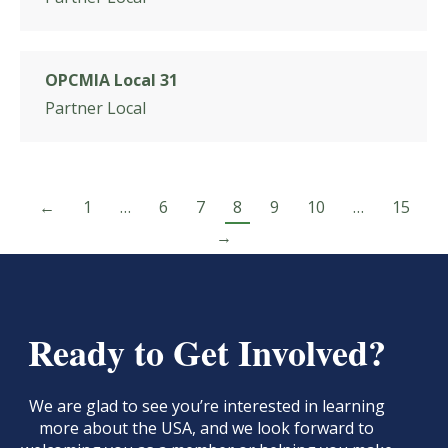
OPCMIA Local 31
Partner Local
←
1
…
6
7
8
9
10
…
15
→
Ready to Get Involved?
We are glad to see you’re interested in learning
more about the USA, and we look forward to