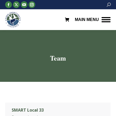
Facebook
X
YouTube
Instagram
Searc
page
page
page
page
opens
opens
opens
opens
MAIN MENU
in
in
in
in
new
new
new
new
window
window
window
window
Team
You are here:
SMART Local 33