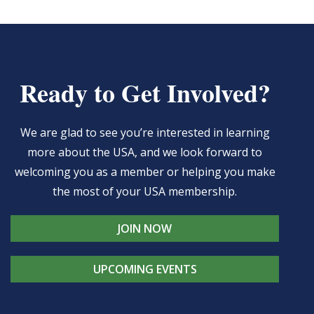
Ready to Get Involved?
We are glad to see you’re interested in learning
more about the USA, and we look forward to
welcoming you as a member or helping you make
the most of your USA membership.
JOIN NOW
UPCOMING EVENTS