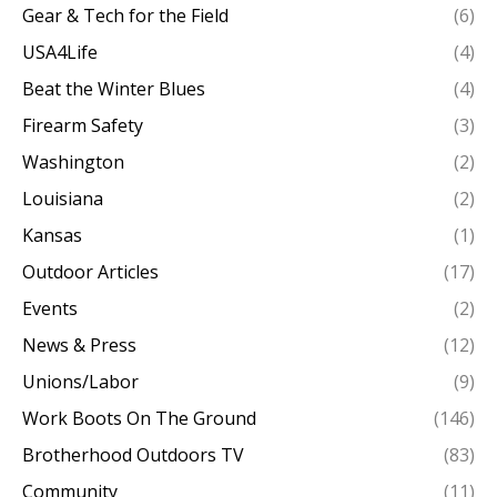
Gear & Tech for the Field
(6)
USA4Life
(4)
Beat the Winter Blues
(4)
Firearm Safety
(3)
Washington
(2)
Louisiana
(2)
Kansas
(1)
Outdoor Articles
(17)
Events
(2)
News & Press
(12)
Unions/Labor
(9)
Work Boots On The Ground
(146)
Brotherhood Outdoors TV
(83)
Community
(11)