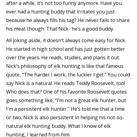
after a while, it’s not too funny anymore. Have you
ever had a hunting buddy that irritates you just
because he always fills his tag? He never fails to share
his meat though. That Nick- he’s a good buddy.
All joking aside, it doesn’t always come easy for Nick.
He started in high school and has just gotten better
over the years. He reads, studies, and plans it out.
Nick’s philosophy of elk hunting is like that famous
quote, “The harder I work, the luckier I get.” You could
say Nick is a natural. He reads Teddy Roosevelt, too!
Who does that? One of his favorite Roosevelt quotes
goes something like, “I’m not a great elk hunter, but
I’m a persistent elk hunter.” He’s told me that a time
or two. Nick is also persistent in helping his not-so-
natural elk hunting buddy. What I know of elk
hunting, I learned from him.