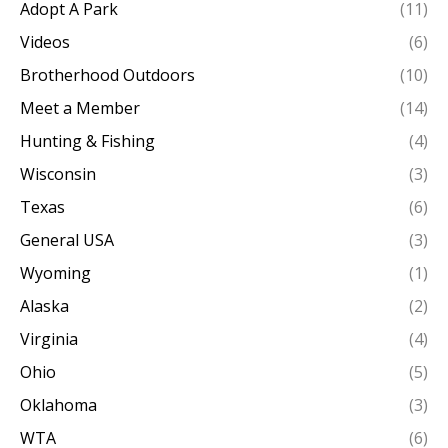
Adopt A Park
(11)
Videos
(6)
Brotherhood Outdoors
(10)
Meet a Member
(14)
Hunting & Fishing
(4)
Wisconsin
(3)
Texas
(6)
General USA
(3)
Wyoming
(1)
Alaska
(2)
Virginia
(4)
Ohio
(5)
Oklahoma
(3)
WTA
(6)