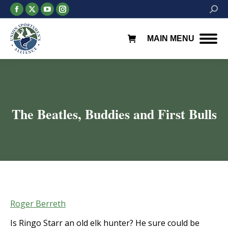
Facebook
X
YouTube
Instagram
Searc
page
page
page
page
opens
opens
opens
opens
MAIN MENU
in
in
in
in
new
new
new
new
window
window
window
window
The Beatles, Buddies and First Bulls
You are here:
Roger Berreth
Is Ringo Starr an old elk hunter? He sure could be