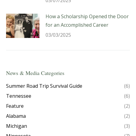
03/07/2025
How a Scholarship Opened the Door
for an Accomplished Career
03/03/2025
News & Media Categories
Summer Road Trip Survival Guide
(6)
Tennessee
(6)
Feature
(2)
Alabama
(2)
Michigan
(3)