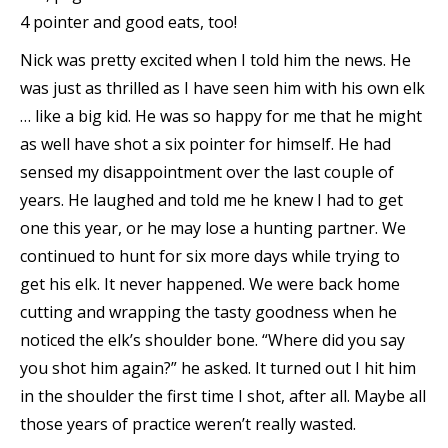
4 pointer and good eats, too!
Nick was pretty excited when I told him the news. He
was just as thrilled as I have seen him with his own elk
… like a big kid. He was so happy for me that he might
as well have shot a six pointer for himself. He had
sensed my disappointment over the last couple of
years. He laughed and told me he knew I had to get
one this year, or he may lose a hunting partner. We
continued to hunt for six more days while trying to
get his elk. It never happened. We were back home
cutting and wrapping the tasty goodness when he
noticed the elk’s shoulder bone. “Where did you say
you shot him again?” he asked. It turned out I hit him
in the shoulder the first time I shot, after all. Maybe all
those years of practice weren’t really wasted.