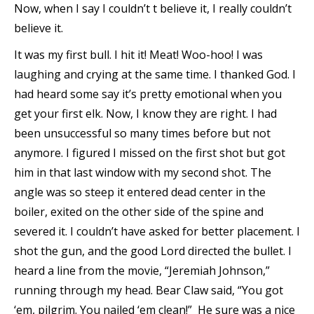
Now, when I say I couldn’t t believe it, I really couldn’t
believe it.
It was my first bull. I hit it! Meat! Woo-hoo! I was
laughing and crying at the same time. I thanked God. I
had heard some say it’s pretty emotional when you
get your first elk. Now, I know they are right. I had
been unsuccessful so many times before but not
anymore. I figured I missed on the first shot but got
him in that last window with my second shot. The
angle was so steep it entered dead center in the
boiler, exited on the other side of the spine and
severed it. I couldn’t have asked for better placement. I
shot the gun, and the good Lord directed the bullet. I
heard a line from the movie, “Jeremiah Johnson,”
running through my head. Bear Claw said, “You got
‘em, pilgrim. You nailed ‘em clean!” He sure was a nice