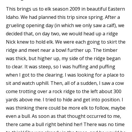
This brings us to elk season 2009 in beautiful Eastern
Idaho. We had planned this trip since spring. After a
grueling opening day (in which we only saw a calf), we
decided that, on day two, we would head up a ridge
Nick knew to hold elk. We were each going to skirt the
ridge and meet near a bowl further up. The timber
was thick, but higher up, my side of the ridge began
to clear. It was steep, so I was huffing and puffing
when I got to the clearing. I was looking for a place to
sit and watch uphill. Then, all of a sudden, I saw a cow
come trotting over a rock ridge to the left about 300
yards above me. I tried to hide and get into position. I
was thinking there could be more elk to follow, maybe
even a bull. As soon as that thought occurred to me,
there came a bull right behind her! There was no time