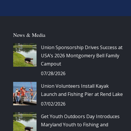
News & Media
Union Sponsorship Drives Success at
USA’s 2026 Montgomery Bell Family
Campout
07/28/2026
Union Volunteers Install Kayak
Launch and Fishing Pier at Rend Lake
07/02/2026
Get Youth Outdoors Day Introduces
Maryland Youth to Fishing and