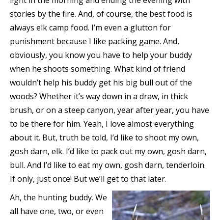
light in the morning and ending the evening with
stories by the fire. And, of course, the best food is
always elk camp food. I’m even a glutton for
punishment because I like packing game. And,
obviously, you know you have to help your buddy
when he shoots something. What kind of friend
wouldn’t help his buddy get his big bull out of the
woods? Whether it’s way down in a draw, in thick
brush, or on a steep canyon, year after year, you have
to be there for him. Yeah, I love almost everything
about it. But, truth be told, I’d like to shoot my own,
gosh darn, elk. I’d like to pack out my own, gosh darn,
bull. And I’d like to eat my own, gosh darn, tenderloin.
If only, just once! But we’ll get to that later.
Ah, the hunting buddy. We
all have one, two, or even