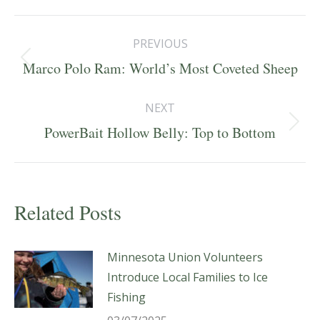
Post
PREVIOUS
navigation
Previous
Marco Polo Ram: World’s Most Coveted Sheep
post:
NEXT
Next
PowerBait Hollow Belly: Top to Bottom
post:
Related Posts
Minnesota Union Volunteers
Introduce Local Families to Ice
Fishing