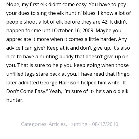
Nope, my first elk didn’t come easy. You have to pay
your dues to sing the elk huntin’ blues. I know a lot of
people shoot a lot of elk before they are 42. It didn’t
happen for me until October 16, 2009. Maybe you
appreciate it more when it comes a little harder. Any
advice I can give? Keep at it and don’t give up. It’s also
nice to have a hunting buddy that doesn’t give up on
you. That is sure to help you keep going when those
unfilled tags stare back at you. I have read that Ringo
later admitted George Harrison helped him write “It
Don’t Come Easy.” Yeah, I’m sure of it- he’s an old elk
hunter.
Categories:
Articles
,
Hunting
08/17/2010