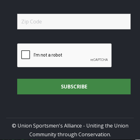
© Union Sportsmen's Alliance - Uniting the Union
Community through Conservation.