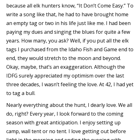
because all elk hunters know, “It Don’t Come Easy.” To
write a song like that, he had to have brought home
an empty tag or two in his life just like me. I had been
paying my dues and singing the blues for quite a few
years. How many, you ask? Well, if you put all the elk
tags I purchased from the Idaho Fish and Game end to
end, they would stretch to the moon and beyond.
Okay, maybe, that’s an exaggeration. Although the
IDFG surely appreciated my optimism over the last
three decades, I wasn’t feeling the love. At 42, I had yet
to tag a bull.
Nearly everything about the hunt, I dearly love. We all
do, right? Every year, I look forward to the coming
season with great anticipation. I enjoy setting up
camp, wall tent or no tent. I love getting out before