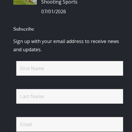
Shooting Sports
07/01/2026
Subscribe
Sign up with your email address to receive news
and updates.