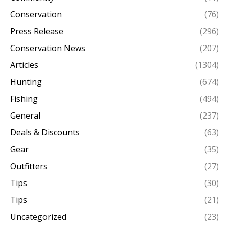
Conservation
(76)
Press Release
(296)
Conservation News
(207)
Articles
(1304)
Hunting
(674)
Fishing
(494)
General
(237)
Deals & Discounts
(63)
Gear
(35)
Outfitters
(27)
Tips
(30)
Tips
(21)
Uncategorized
(23)