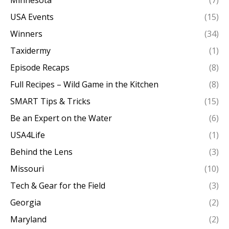
Minnesota
(7)
USA Events
(15)
Winners
(34)
Taxidermy
(1)
Episode Recaps
(8)
Full Recipes – Wild Game in the Kitchen
(8)
SMART Tips & Tricks
(15)
Be an Expert on the Water
(6)
USA4Life
(1)
Behind the Lens
(3)
Missouri
(10)
Tech & Gear for the Field
(3)
Georgia
(2)
Maryland
(2)