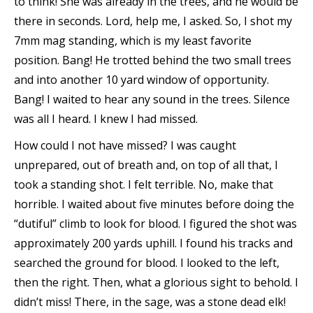
to think! She was already in the trees, and he would be
there in seconds. Lord, help me, I asked. So, I shot my
7mm mag standing, which is my least favorite
position. Bang! He trotted behind the two small trees
and into another 10 yard window of opportunity.
Bang! I waited to hear any sound in the trees. Silence
was all I heard. I knew I had missed.
How could I not have missed? I was caught
unprepared, out of breath and, on top of all that, I
took a standing shot. I felt terrible. No, make that
horrible. I waited about five minutes before doing the
“dutiful” climb to look for blood. I figured the shot was
approximately 200 yards uphill. I found his tracks and
searched the ground for blood. I looked to the left,
then the right. Then, what a glorious sight to behold. I
didn’t miss! There, in the sage, was a stone dead elk!