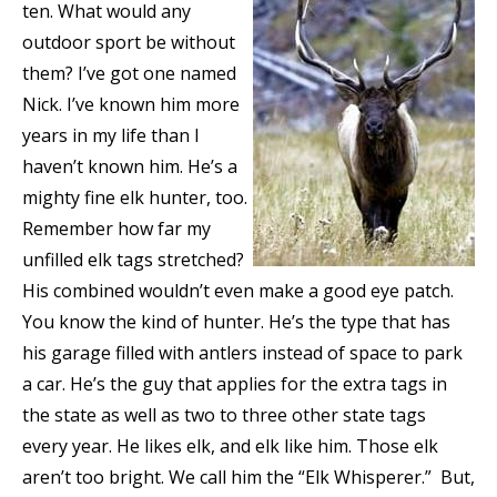
ten. What would any
outdoor sport be without
them? I’ve got one named
Nick. I’ve known him more
years in my life than I
haven’t known him. He’s a
mighty fine elk hunter, too.
Remember how far my
unfilled elk tags stretched?
His combined wouldn’t even make a good eye patch.
You know the kind of hunter. He’s the type that has
his garage filled with antlers instead of space to park
a car. He’s the guy that applies for the extra tags in
the state as well as two to three other state tags
every year. He likes elk, and elk like him. Those elk
aren’t too bright. We call him the “Elk Whisperer.” But,