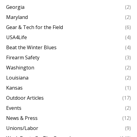
Georgia
(2)
Maryland
(2)
Gear & Tech for the Field
(6)
USA4Life
(4)
Beat the Winter Blues
(4)
Firearm Safety
(3)
Washington
(2)
Louisiana
(2)
Kansas
(1)
Outdoor Articles
(17)
Events
(2)
News & Press
(12)
Unions/Labor
(9)