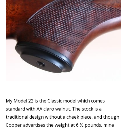
My Model 22 is the Classic model which comes
standard with AA claro walnut. The stock is a
traditional design without a cheek piece, and though
Cooper advertises the weight at 6 ½ pounds, mine