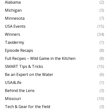
Alabama
(2)
Michigan
(3)
Minnesota
(7)
USA Events
(15)
Winners
(34)
Taxidermy
(1)
Episode Recaps
(8)
Full Recipes – Wild Game in the Kitchen
(8)
SMART Tips & Tricks
(15)
Be an Expert on the Water
(6)
USA4Life
(1)
Behind the Lens
(3)
Missouri
(10)
Tech & Gear for the Field
(3)