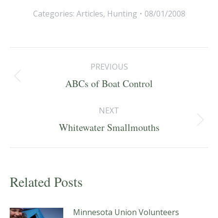
Categories:
Articles
,
Hunting
08/01/2008
Post
PREVIOUS
navigation
Previous
ABCs of Boat Control
post:
NEXT
Next
Whitewater Smallmouths
post:
Related Posts
Minnesota Union Volunteers