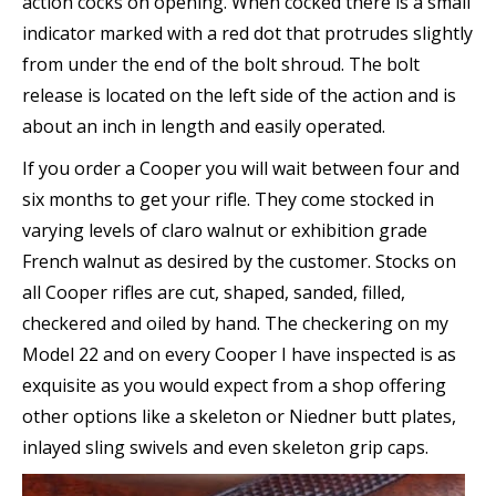
action cocks on opening. When cocked there is a small
indicator marked with a red dot that protrudes slightly
from under the end of the bolt shroud. The bolt
release is located on the left side of the action and is
about an inch in length and easily operated.
If you order a Cooper you will wait between four and
six months to get your rifle. They come stocked in
varying levels of claro walnut or exhibition grade
French walnut as desired by the customer. Stocks on
all Cooper rifles are cut, shaped, sanded, filled,
checkered and oiled by hand. The checkering on my
Model 22 and on every Cooper I have inspected is as
exquisite as you would expect from a shop offering
other options like a skeleton or Niedner butt plates,
inlayed sling swivels and even skeleton grip caps.