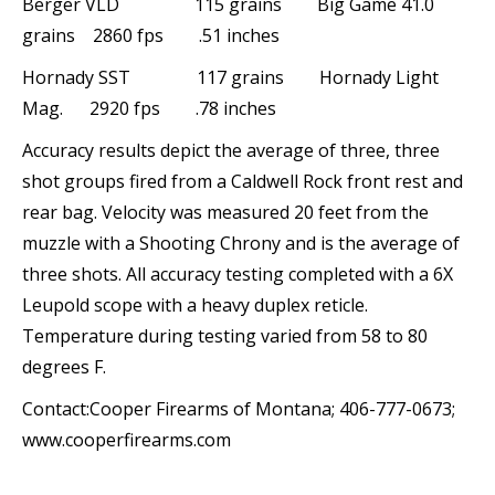
Berger VLD 115 grains Big Game 41.0
grains 2860 fps .51 inches
Hornady SST 117 grains Hornady Light
Mag. 2920 fps .78 inches
Accuracy results depict the average of three, three
shot groups fired from a Caldwell Rock front rest and
rear bag. Velocity was measured 20 feet from the
muzzle with a Shooting Chrony and is the average of
three shots. All accuracy testing completed with a 6X
Leupold scope with a heavy duplex reticle.
Temperature during testing varied from 58 to 80
degrees F.
Contact:Cooper Firearms of Montana; 406-777-0673;
www.cooperfirearms.com