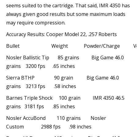
seems suited to the cartridge. That said, IMR 4350 has
always given good results but some maximum loads
may require compression.
Accuracy Results: Cooper Model 22, .257 Roberts
Bullet Weight Powder/Charge Velo
Nosler Ballistic Tip 85 grains Big Game 46.0
grains 3200 fps .65 inches
Sierra BTHP 90 grain Big Game 46.0
grains 3213 fps .58 inches
Barnes Triple Shock 100 grain IMR 4350 46.5
grains 3181 fps .85 inches
Nosler AccuBond 110 grains Nosler
Custom 2988 fps .98 inches