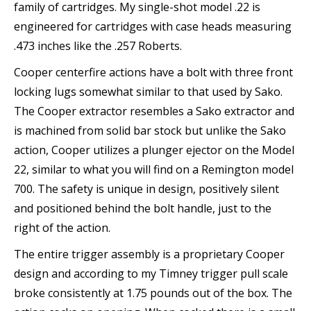
family of cartridges. My single-shot model .22 is
engineered for cartridges with case heads measuring
.473 inches like the .257 Roberts.
Cooper centerfire actions have a bolt with three front
locking lugs somewhat similar to that used by Sako.
The Cooper extractor resembles a Sako extractor and
is machined from solid bar stock but unlike the Sako
action, Cooper utilizes a plunger ejector on the Model
22, similar to what you will find on a Remington model
700. The safety is unique in design, positively silent
and positioned behind the bolt handle, just to the
right of the action.
The entire trigger assembly is a proprietary Cooper
design and according to my Timney trigger pull scale
broke consistently at 1.75 pounds out of the box. The