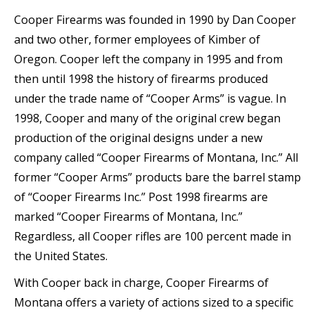
Cooper Firearms was founded in 1990 by Dan Cooper
and two other, former employees of Kimber of
Oregon. Cooper left the company in 1995 and from
then until 1998 the history of firearms produced
under the trade name of “Cooper Arms” is vague. In
1998, Cooper and many of the original crew began
production of the original designs under a new
company called “Cooper Firearms of Montana, Inc.” All
former “Cooper Arms” products bare the barrel stamp
of “Cooper Firearms Inc.” Post 1998 firearms are
marked “Cooper Firearms of Montana, Inc.”
Regardless, all Cooper rifles are 100 percent made in
the United States.
With Cooper back in charge, Cooper Firearms of
Montana offers a variety of actions sized to a specific