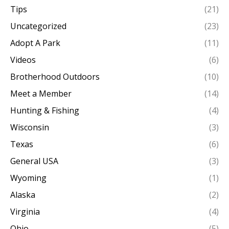
Tips
(21)
Uncategorized
(23)
Adopt A Park
(11)
Videos
(6)
Brotherhood Outdoors
(10)
Meet a Member
(14)
Hunting & Fishing
(4)
Wisconsin
(3)
Texas
(6)
General USA
(3)
Wyoming
(1)
Alaska
(2)
Virginia
(4)
Ohio
(5)