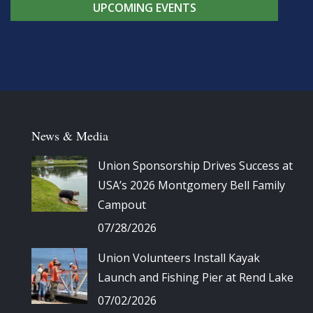
UPCOMING EVENTS
News & Media
Union Sponsorship Drives Success at
USA’s 2026 Montgomery Bell Family
Campout
07/28/2026
Union Volunteers Install Kayak
Launch and Fishing Pier at Rend Lake
07/02/2026