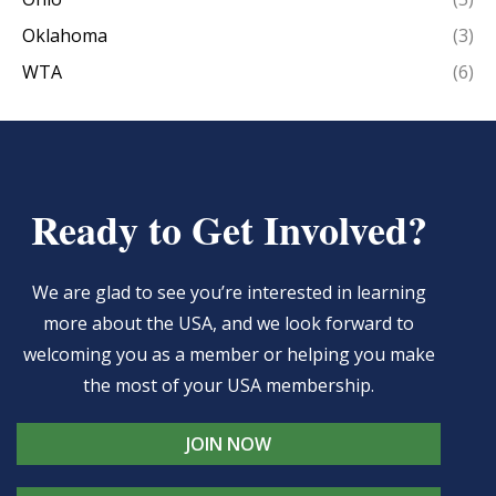
Oklahoma
(3)
WTA
(6)
Ready to Get Involved?
We are glad to see you’re interested in learning
more about the USA, and we look forward to
welcoming you as a member or helping you make
the most of your USA membership.
JOIN NOW