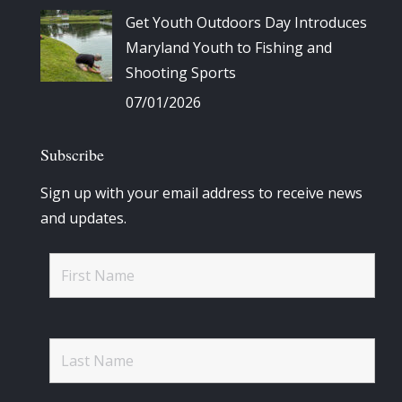
Get Youth Outdoors Day Introduces
Maryland Youth to Fishing and
Shooting Sports
07/01/2026
Subscribe
Sign up with your email address to receive news
and updates.