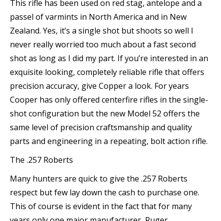
This rifle has been used on red stag, antelope and a
passel of varmints in North America and in New
Zealand. Yes, it’s a single shot but shoots so well I
never really worried too much about a fast second
shot as long as I did my part. If you’re interested in an
exquisite looking, completely reliable rifle that offers
precision accuracy, give Copper a look. For years
Cooper has only offered centerfire rifles in the single-
shot configuration but the new Model 52 offers the
same level of precision craftsmanship and quality
parts and engineering in a repeating, bolt action rifle.
The .257 Roberts
Many hunters are quick to give the .257 Roberts
respect but few lay down the cash to purchase one.
This of course is evident in the fact that for many
years only one major manufacturer, Ruger,