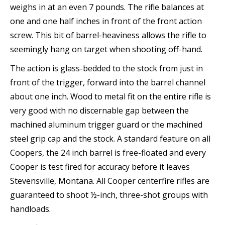
weighs in at an even 7 pounds. The rifle balances at
one and one half inches in front of the front action
screw. This bit of barrel-heaviness allows the rifle to
seemingly hang on target when shooting off-hand.
The action is glass-bedded to the stock from just in
front of the trigger, forward into the barrel channel
about one inch. Wood to metal fit on the entire rifle is
very good with no discernable gap between the
machined aluminum trigger guard or the machined
steel grip cap and the stock. A standard feature on all
Coopers, the 24 inch barrel is free-floated and every
Cooper is test fired for accuracy before it leaves
Stevensville, Montana. All Cooper centerfire rifles are
guaranteed to shoot ½-inch, three-shot groups with
handloads.