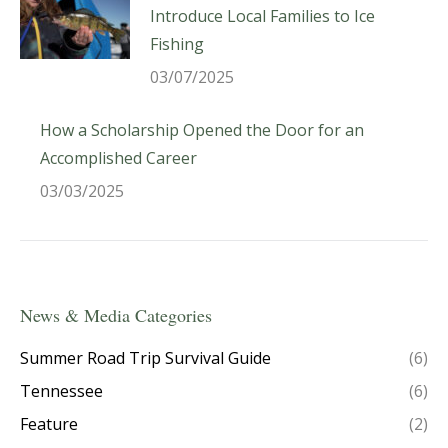
Introduce Local Families to Ice
Fishing
03/07/2025
How a Scholarship Opened the Door for an
Accomplished Career
03/03/2025
News & Media Categories
Summer Road Trip Survival Guide
(6)
Tennessee
(6)
Feature
(2)