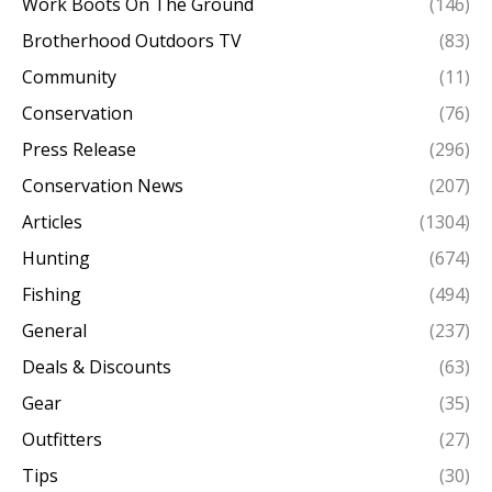
Work Boots On The Ground
(146)
Brotherhood Outdoors TV
(83)
Community
(11)
Conservation
(76)
Press Release
(296)
Conservation News
(207)
Articles
(1304)
Hunting
(674)
Fishing
(494)
General
(237)
Deals & Discounts
(63)
Gear
(35)
Outfitters
(27)
Tips
(30)