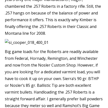
chambered the .257 Roberts in a factory rifle. Still, the
.257 hangs on because of the balance of power and
performance it offers. This is exactly why Kimber is
finally offering the .257 Roberts in their Classic and
Montana line for 2008.
Big game loads for the Roberts are readily available
from Federal, Hornady, Remington, and Winchester
and now from the Nosler Custom Shop. However, if
you are looking for a dedicated varmint load, you will
have to cook it up on your own. Sierra’s 90 gr. BTHP
or Nosler’s 85 gr. Ballistic Tip are both excellent
varmint bullets. Handloading the .257 Roberts is a
straight forward affair. I generally prefer ball powders
because they meter so well and Ramshot’s Big Game