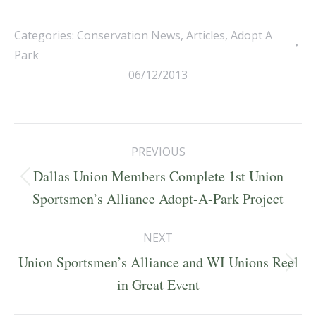
Categories:
Conservation News
,
Articles
,
Adopt A
Park
06/12/2013
Post
PREVIOUS
navigation
Dallas Union Members Complete 1st Union
Previous
Sportsmen’s Alliance Adopt-A-Park Project
post:
NEXT
Union Sportsmen’s Alliance and WI Unions Reel
Next
in Great Event
post: