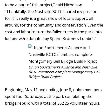
to be a part of this project,” said Nicholson.
“Thankfully, the Nashville BCTC shared my passion
for it. It really is a great show of local support, all
around, for the community and conservation. Even the
cost and labor to turn the fallen trees in the park into
lumber were donated by Spann Brothers Lumber.”
Union Sportsmen’s Alliance and Nashville
BCTC members complete Montgomery Bell
Bridge Build Project
Beginning May 11 and ending June 8, union members
spent four Saturdays at the park completing the
bridge rebuild with a total of 362.25 volunteer hours.