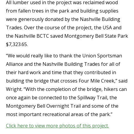
All lumber used in the project was reclaimed wood
from fallen trees in the park and building supplies
were generously donated by the Nashville Building
Trades. Over the course of the project, the USA and
the Nashville BCTC saved Montgomery Bell State Park
$7,323.65.
“We would really like to thank the Union Sportsman
Alliance and the Nashville Building Trades for all of
their hard work and time that they contributed in
building the bridge that crosses Four Mile Creek,” said
Wright. “With the completion of the bridge, hikers can
once again be connected to the Spillway Trail, the
Montgomery Bell Overnight Trail and some of the
most important recreational areas of the park.”
Click here to view more photos of this project.