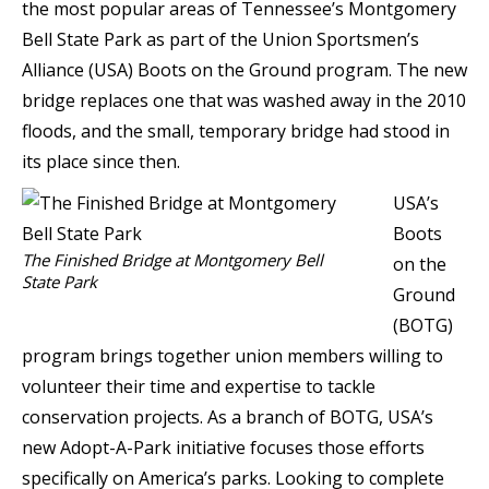
the most popular areas of Tennessee’s Montgomery
Bell State Park as part of the Union Sportsmen’s
Alliance (USA) Boots on the Ground program. The new
bridge replaces one that was washed away in the 2010
floods, and the small, temporary bridge had stood in
its place since then.
USA’s
Boots
The Finished Bridge at Montgomery Bell
on the
State Park
Ground
(BOTG)
program brings together union members willing to
volunteer their time and expertise to tackle
conservation projects. As a branch of BOTG, USA’s
new Adopt-A-Park initiative focuses those efforts
specifically on America’s parks. Looking to complete