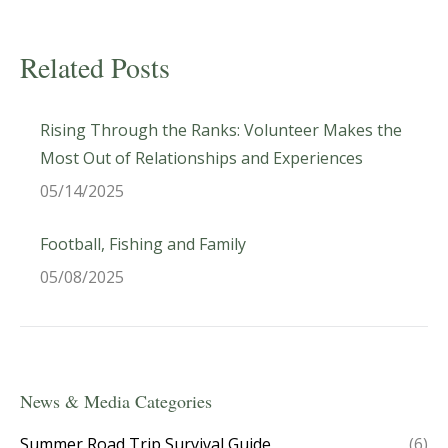
Related Posts
Rising Through the Ranks: Volunteer Makes the
Most Out of Relationships and Experiences
05/14/2025
Football, Fishing and Family
05/08/2025
News & Media Categories
Summer Road Trip Survival Guide
(6)