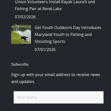
Union Volunteers Install Kayak Launch and
Fishing Pier at Rend Lake
07/02/2026
Get Youth Outdoors Day Introduces
Maryland Youth to Fishing and
Shooting Sports
07/01/2026
Subscribe
Sign up with your email address to receive news
and updates.