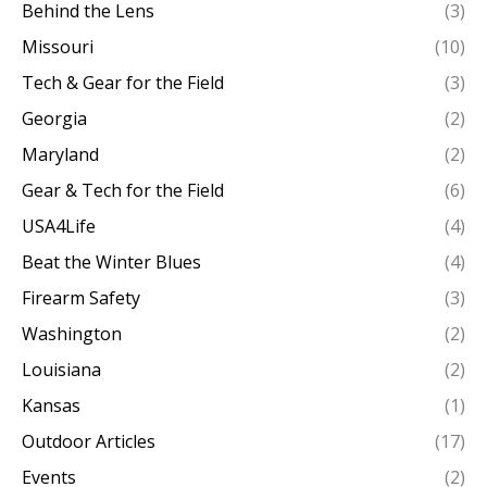
Behind the Lens
(3)
Missouri
(10)
Tech & Gear for the Field
(3)
Georgia
(2)
Maryland
(2)
Gear & Tech for the Field
(6)
USA4Life
(4)
Beat the Winter Blues
(4)
Firearm Safety
(3)
Washington
(2)
Louisiana
(2)
Kansas
(1)
Outdoor Articles
(17)
Events
(2)