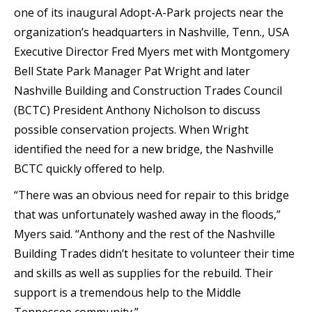
one of its inaugural Adopt-A-Park projects near the
organization’s headquarters in Nashville, Tenn., USA
Executive Director Fred Myers met with Montgomery
Bell State Park Manager Pat Wright and later
Nashville Building and Construction Trades Council
(BCTC) President Anthony Nicholson to discuss
possible conservation projects. When Wright
identified the need for a new bridge, the Nashville
BCTC quickly offered to help.
“There was an obvious need for repair to this bridge
that was unfortunately washed away in the floods,”
Myers said. “Anthony and the rest of the Nashville
Building Trades didn’t hesitate to volunteer their time
and skills as well as supplies for the rebuild. Their
support is a tremendous help to the Middle