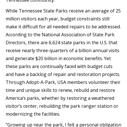
Tennessee community.”
While Tennessee State Parks receive an average of 25
million visitors each year, budget constraints still
make it difficult for all needed repairs to be addressed.
According to the National Association of State Park
Directors, there are 6,624 state parks in the U.S. that
receive nearly three-quarters of a billion annual visits
and generate $20 billion in economic benefits. Yet
these parks are continually faced with budget cuts
and have a backlog of repair and restoration projects.
Through Adopt-A-Park, USA members volunteer their
time and unique skills to renew, rebuild and restore
America’s parks, whether by restoring a weathered
visitor’s center, rebuilding the park ranger station or
modernizing the facilities.
“Growing up near the park, I felt a personal obligation