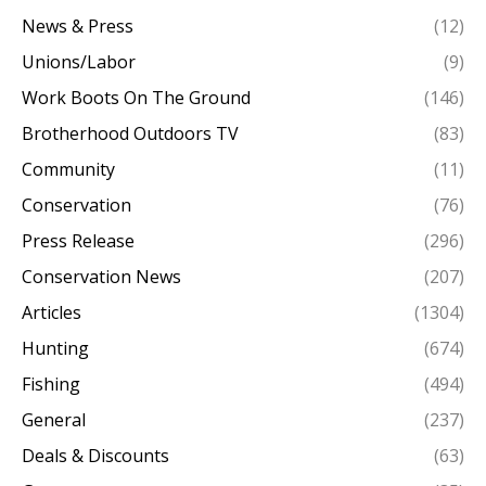
News & Press
(12)
Unions/Labor
(9)
Work Boots On The Ground
(146)
Brotherhood Outdoors TV
(83)
Community
(11)
Conservation
(76)
Press Release
(296)
Conservation News
(207)
Articles
(1304)
Hunting
(674)
Fishing
(494)
General
(237)
Deals & Discounts
(63)