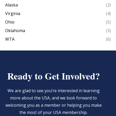
Alaska
(2)
Virginia
(4)
Ohio
(5)
Oklahoma
(3)
WTA
(6)
Ready to Get Involved?
We are glad to see you’re interested in learning
more about the USA, and we look forward to
welcoming you as a member or helping you make
the most of your USA membership.