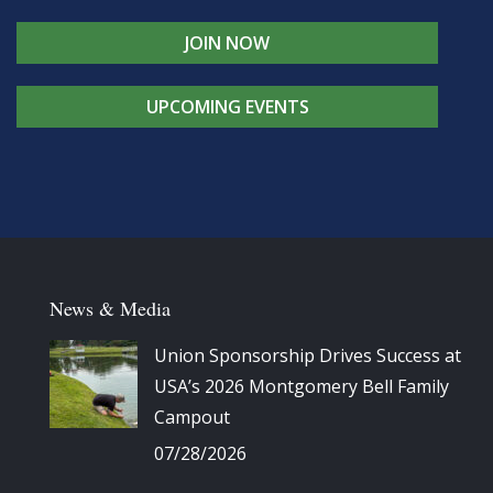
JOIN NOW
UPCOMING EVENTS
News & Media
Union Sponsorship Drives Success at
USA’s 2026 Montgomery Bell Family
Campout
07/28/2026