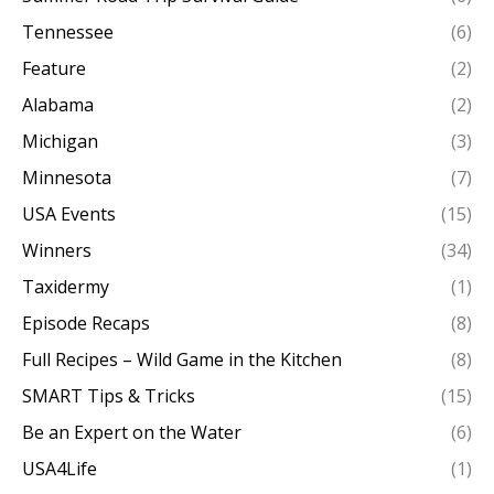
Tennessee
(6)
Feature
(2)
Alabama
(2)
Michigan
(3)
Minnesota
(7)
USA Events
(15)
Winners
(34)
Taxidermy
(1)
Episode Recaps
(8)
Full Recipes – Wild Game in the Kitchen
(8)
SMART Tips & Tricks
(15)
Be an Expert on the Water
(6)
USA4Life
(1)