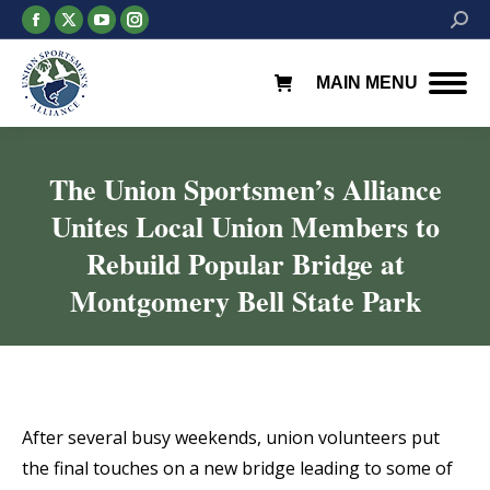
Facebook
X
YouTube
Instagram
Searc
page
page
page
page
opens
opens
opens
opens
MAIN MENU
in
in
in
in
new
new
new
new
window
window
window
window
The Union Sportsmen’s Alliance
Unites Local Union Members to
Rebuild Popular Bridge at
Montgomery Bell State Park
You are here:
After several busy weekends, union volunteers put
the final touches on a new bridge leading to some of