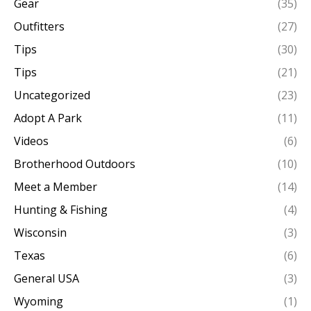
Gear
(35)
Outfitters
(27)
Tips
(30)
Tips
(21)
Uncategorized
(23)
Adopt A Park
(11)
Videos
(6)
Brotherhood Outdoors
(10)
Meet a Member
(14)
Hunting & Fishing
(4)
Wisconsin
(3)
Texas
(6)
General USA
(3)
Wyoming
(1)