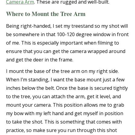
Camera Arm
. These are rugged and well-built.
Where to Mount the Tree Arm
Being right-handed, I set my treestand so my shot will
be somewhere in that 100-120 degree window in front
of me. This is especially important when filming to
ensure that you can get the camera wrapped around
and get the deer in the frame.
I mount the base of the tree arm on my right side.
When I’m standing, I want the base mount just a few
inches below the belt. Once the base is secured tightly
to the tree, you can attach the arm, get it level, and
mount your camera. This position allows me to grab
my bow with my left hand and get myself in position
to take the shot. This is something that comes with
practice, so make sure you run through this shot