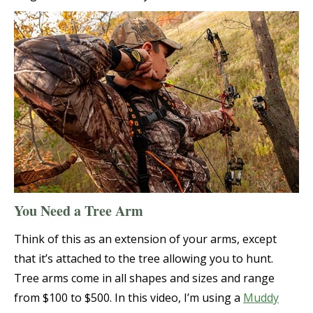
You Need a Tree Arm
Think of this as an extension of your arms, except
that it’s attached to the tree allowing you to hunt.
Tree arms come in all shapes and sizes and range
from $100 to $500. In this video, I’m using a
Muddy