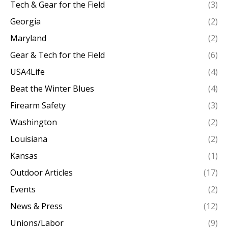
Tech & Gear for the Field
(3)
Georgia
(2)
Maryland
(2)
Gear & Tech for the Field
(6)
USA4Life
(4)
Beat the Winter Blues
(4)
Firearm Safety
(3)
Washington
(2)
Louisiana
(2)
Kansas
(1)
Outdoor Articles
(17)
Events
(2)
News & Press
(12)
Unions/Labor
(9)