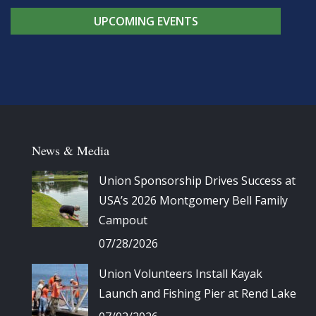
UPCOMING EVENTS
News & Media
Union Sponsorship Drives Success at
USA’s 2026 Montgomery Bell Family
Campout
07/28/2026
Union Volunteers Install Kayak
Launch and Fishing Pier at Rend Lake