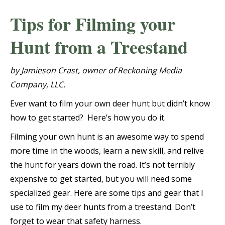
Tips for Filming your
Hunt from a Treestand
by Jamieson Crast, owner of Reckoning Media
Company, LLC.
Ever want to film your own deer hunt but didn’t know
how to get started? Here’s how you do it.
Filming your own hunt is an awesome way to spend
more time in the woods, learn a new skill, and relive
the hunt for years down the road. It’s not terribly
expensive to get started, but you will need some
specialized gear. Here are some tips and gear that I
use to film my deer hunts from a treestand. Don’t
forget to wear that safety harness.