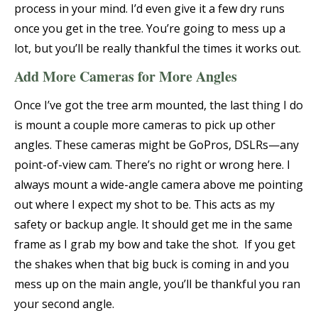
process in your mind. I’d even give it a few dry runs
once you get in the tree. You’re going to mess up a
lot, but you’ll be really thankful the times it works out.
Add More Cameras for More Angles
Once I’ve got the tree arm mounted, the last thing I do
is mount a couple more cameras to pick up other
angles. These cameras might be GoPros, DSLRs—any
point-of-view cam. There’s no right or wrong here. I
always mount a wide-angle camera above me pointing
out where I expect my shot to be. This acts as my
safety or backup angle. It should get me in the same
frame as I grab my bow and take the shot. If you get
the shakes when that big buck is coming in and you
mess up on the main angle, you’ll be thankful you ran
your second angle.