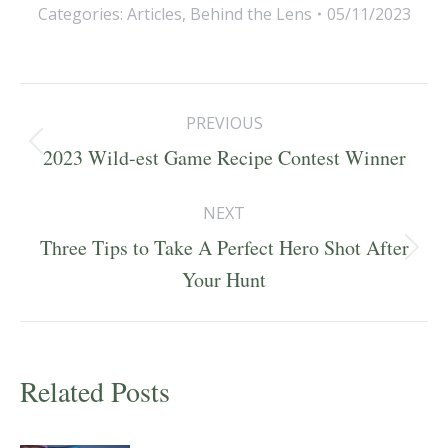
Categories:
Articles
,
Behind the Lens
05/11/2023
Post
PREVIOUS
navigation
Previous
2023 Wild-est Game Recipe Contest Winner
post:
NEXT
Three Tips to Take A Perfect Hero Shot After
Next
Your Hunt
post:
Related Posts