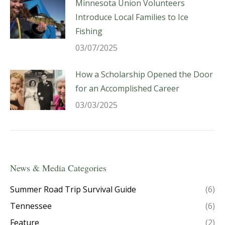
Minnesota Union Volunteers
Introduce Local Families to Ice
Fishing
03/07/2025
How a Scholarship Opened the Door
for an Accomplished Career
03/03/2025
News & Media Categories
Summer Road Trip Survival Guide
(6)
Tennessee
(6)
Feature
(2)