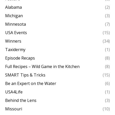
Alabama
(2)
Michigan
(3)
Minnesota
(7)
USA Events
(15)
Winners
(34)
Taxidermy
(1)
Episode Recaps
(8)
Full Recipes – Wild Game in the Kitchen
(8)
SMART Tips & Tricks
(15)
Be an Expert on the Water
(6)
USA4Life
(1)
Behind the Lens
(3)
Missouri
(10)