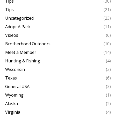
Tips
(30)
Tips
(21)
Uncategorized
(23)
Adopt A Park
(11)
Videos
(6)
Brotherhood Outdoors
(10)
Meet a Member
(14)
Hunting & Fishing
(4)
Wisconsin
(3)
Texas
(6)
General USA
(3)
Wyoming
(1)
Alaska
(2)
Virginia
(4)