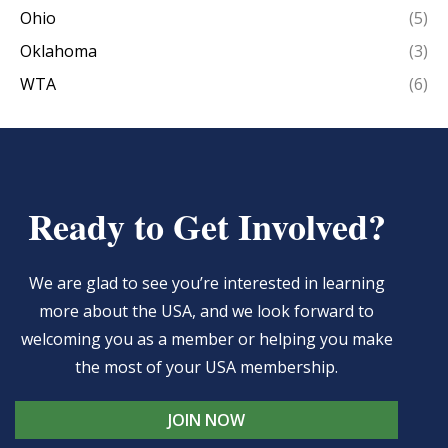
Ohio
(5)
Oklahoma
(3)
WTA
(6)
Ready to Get Involved?
We are glad to see you’re interested in learning
more about the USA, and we look forward to
welcoming you as a member or helping you make
the most of your USA membership.
JOIN NOW