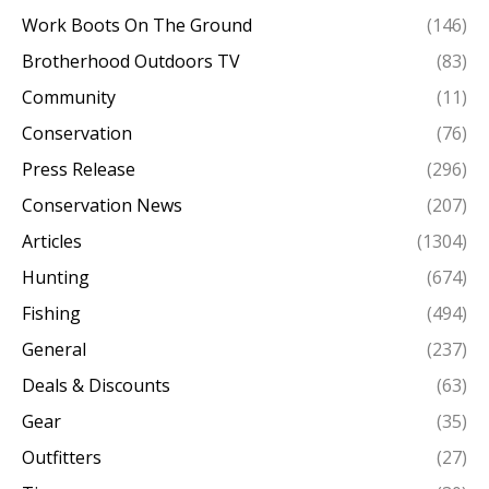
Work Boots On The Ground
(146)
Brotherhood Outdoors TV
(83)
Community
(11)
Conservation
(76)
Press Release
(296)
Conservation News
(207)
Articles
(1304)
Hunting
(674)
Fishing
(494)
General
(237)
Deals & Discounts
(63)
Gear
(35)
Outfitters
(27)