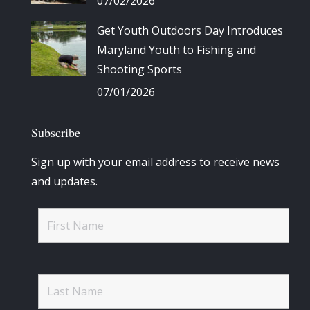
07/02/2026
Get Youth Outdoors Day Introduces
Maryland Youth to Fishing and
Shooting Sports
07/01/2026
Subscribe
Sign up with your email address to receive news
and updates.