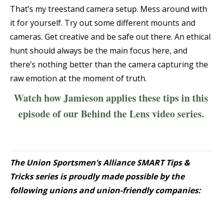
That’s my treestand camera setup. Mess around with
it for yourself. Try out some different mounts and
cameras. Get creative and be safe out there. An ethical
hunt should always be the main focus here, and
there’s nothing better than the camera capturing the
raw emotion at the moment of truth.
Watch how Jamieson applies these tips in this
episode of our Behind the Lens video series.
The Union Sportsmen’s Alliance SMART Tips &
Tricks series is proudly made possible by the
following unions and union-friendly companies: