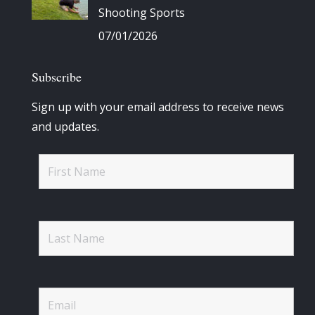
Shooting Sports
07/01/2026
Subscribe
Sign up with your email address to receive news
and updates.