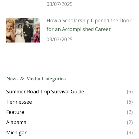
03/07/2025
How a Scholarship Opened the Door
for an Accomplished Career
03/03/2025
News & Media Categories
Summer Road Trip Survival Guide
(6)
Tennessee
(6)
Feature
(2)
Alabama
(2)
Michigan
(3)