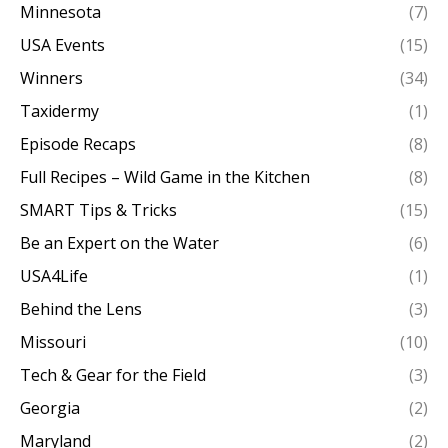
Minnesota
(7)
USA Events
(15)
Winners
(34)
Taxidermy
(1)
Episode Recaps
(8)
Full Recipes – Wild Game in the Kitchen
(8)
SMART Tips & Tricks
(15)
Be an Expert on the Water
(6)
USA4Life
(1)
Behind the Lens
(3)
Missouri
(10)
Tech & Gear for the Field
(3)
Georgia
(2)
Maryland
(2)