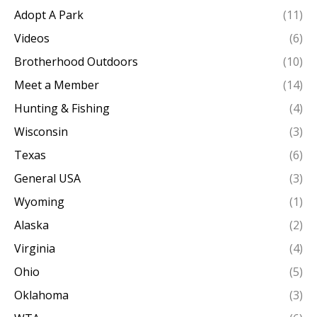
Adopt A Park
(11)
Videos
(6)
Brotherhood Outdoors
(10)
Meet a Member
(14)
Hunting & Fishing
(4)
Wisconsin
(3)
Texas
(6)
General USA
(3)
Wyoming
(1)
Alaska
(2)
Virginia
(4)
Ohio
(5)
Oklahoma
(3)