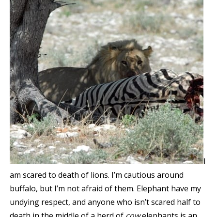
I
am scared to death of lions. I’m cautious around
buffalo, but I’m not afraid of them. Elephant have my
undying respect, and anyone who isn’t scared half to
death in the middle of a herd of
cow
elephants is an