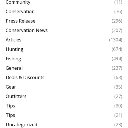
Community
(11)
Conservation
(76)
Press Release
(296)
Conservation News
(207)
Articles
(1304)
Hunting
(674)
Fishing
(494)
General
(237)
Deals & Discounts
(63)
Gear
(35)
Outfitters
(27)
Tips
(30)
Tips
(21)
Uncategorized
(23)