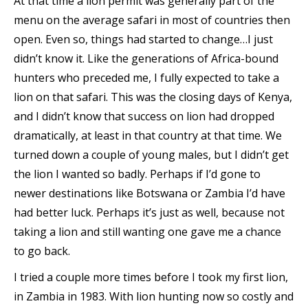
At that time a lion permit was generally part of the
menu on the average safari in most of countries then
open. Even so, things had started to change…I just
didn’t know it. Like the generations of Africa-bound
hunters who preceded me, I fully expected to take a
lion on that safari. This was the closing days of Kenya,
and I didn’t know that success on lion had dropped
dramatically, at least in that country at that time. We
turned down a couple of young males, but I didn’t get
the lion I wanted so badly. Perhaps if I’d gone to
newer destinations like Botswana or Zambia I’d have
had better luck. Perhaps it’s just as well, because not
taking a lion and still wanting one gave me a chance
to go back.
I tried a couple more times before I took my first lion,
in Zambia in 1983. With lion hunting now so costly and