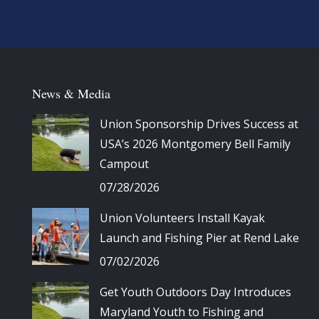
News & Media
Union Sponsorship Drives Success at
USA’s 2026 Montgomery Bell Family
Campout
07/28/2026
Union Volunteers Install Kayak
Launch and Fishing Pier at Rend Lake
07/02/2026
Get Youth Outdoors Day Introduces
Maryland Youth to Fishing and