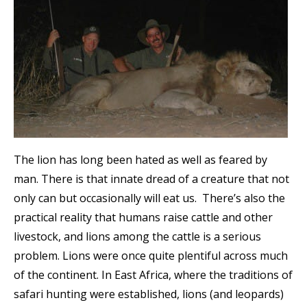
The lion has long been hated as well as feared by
man. There is that innate dread of a creature that not
only can but occasionally will eat us. There’s also the
practical reality that humans raise cattle and other
livestock, and lions among the cattle is a serious
problem. Lions were once quite plentiful across much
of the continent. In East Africa, where the traditions of
safari hunting were established, lions (and leopards)