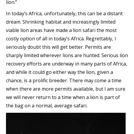
lion.”
In today’s Africa, unfortunately, this can be a distant
dream. Shrinking habitat and increasingly limited
viable lion areas have made a lion safari the most
costly option of all in today’s Africa. Regrettably, I
seriously doubt this will get better. Permits are
sharply limited wherever lions are hunted. Serious lion
recovery efforts are underway in many parts of Africa,
and while it could go either way the lion, given a
chance, is a prolific breeder. There may come a time
when there are more permits available, but I am sure
we will never return to a time when a lion is part of
the bag on a normal, average safari.