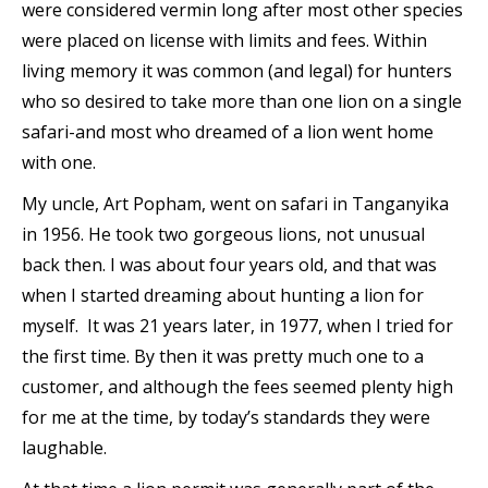
were considered vermin long after most other species
were placed on license with limits and fees. Within
living memory it was common (and legal) for hunters
who so desired to take more than one lion on a single
safari-and most who dreamed of a lion went home
with one.
My uncle, Art Popham, went on safari in Tanganyika
in 1956. He took two gorgeous lions, not unusual
back then. I was about four years old, and that was
when I started dreaming about hunting a lion for
myself. It was 21 years later, in 1977, when I tried for
the first time. By then it was pretty much one to a
customer, and although the fees seemed plenty high
for me at the time, by today’s standards they were
laughable.