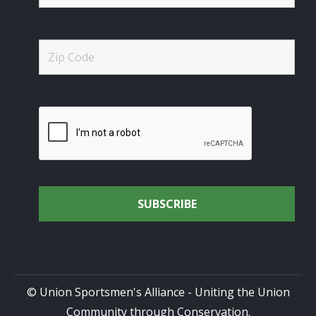
© Union Sportsmen's Alliance - Uniting the Union
Community through Conservation.