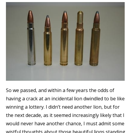
So we passed, and within a few years the odds of
having a crack at an incidental lion dwindled to be like
winning a lottery. I didn’t need another lion, but for
the next decade, as it seemed increasingly likely that I
would never have another chance, I must admit some
wistful thoughts about those beautiful lions standing