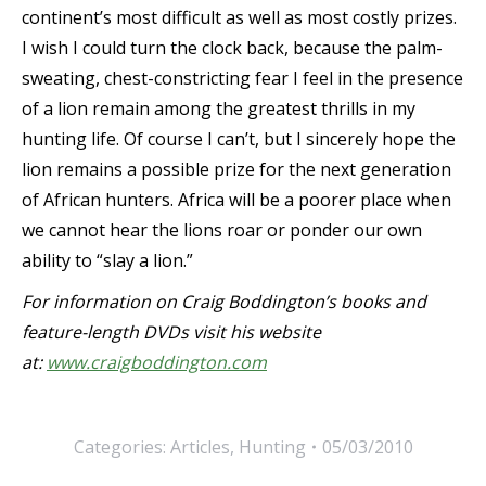
continent’s most difficult as well as most costly prizes.
I wish I could turn the clock back, because the palm-
sweating, chest-constricting fear I feel in the presence
of a lion remain among the greatest thrills in my
hunting life. Of course I can’t, but I sincerely hope the
lion remains a possible prize for the next generation
of African hunters. Africa will be a poorer place when
we cannot hear the lions roar or ponder our own
ability to “slay a lion.”
For information on Craig Boddington’s books and
feature-length DVDs visit his website
at:
www.craigboddington.com
Categories:
Articles
,
Hunting
05/03/2010