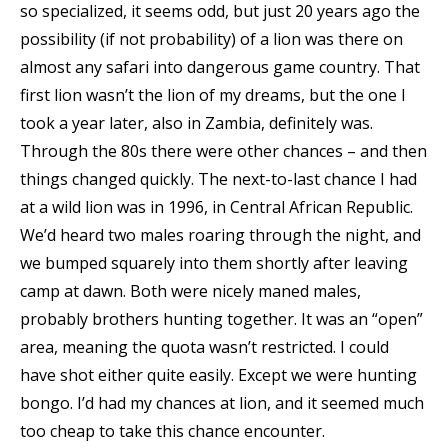
so specialized, it seems odd, but just 20 years ago the
possibility (if not probability) of a lion was there on
almost any safari into dangerous game country. That
first lion wasn’t the lion of my dreams, but the one I
took a year later, also in Zambia, definitely was.
Through the 80s there were other chances – and then
things changed quickly. The next-to-last chance I had
at a wild lion was in 1996, in Central African Republic.
We’d heard two males roaring through the night, and
we bumped squarely into them shortly after leaving
camp at dawn. Both were nicely maned males,
probably brothers hunting together. It was an “open”
area, meaning the quota wasn’t restricted. I could
have shot either quite easily. Except we were hunting
bongo. I’d had my chances at lion, and it seemed much
too cheap to take this chance encounter.