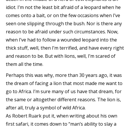
idiot. I’m not the least bit afraid of a leopard when he
comes onto a bait, or on the few occasions when I’ve
seen one slipping through the bush. Nor is there any
reason to be afraid under such circumstances. Now,
when I’ve had to follow a wounded leopard into the
thick stuff, well, then I’m terrified, and have every right
and reason to be. But with lions, well, I’m scared of
them all the time.
Perhaps this was why, more than 30 years ago, it was
the dream of facing a lion that most made me want to
go to Africa. I’m sure many of us have that dream, for
the same or altogether different reasons. The lion is,
after all, truly a symbol of wild Africa.
As Robert Ruark put it, when writing about his own
first safari, it comes down to “man’s ability to slay a