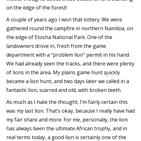
on the edge of the forest!
A couple of years ago I won that lottery. We were
gathered round the campfire in northern Namibia, on
the edge of Etosha National Park. One of the
landowners drove in, fresh from the game
department with a “problem lion” permit in his hand.
We had already seen the tracks, and there were plenty
of lions in the area. My plains game hunt quickly
became a lion hunt, and two days later we called in a
fantastic lion, scarred and old, with broken teeth.
As much as I hate the thought, I’m fairly certain this
was my last lion. That’s okay, because I really have had
my fair share and more. For me, personally, the lion
has always been the ultimate African trophy, and in
real terms today, a good lion is certainly one of the