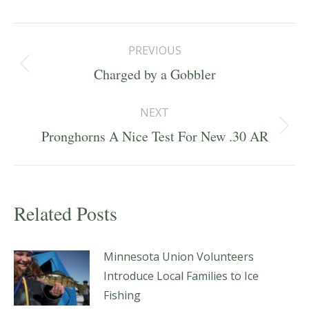
Post
PREVIOUS
navigation
Previous
Charged by a Gobbler
post:
NEXT
Next
Pronghorns A Nice Test For New .30 AR
post:
Related Posts
Minnesota Union Volunteers
Introduce Local Families to Ice
Fishing