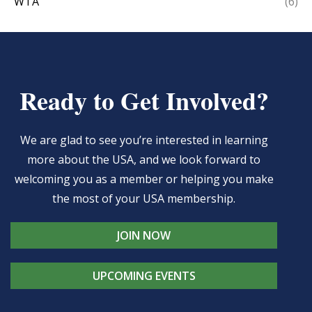
WTA
(6)
Ready to Get Involved?
We are glad to see you’re interested in learning
more about the USA, and we look forward to
welcoming you as a member or helping you make
the most of your USA membership.
JOIN NOW
UPCOMING EVENTS