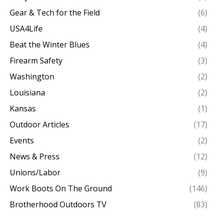
Gear & Tech for the Field
(6)
USA4Life
(4)
Beat the Winter Blues
(4)
Firearm Safety
(3)
Washington
(2)
Louisiana
(2)
Kansas
(1)
Outdoor Articles
(17)
Events
(2)
News & Press
(12)
Unions/Labor
(9)
Work Boots On The Ground
(146)
Brotherhood Outdoors TV
(83)