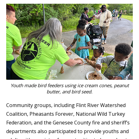
Youth made bird feeders using ice cream cones, peanut
butter, and bird seed.
Community groups, including Flint River Watershed
Coalition, Pheasants Forever, National Wild Turkey
Federation, and the Genesee County fire and sheriff’s
departments also participated to provide youths and