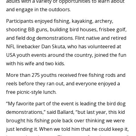
adults with a variety of opportunities to learn about
and engage in the outdoors.
Participants enjoyed fishing, kayaking, archery,
shooting BB guns, building bird houses, frisbee golf,
and field dog demonstrations. Flint native and retired
NFL linebacker Dan Skuta, who has volunteered at
USA youth events around the country, joined the fun
with his wife and two kids.
More than 275 youths received free fishing rods and
reels before they ran out, and everyone enjoyed a
free picnic-style lunch.
“My favorite part of the event is leading the bird dog
demonstrations,” said Ballard, “but last year, this kid
brought his fishing pole back over thinking we were
just lending it. When we told him that he could keep it,