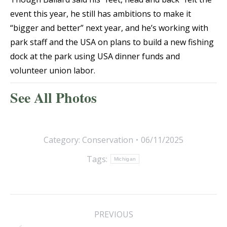
event this year, he still has ambitions to make it
“bigger and better” next year, and he’s working with
park staff and the USA on plans to build a new fishing
dock at the park using USA dinner funds and
volunteer union labor.
See All Photos
Category:
Conservation
06/11/2025
Tags:
Michigan
Post
PREVIOUS