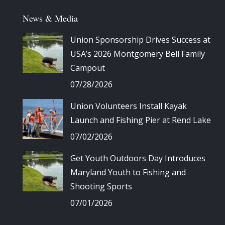
News & Media
Union Sponsorship Drives Success at
USA’s 2026 Montgomery Bell Family
Campout
07/28/2026
Union Volunteers Install Kayak
Launch and Fishing Pier at Rend Lake
07/02/2026
Get Youth Outdoors Day Introduces
Maryland Youth to Fishing and
Shooting Sports
07/01/2026