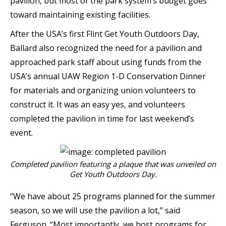
pavilion, but most of the park system’s budget goes
toward maintaining existing facilities.
After the USA’s first Flint Get Youth Outdoors Day,
Ballard also recognized the need for a pavilion and
approached park staff about using funds from the
USA’s annual UAW Region 1-D Conservation Dinner
for materials and organizing union volunteers to
construct it. It was an easy yes, and volunteers
completed the pavilion in time for last weekend’s
event.
Completed pavilion featuring a plaque that was unveiled on
Get Youth Outdoors Day.
“We have about 25 programs planned for the summer
season, so we will use the pavilion a lot,” said
Ferguson. “Most importantly, we host programs for