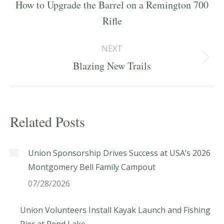
navigation
How to Upgrade the Barrel on a Remington 700
Previous
Rifle
post:
NEXT
Next
Blazing New Trails
post:
Related Posts
Union Sponsorship Drives Success at USA’s 2026
Montgomery Bell Family Campout
07/28/2026
Union Volunteers Install Kayak Launch and Fishing
Pier at Rend Lake