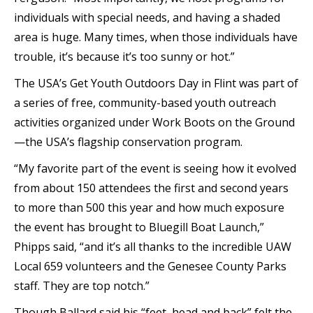
individuals with special needs, and having a shaded
area is huge. Many times, when those individuals have
trouble, it’s because it’s too sunny or hot.”
The USA’s Get Youth Outdoors Day in Flint was part of
a series of free, community-based youth outreach
activities organized under Work Boots on the Ground
—the USA’s flagship conservation program.
“My favorite part of the event is seeing how it evolved
from about 150 attendees the first and second years
to more than 500 this year and how much exposure
the event has brought to Bluegill Boat Launch,”
Phipps said, “and it’s all thanks to the incredible UAW
Local 659 volunteers and the Genesee County Parks
staff. They are top notch.”
Though Ballard said his “feet, head and back” felt the