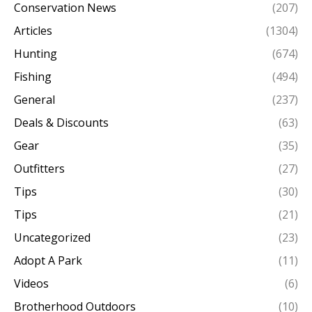
Conservation News
(207)
Articles
(1304)
Hunting
(674)
Fishing
(494)
General
(237)
Deals & Discounts
(63)
Gear
(35)
Outfitters
(27)
Tips
(30)
Tips
(21)
Uncategorized
(23)
Adopt A Park
(11)
Videos
(6)
Brotherhood Outdoors
(10)