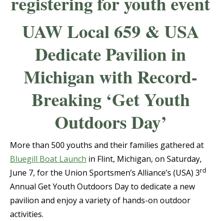
UAW Local 659 & USA
Dedicate Pavilion in
Michigan with Record-
Breaking ‘Get Youth
Outdoors Day’
More than 500 youths and their families gathered at
Bluegill Boat Launch
in Flint, Michigan, on Saturday,
rd
June 7, for the Union Sportsmen’s Alliance’s (USA) 3
Annual Get Youth Outdoors Day to dedicate a new
pavilion and enjoy a variety of hands-on outdoor
activities.