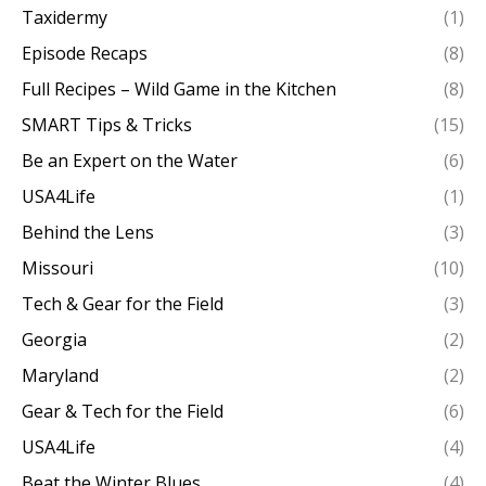
Taxidermy
(1)
Episode Recaps
(8)
Full Recipes – Wild Game in the Kitchen
(8)
SMART Tips & Tricks
(15)
Be an Expert on the Water
(6)
USA4Life
(1)
Behind the Lens
(3)
Missouri
(10)
Tech & Gear for the Field
(3)
Georgia
(2)
Maryland
(2)
Gear & Tech for the Field
(6)
USA4Life
(4)
Beat the Winter Blues
(4)