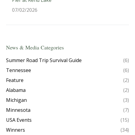
07/02/2026
News & Media Categories
Summer Road Trip Survival Guide
(6)
Tennessee
(6)
Feature
(2)
Alabama
(2)
Michigan
(3)
Minnesota
(7)
USA Events
(15)
Winners
(34)