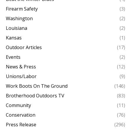
Firearm Safety
(3)
Washington
(2)
Louisiana
(2)
Kansas
(1)
Outdoor Articles
(17)
Events
(2)
News & Press
(12)
Unions/Labor
(9)
Work Boots On The Ground
(146)
Brotherhood Outdoors TV
(83)
Community
(11)
Conservation
(76)
Press Release
(296)