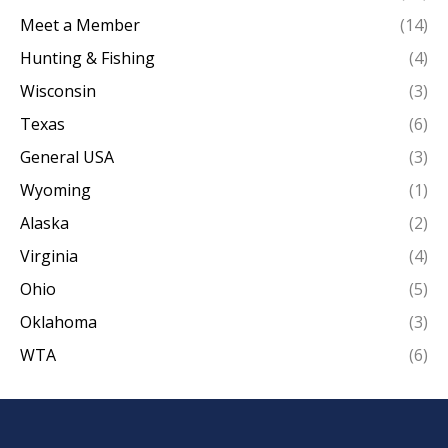
Meet a Member
(14)
Hunting & Fishing
(4)
Wisconsin
(3)
Texas
(6)
General USA
(3)
Wyoming
(1)
Alaska
(2)
Virginia
(4)
Ohio
(5)
Oklahoma
(3)
WTA
(6)