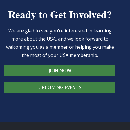
Ready to Get Involved?
We are glad to see you’re interested in learning
more about the USA, and we look forward to
welcoming you as a member or helping you make
the most of your USA membership.
JOIN NOW
UPCOMING EVENTS