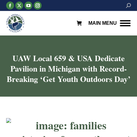
Facebook
X
YouTube
Instagram
Searc
page
page
page
page
opens
opens
opens
opens
MAIN MENU
in
in
in
in
new
new
new
new
window
window
window
window
UAW Local 659 & USA Dedicate
Pavilion in Michigan with Record-
Breaking ‘Get Youth Outdoors Day’
You are here: