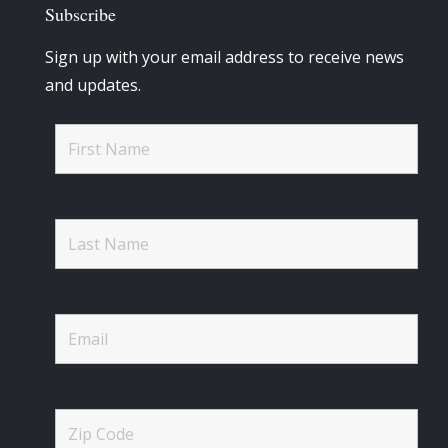
Subscribe
Sign up with your email address to receive news
and updates.