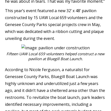
he was about in tears. That was my favorite moment.”
This year’s event featured a new 32’ x 48’ pavilion
constructed by 15 UAW Local 659 volunteers and the
Genesee County Parks special projects crew in May,
which was dedicated with a ribbon cutting and plaque
unveiling during the event.
Fifteen UAW Local 659 volunteers helped construct a new
pavilion at Bluegill Boat Launch.
According to Nicole Ferguson, a naturalist for
Genessee County Parks, Bluegill Boat Launch was
highly unknown and underutilized just a few years
ago, and it didn’t have a sheltered area other than the
restrooms. To revitalize the boat launch, park leaders
identified necessary improvements, including a