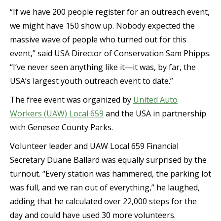
“If we have 200 people register for an outreach event,
we might have 150 show up. Nobody expected the
massive wave of people who turned out for this
event,” said USA Director of Conservation Sam Phipps.
“I’ve never seen anything like it—it was, by far, the
USA’s largest youth outreach event to date.”
The free event was organized by
United Auto
Workers (UAW) Local 659
and the USA in partnership
with Genesee County Parks.
Volunteer leader and UAW Local 659 Financial
Secretary Duane Ballard was equally surprised by the
turnout. “Every station was hammered, the parking lot
was full, and we ran out of everything,” he laughed,
adding that he calculated over 22,000 steps for the
day and could have used 30 more volunteers.