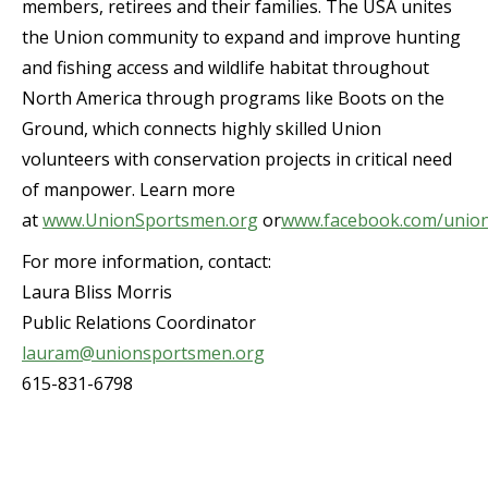
members, retirees and their families. The USA unites
the Union community to expand and improve hunting
and fishing access and wildlife habitat throughout
North America through programs like Boots on the
Ground, which connects highly skilled Union
volunteers with conservation projects in critical need
of manpower. Learn more
at
www.UnionSportsmen.org
or
www.facebook.com/unio
For more information, contact:
Laura Bliss Morris
Public Relations Coordinator
lauram@unionsportsmen.org
615-831-6798