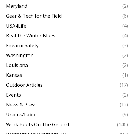
Maryland
(2)
Gear & Tech for the Field
(6)
USA4Life
(4)
Beat the Winter Blues
(4)
Firearm Safety
(3)
Washington
(2)
Louisiana
(2)
Kansas
(1)
Outdoor Articles
(17)
Events
(2)
News & Press
(12)
Unions/Labor
(9)
Work Boots On The Ground
(146)