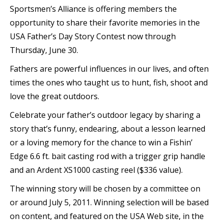
Sportsmen’s Alliance is offering members the
opportunity to share their favorite memories in the
USA Father’s Day Story Contest now through
Thursday, June 30.
Fathers are powerful influences in our lives, and often
times the ones who taught us to hunt, fish, shoot and
love the great outdoors.
Celebrate your father’s outdoor legacy by sharing a
story that’s funny, endearing, about a lesson learned
or a loving memory for the chance to win a Fishin’
Edge 6.6 ft. bait casting rod with a trigger grip handle
and an Ardent XS1000 casting reel ($336 value).
The winning story will be chosen by a committee on
or around July 5, 2011. Winning selection will be based
on content, and featured on the USA Web site, in the