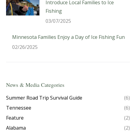
Introduce Local Families to Ice
Fishing
03/07/2025
Minnesota Families Enjoy a Day of Ice Fishing Fun
02/26/2025
News & Media Categories
Summer Road Trip Survival Guide
(6)
Tennessee
(6)
Feature
(2)
Alabama
(2)