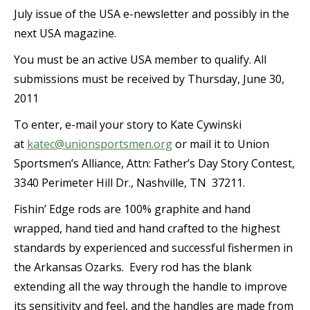
July issue of the USA e-newsletter and possibly in the
next USA magazine.
You must be an active USA member to qualify. All
submissions must be received by Thursday, June 30,
2011
To enter, e-mail your story to Kate Cywinski
at
katec@unionsportsmen.org
or mail it to Union
Sportsmen’s Alliance, Attn: Father’s Day Story Contest,
3340 Perimeter Hill Dr., Nashville, TN 37211.
Fishin’ Edge rods are 100% graphite and hand
wrapped, hand tied and hand crafted to the highest
standards by experienced and successful fishermen in
the Arkansas Ozarks. Every rod has the blank
extending all the way through the handle to improve
its sensitivity and feel, and the handles are made from