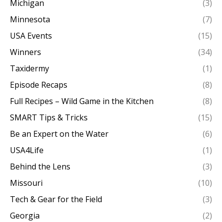
Michigan
(3)
Minnesota
(7)
USA Events
(15)
Winners
(34)
Taxidermy
(1)
Episode Recaps
(8)
Full Recipes – Wild Game in the Kitchen
(8)
SMART Tips & Tricks
(15)
Be an Expert on the Water
(6)
USA4Life
(1)
Behind the Lens
(3)
Missouri
(10)
Tech & Gear for the Field
(3)
Georgia
(2)