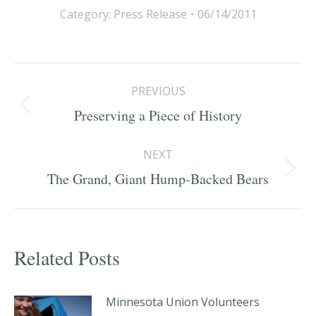
Category:
Press Release
06/14/2011
Post
PREVIOUS
navigation
Previous
Preserving a Piece of History
post:
NEXT
Next
The Grand, Giant Hump-Backed Bears
post:
Related Posts
Minnesota Union Volunteers