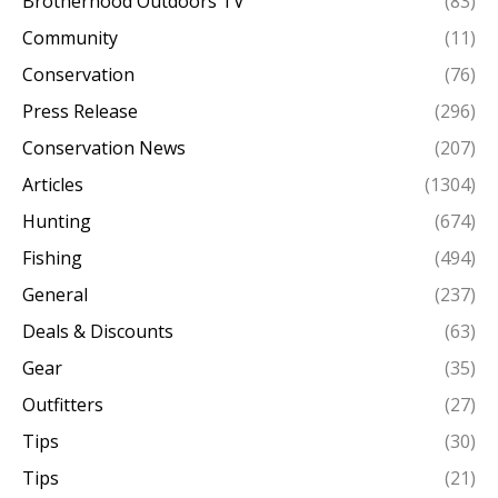
Brotherhood Outdoors TV
(83)
Community
(11)
Conservation
(76)
Press Release
(296)
Conservation News
(207)
Articles
(1304)
Hunting
(674)
Fishing
(494)
General
(237)
Deals & Discounts
(63)
Gear
(35)
Outfitters
(27)
Tips
(30)
Tips
(21)