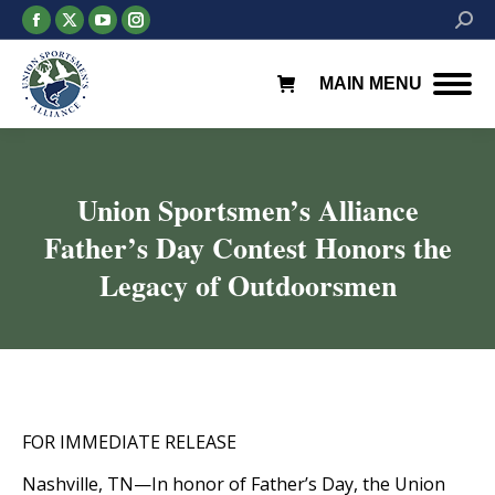
Facebook
X
YouTube
Instagram
Searc
page
page
page
page
opens
opens
opens
opens
MAIN MENU
in
in
in
in
new
new
new
new
window
window
window
window
Union Sportsmen’s Alliance
Father’s Day Contest Honors the
Legacy of Outdoorsmen
You are here:
FOR IMMEDIATE RELEASE
Nashville, TN—In honor of Father’s Day, the Union