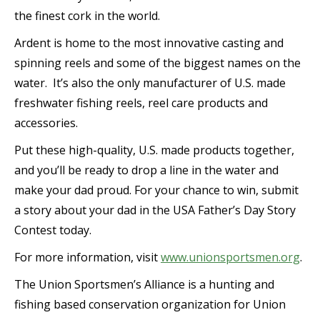
the finest cork in the world.
Ardent is home to the most innovative casting and
spinning reels and some of the biggest names on the
water. It’s also the only manufacturer of U.S. made
freshwater fishing reels, reel care products and
accessories.
Put these high-quality, U.S. made products together,
and you’ll be ready to drop a line in the water and
make your dad proud. For your chance to win, submit
a story about your dad in the USA Father’s Day Story
Contest today.
For more information, visit
www.unionsportsmen.org
.
The Union Sportsmen’s Alliance is a hunting and
fishing based conservation organization for Union