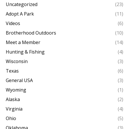
Uncategorized
(23)
Adopt A Park
(11)
Videos
(6)
Brotherhood Outdoors
(10)
Meet a Member
(14)
Hunting & Fishing
(4)
Wisconsin
(3)
Texas
(6)
General USA
(3)
Wyoming
(1)
Alaska
(2)
Virginia
(4)
Ohio
(5)
Oklahoma
(3)