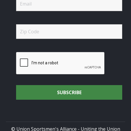
© Union Sportsmen's Alliance - Uniting the Union