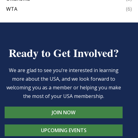
WTA
(6)
Ready to Get Involved?
We are glad to see you’re interested in learning
more about the USA, and we look forward to
welcoming you as a member or helping you make
the most of your USA membership.
JOIN NOW
UPCOMING EVENTS