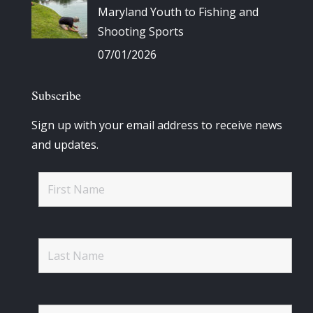
Maryland Youth to Fishing and
Shooting Sports
07/01/2026
Subscribe
Sign up with your email address to receive news
and updates.