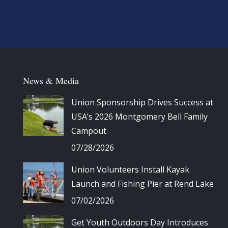
News & Media
Union Sponsorship Drives Success at
USA’s 2026 Montgomery Bell Family
Campout
07/28/2026
Union Volunteers Install Kayak
Launch and Fishing Pier at Rend Lake
07/02/2026
Get Youth Outdoors Day Introduces