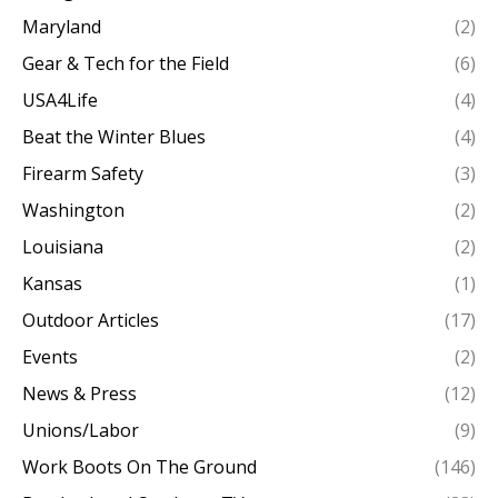
Maryland
(2)
Gear & Tech for the Field
(6)
USA4Life
(4)
Beat the Winter Blues
(4)
Firearm Safety
(3)
Washington
(2)
Louisiana
(2)
Kansas
(1)
Outdoor Articles
(17)
Events
(2)
News & Press
(12)
Unions/Labor
(9)
Work Boots On The Ground
(146)