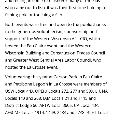
and reeling in some nice fish! For many of the kids
who came out to fish, it was their first time holding a
fishing pole or touching a fish.
Both events were free and open to the public thanks
to the generous volunteerism, sponsorship and
support of the Western Wisconsin AFL-CIO, which
hosted the Eau Claire event, and the Western
Wisconsin Building and Construction Trades Council
and Greater West Central Area Labor Council, who
hosted the La Crosse event.
Volunteering this year at Carson Park in Eau Claire
and Pettibone Lagoon in La Crosse were members of
USW Local 449, OPEIU Locals 272, 277 and 599, LIUNA
Locals 140 and 268, IAM Locals 21 and 1115 and
District Lodge 66, AFTW Local 3605, UA Local 434,
AFSCME Locals 1914, 1449, 2484 and 2748, BLET Local