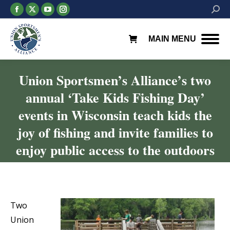
Facebook
X
YouTube
Instagram
Searc
page
page
page
page
opens
opens
opens
opens
MAIN MENU
in
in
in
in
new
new
new
new
window
window
window
window
Union Sportsmen’s Alliance’s two
annual ‘Take Kids Fishing Day’
events in Wisconsin teach kids the
joy of fishing and invite families to
enjoy public access to the outdoors
You are here:
Two
Union