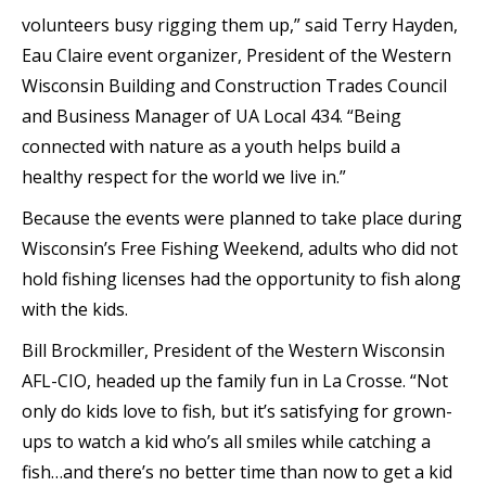
volunteers busy rigging them up,” said Terry Hayden,
Eau Claire event organizer, President of the Western
Wisconsin Building and Construction Trades Council
and Business Manager of UA Local 434. “Being
connected with nature as a youth helps build a
healthy respect for the world we live in.”
Because the events were planned to take place during
Wisconsin’s Free Fishing Weekend, adults who did not
hold fishing licenses had the opportunity to fish along
with the kids.
Bill Brockmiller, President of the Western Wisconsin
AFL-CIO, headed up the family fun in La Crosse. “Not
only do kids love to fish, but it’s satisfying for grown-
ups to watch a kid who’s all smiles while catching a
fish…and there’s no better time than now to get a kid