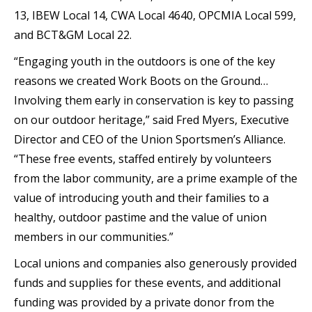
13, IBEW Local 14, CWA Local 4640, OPCMIA Local 599,
and BCT&GM Local 22.
“Engaging youth in the outdoors is one of the key
reasons we created Work Boots on the Ground…
Involving them early in conservation is key to passing
on our outdoor heritage,” said Fred Myers, Executive
Director and CEO of the Union Sportsmen’s Alliance.
“These free events, staffed entirely by volunteers
from the labor community, are a prime example of the
value of introducing youth and their families to a
healthy, outdoor pastime and the value of union
members in our communities.”
Local unions and companies also generously provided
funds and supplies for these events, and additional
funding was provided by a private donor from the