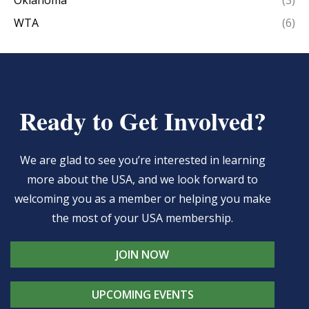
WTA
(6)
Ready to Get Involved?
We are glad to see you’re interested in learning
more about the USA, and we look forward to
welcoming you as a member or helping you make
the most of your USA membership.
JOIN NOW
UPCOMING EVENTS