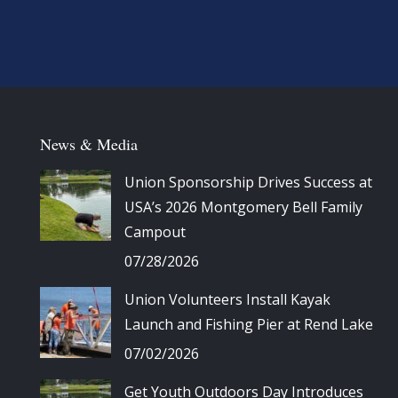
News & Media
Union Sponsorship Drives Success at
USA’s 2026 Montgomery Bell Family
Campout
07/28/2026
Union Volunteers Install Kayak
Launch and Fishing Pier at Rend Lake
07/02/2026
Get Youth Outdoors Day Introduces