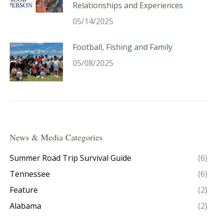
Relationships and Experiences
05/14/2025
Football, Fishing and Family
05/08/2025
News & Media Categories
Summer Road Trip Survival Guide
(6)
Tennessee
(6)
Feature
(2)
Alabama
(2)