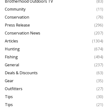
Brotherhood Outdoors TV
(83)
Community
(11)
Conservation
(76)
Press Release
(296)
Conservation News
(207)
Articles
(1304)
Hunting
(674)
Fishing
(494)
General
(237)
Deals & Discounts
(63)
Gear
(35)
Outfitters
(27)
Tips
(30)
Tips
(21)