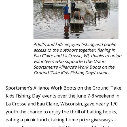
Adults and kids enjoyed fishing and public
access to the outdoors together, fishing in
Eau Claire and La Crosse, WI, thanks to union
volunteers who supported the Union
Sportsmen’s Alliance’s Work Boots on the
Ground ‘Take Kids Fishing Days’ events.
Sportsmen’s Alliance Work Boots on the Ground ‘Take
Kids Fishing Day’ events over the June 7-8 weekend in
La Crosse and Eau Claire, Wisconsin, gave nearly 170
youth the chance to enjoy the thrill of baiting hooks,
eating a picnic lunch, taking home prize giveaways –