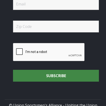
© Union Sportsmen's Alliance - Uniting the Union