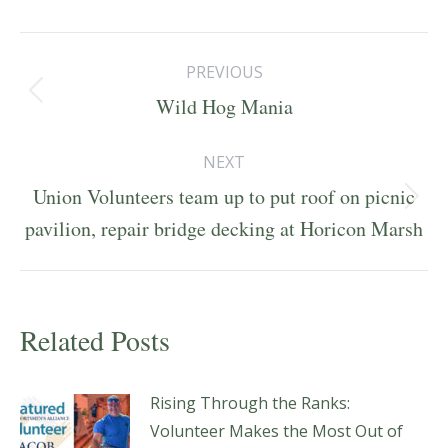
Post
PREVIOUS
navigation
Previous
Wild Hog Mania
post:
NEXT
Union Volunteers team up to put roof on picnic
Next
pavilion, repair bridge decking at Horicon Marsh
post:
Related Posts
Rising Through the Ranks:
Volunteer Makes the Most Out of