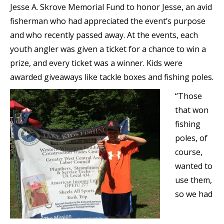
Jesse A. Skrove Memorial Fund to honor Jesse, an avid
fisherman who had appreciated the event’s purpose
and who recently passed away. At the events, each
youth angler was given a ticket for a chance to win a
prize, and every ticket was a winner. Kids were
awarded giveaways like tackle boxes and fishing poles.
“Those
that won
fishing
poles, of
course,
wanted to
use them,
so we had