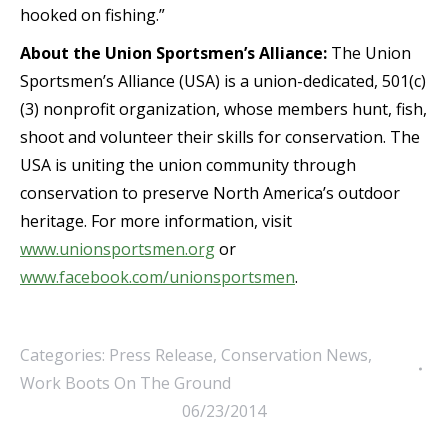
hooked on fishing.”
About the Union Sportsmen’s Alliance:
The Union
Sportsmen’s Alliance (USA) is a union-dedicated, 501(c)
(3) nonprofit organization, whose members hunt, fish,
shoot and volunteer their skills for conservation. The
USA is uniting the union community through
conservation to preserve North America’s outdoor
heritage. For more information, visit
www.unionsportsmen.org
or
www.facebook.com/unionsportsmen
.
Categories:
Press Release
,
Conservation News
,
Work Boots On The Ground
06/23/2014