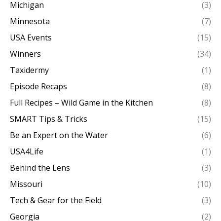
Michigan
(3)
Minnesota
(7)
USA Events
(15)
Winners
(34)
Taxidermy
(1)
Episode Recaps
(8)
Full Recipes – Wild Game in the Kitchen
(8)
SMART Tips & Tricks
(15)
Be an Expert on the Water
(6)
USA4Life
(1)
Behind the Lens
(3)
Missouri
(10)
Tech & Gear for the Field
(3)
Georgia
(2)