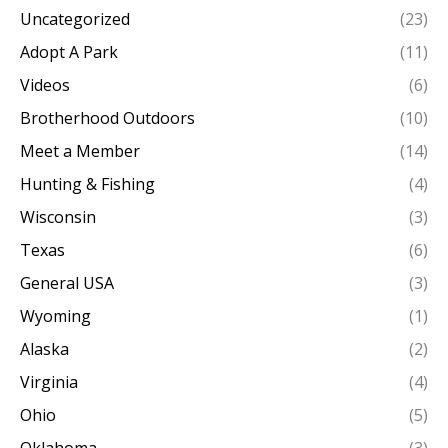
Uncategorized
(23)
Adopt A Park
(11)
Videos
(6)
Brotherhood Outdoors
(10)
Meet a Member
(14)
Hunting & Fishing
(4)
Wisconsin
(3)
Texas
(6)
General USA
(3)
Wyoming
(1)
Alaska
(2)
Virginia
(4)
Ohio
(5)
Oklahoma
(3)