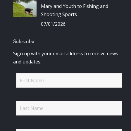
Maryland Youth to Fishing and
Shooting Sports
07/01/2026
Subscribe
Sign up with your email address to receive news
and updates.