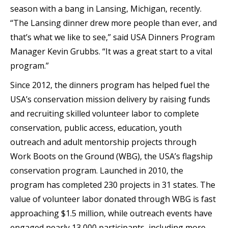
season with a bang in Lansing, Michigan, recently.
“The Lansing dinner drew more people than ever, and
that’s what we like to see,” said USA Dinners Program
Manager Kevin Grubbs. “It was a great start to a vital
program.”
Since 2012, the dinners program has helped fuel the
USA’s conservation mission delivery by raising funds
and recruiting skilled volunteer labor to complete
conservation, public access, education, youth
outreach and adult mentorship projects through
Work Boots on the Ground (WBG), the USA’s flagship
conservation program. Launched in 2010, the
program has completed 230 projects in 31 states. The
value of volunteer labor donated through WBG is fast
approaching $1.5 million, while outreach events have
engaged nearly 13,000 participants, including more