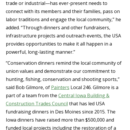
trade or industrial—has ever-present needs to
connect with its members and their families, pass on
labor traditions and engage the local community,” he
added. “Through dinners and other fundraisers,
infrastructure projects and outreach events, the USA
provides opportunities to make it all happen in a
powerful, long-lasting manner.”
“Conservation dinners remind the local community of
union values and demonstrate our commitment to
hunting, fishing, conservation and shooting sports,”
said Bob Gilmore, of
Painters
Local 246. Gilmore is a
part of a team from the
Central Iowa Building &
Construction Trades Council
that has led USA
fundraising dinners in Des Moines since 2015. The
Iowa dinners have raised more than $500,000 and
funded local projects including the restoration of a