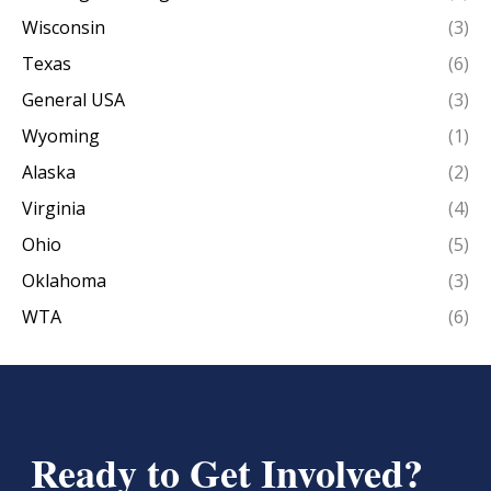
Wisconsin
(3)
Texas
(6)
General USA
(3)
Wyoming
(1)
Alaska
(2)
Virginia
(4)
Ohio
(5)
Oklahoma
(3)
WTA
(6)
Ready to Get Involved?