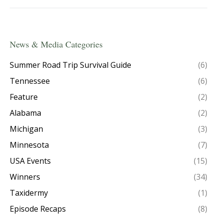
News & Media Categories
Summer Road Trip Survival Guide
(6)
Tennessee
(6)
Feature
(2)
Alabama
(2)
Michigan
(3)
Minnesota
(7)
USA Events
(15)
Winners
(34)
Taxidermy
(1)
Episode Recaps
(8)