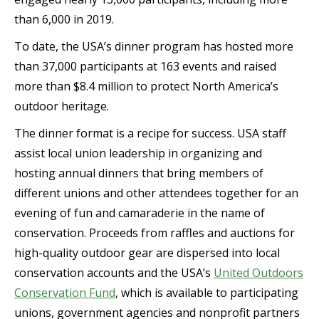
than 6,000 in 2019.
To date, the USA’s dinner program has hosted more
than 37,000 participants at 163 events and raised
more than $8.4 million to protect North America’s
outdoor heritage.
The dinner format is a recipe for success. USA staff
assist local union leadership in organizing and
hosting annual dinners that bring members of
different unions and other attendees together for an
evening of fun and camaraderie in the name of
conservation. Proceeds from raffles and auctions for
high-quality outdoor gear are dispersed into local
conservation accounts and the USA’s
United Outdoors
Conservation Fund
, which is available to participating
unions, government agencies and nonprofit partners