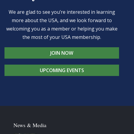
We are glad to see you’re interested in learning
more about the USA, and we look forward to
welcoming you as a member or helping you make
the most of your USA membership.
JOIN NOW
UPCOMING EVENTS
News & Media