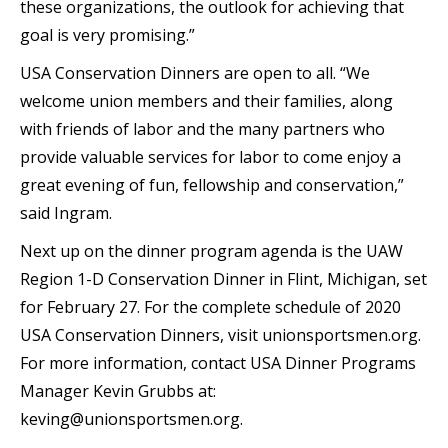
these organizations, the outlook for achieving that
goal is very promising.”
USA Conservation Dinners are open to all. “We
welcome union members and their families, along
with friends of labor and the many partners who
provide valuable services for labor to come enjoy a
great evening of fun, fellowship and conservation,”
said Ingram.
Next up on the dinner program agenda is the UAW
Region 1-D Conservation Dinner in Flint, Michigan, set
for February 27. For the complete schedule of 2020
USA Conservation Dinners, visit unionsportsmen.org.
For more information, contact USA Dinner Programs
Manager Kevin Grubbs at:
keving@unionsportsmen.org.