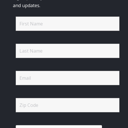
and updates.