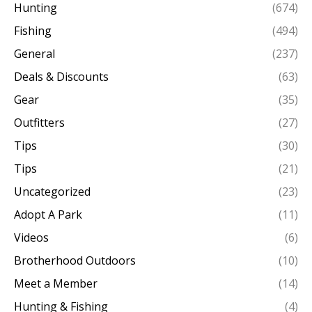
Hunting
(674)
Fishing
(494)
General
(237)
Deals & Discounts
(63)
Gear
(35)
Outfitters
(27)
Tips
(30)
Tips
(21)
Uncategorized
(23)
Adopt A Park
(11)
Videos
(6)
Brotherhood Outdoors
(10)
Meet a Member
(14)
Hunting & Fishing
(4)