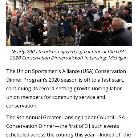
Nearly 200 attendees enjoyed a great time at the USA’s
2020 Conservation Dinners kickoff in Lansing, Michigan.
The Union Sportsmen’s Alliance (USA) Conservation
Dinner Program’s 2020 season is off to a fast start,
continuing its record-setting growth uniting labor
union members for community service and
conservation.
The 9th Annual Greater Lansing Labor Council USA
Conservation Dinner—the first of 31 such events
scheduled across the country this year—kicked off the