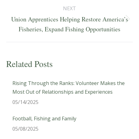
NEXT
Union Apprentices Helping Restore America’s
Next
Fisheries, Expand Fishing Opportunities
post:
Related Posts
Rising Through the Ranks: Volunteer Makes the
Most Out of Relationships and Experiences
05/14/2025
Football, Fishing and Family
05/08/2025