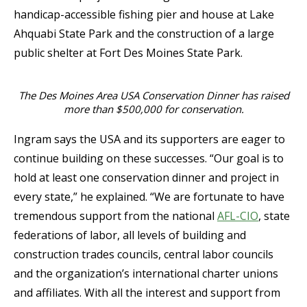
handicap-accessible fishing pier and house at Lake
Ahquabi State Park and the construction of a large
public shelter at Fort Des Moines State Park.
The Des Moines Area USA Conservation Dinner has raised
more than $500,000 for conservation.
Ingram says the USA and its supporters are eager to
continue building on these successes. “Our goal is to
hold at least one conservation dinner and project in
every state,” he explained. “We are fortunate to have
tremendous support from the national
AFL-CIO
, state
federations of labor, all levels of building and
construction trades councils, central labor councils
and the organization’s international charter unions
and affiliates. With all the interest and support from