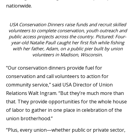
nationwide.
USA Conservation Dinners raise funds and recruit skilled
volunteers to complete conservation, youth outreach and
public access projects across the country. Pictured: Four-
year-old Natalie Paull caught her first fish while fishing
with her father, Adam, on a public pier built by union
volunteers in Madison, Wisconsin.
“Our conservation dinners provide fuel for
conservation and call volunteers to action for
community service,” said USA Director of Union
Relations Walt Ingram. “But they’re much more than
that. They provide opportunities for the whole house
of labor to gather in one place in celebration of the
union brotherhood.”
“Plus, every union—whether public or private sector,