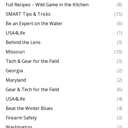
Full Recipes – Wild Game in the Kitchen
(8)
SMART Tips & Tricks
(15)
Be an Expert on the Water
(6)
USA4Life
(1)
Behind the Lens
(3)
Missouri
(10)
Tech & Gear for the Field
(3)
Georgia
(2)
Maryland
(2)
Gear & Tech for the Field
(6)
USA4Life
(4)
Beat the Winter Blues
(4)
Firearm Safety
(3)
Washington
(2)