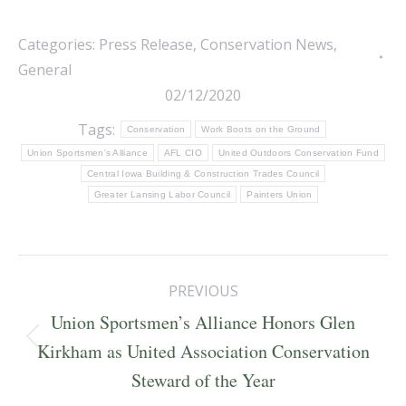
Categories:
Press Release
,
Conservation News
,
General
02/12/2020
Tags:
Conservation
Work Boots on the Ground
Union Sportsmen's Alliance
AFL CIO
United Outdoors Conservation Fund
Central Iowa Building & Construction Trades Council
Greater Lansing Labor Council
Painters Union
Post
PREVIOUS
navigation
Union Sportsmen’s Alliance Honors Glen
Previous
Kirkham as United Association Conservation
post:
Steward of the Year