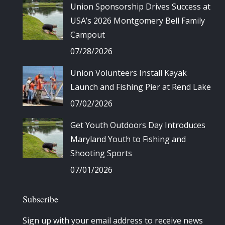
Union Sponsorship Drives Success at
USA’s 2026 Montgomery Bell Family
Campout
07/28/2026
Union Volunteers Install Kayak
Launch and Fishing Pier at Rend Lake
07/02/2026
Get Youth Outdoors Day Introduces
Maryland Youth to Fishing and
Shooting Sports
07/01/2026
Subscribe
Sign up with your email address to receive news