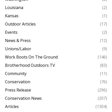
Louisiana
(2)
Kansas
(1)
Outdoor Articles
(17)
Events
(2)
News & Press
(12)
Unions/Labor
(9)
Work Boots On The Ground
(146)
Brotherhood Outdoors TV
(83)
Community
(11)
Conservation
(76)
Press Release
(296)
Conservation News
(207)
Articles
(1304)