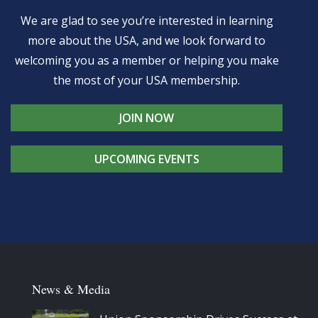
We are glad to see you’re interested in learning
more about the USA, and we look forward to
welcoming you as a member or helping you make
the most of your USA membership.
JOIN NOW
UPCOMING EVENTS
News & Media