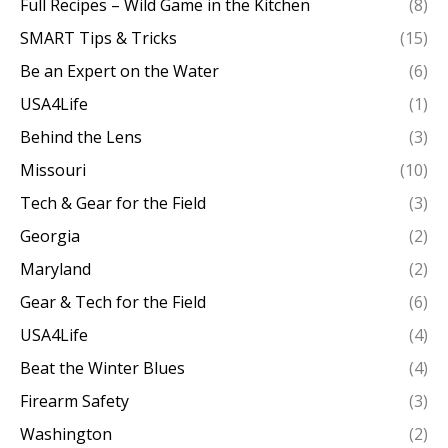
Full Recipes – Wild Game in the Kitchen
(8)
SMART Tips & Tricks
(15)
Be an Expert on the Water
(6)
USA4Life
(1)
Behind the Lens
(3)
Missouri
(10)
Tech & Gear for the Field
(3)
Georgia
(2)
Maryland
(2)
Gear & Tech for the Field
(6)
USA4Life
(4)
Beat the Winter Blues
(4)
Firearm Safety
(3)
Washington
(2)