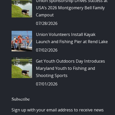
Union Sponsorship Drives Success at
USA’s 2026 Montgomery Bell Family
Campout
07/28/2026
Union Volunteers Install Kayak
Launch and Fishing Pier at Rend Lake
07/02/2026
Get Youth Outdoors Day Introduces
Maryland Youth to Fishing and
Shooting Sports
07/01/2026
Subscribe
Sign up with your email address to receive news