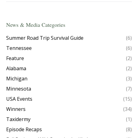
News & Media Categories
Summer Road Trip Survival Guide
(6)
Tennessee
(6)
Feature
(2)
Alabama
(2)
Michigan
(3)
Minnesota
(7)
USA Events
(15)
Winners
(34)
Taxidermy
(1)
Episode Recaps
(8)