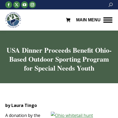
Facebook
X
YouTube
Instagram
Searc
page
page
page
page
opens
opens
opens
opens
MAIN MENU
in
in
in
in
new
new
new
new
window
window
window
window
USA Dinner Proceeds Benefit Ohio-
Based Outdoor Sporting Program
for Special Needs Youth
You are here:
by Laura Tingo
A donation by the