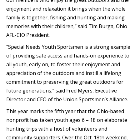
our members who enjoy the great outdoors and the
enjoyment and relaxation it brings when the whole
family is together, fishing and hunting and making
memories with their children,” said Tim Burga, Ohio
AFL-CIO President.
“Special Needs Youth Sportsmen is a strong example
of providing safe access and hands-on experience to
all youth, early on, to foster their enjoyment and
appreciation of the outdoors and instill a lifelong
commitment to preserving the great outdoors for
future generations,” said Fred Myers, Executive
Director and CEO of the Union Sportsmen’s Alliance.
This year marks the fifth year that the Ohio-based
nonprofit has taken youth ages 6 – 18 on elaborate
hunting trips with a host of volunteers and
community supporters. Over the Oct. 18th weekend,