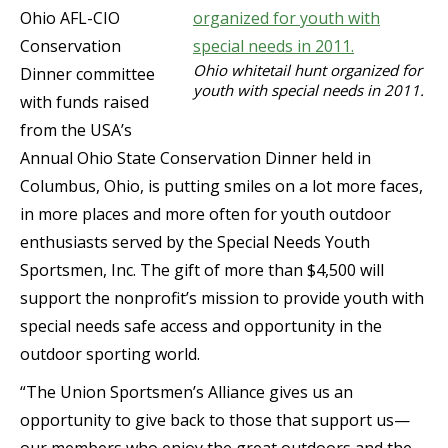
Ohio AFL-CIO
Conservation
Ohio whitetail hunt organized for
Dinner committee
youth with special needs in 2011.
with funds raised
from the USA’s
Annual Ohio State Conservation Dinner held in
Columbus, Ohio, is putting smiles on a lot more faces,
in more places and more often for youth outdoor
enthusiasts served by the Special Needs Youth
Sportsmen, Inc. The gift of more than $4,500 will
support the nonprofit’s mission to provide youth with
special needs safe access and opportunity in the
outdoor sporting world.
“The Union Sportsmen’s Alliance gives us an
opportunity to give back to those that support us—