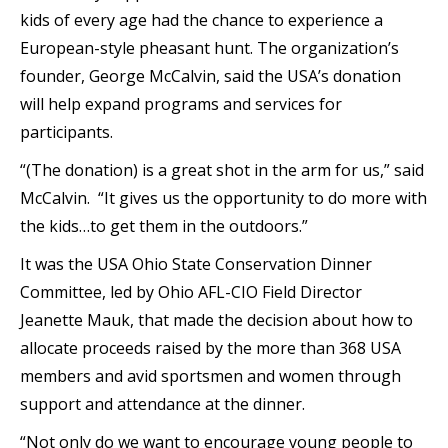
kids of every age had the chance to experience a
European-style pheasant hunt. The organization’s
founder, George McCalvin, said the USA’s donation
will help expand programs and services for
participants.
“(The donation) is a great shot in the arm for us,” said
McCalvin. “It gives us the opportunity to do more with
the kids…to get them in the outdoors.”
It was the USA Ohio State Conservation Dinner
Committee, led by Ohio AFL-CIO Field Director
Jeanette Mauk, that made the decision about how to
allocate proceeds raised by the more than 368 USA
members and avid sportsmen and women through
support and attendance at the dinner.
“Not only do we want to encourage young people to