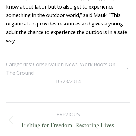
know about labor but to also get to experience
something in the outdoor world,” said Mauk. “This
organization provides resources and gives a young
adult the chance to experience the outdoors in a safe
way.”
Categories:
Conservation News
,
Work Boots On
The Ground
10/23/2014
Post
PREVIOUS
navigation
Previous
Fishing for Freedom, Restoring Lives
post: