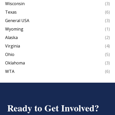
Wisconsin
(3)
Texas
(6)
General USA
(3)
Wyoming
(1)
Alaska
(2)
Virginia
(4)
Ohio
(5)
Oklahoma
(3)
WTA
(6)
Ready to Get Involved?