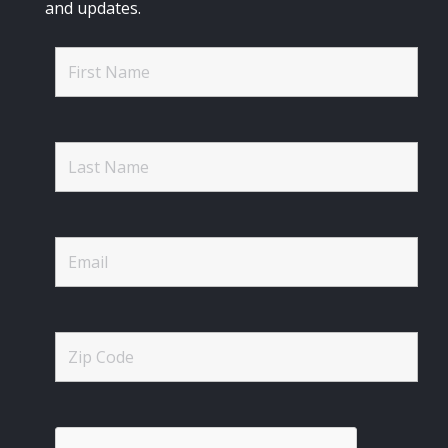
and updates.