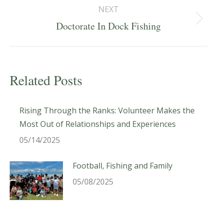
NEXT
Next
Doctorate In Dock Fishing
post:
Related Posts
Rising Through the Ranks: Volunteer Makes the
Most Out of Relationships and Experiences
05/14/2025
Football, Fishing and Family
05/08/2025