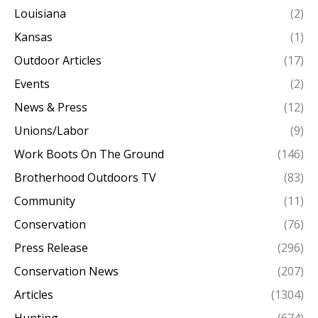
Louisiana
(2)
Kansas
(1)
Outdoor Articles
(17)
Events
(2)
News & Press
(12)
Unions/Labor
(9)
Work Boots On The Ground
(146)
Brotherhood Outdoors TV
(83)
Community
(11)
Conservation
(76)
Press Release
(296)
Conservation News
(207)
Articles
(1304)