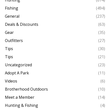
Hunting
(674)
Fishing
(494)
General
(237)
Deals & Discounts
(63)
Gear
(35)
Outfitters
(27)
Tips
(30)
Tips
(21)
Uncategorized
(23)
Adopt A Park
(11)
Videos
(6)
Brotherhood Outdoors
(10)
Meet a Member
(14)
Hunting & Fishing
(4)