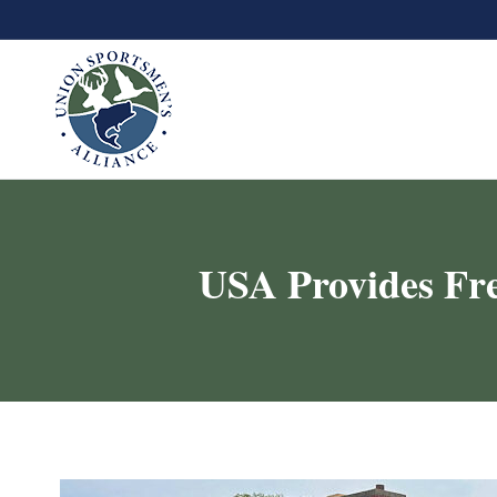
USA Provides Fre