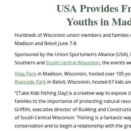
USA Provides Fr
Youths in Mad
Hundreds of Wisconsin union members and families c
Madison and Beloit June 7-8.
Sponsored by the Union Sportsmen’s Alliance (USA), 
Southern and
South Central Wisconsin
, the events w
Vilas Park
in Madison, Wisconsin, hosted over 105 yo
Riverside Park
in Beloit, Wisconsin, hosted 67 kids an
“[Take Kids Fishing Day] is a creative way to expose c
families to the importance of protecting natural reso
Griffith, executive director of Building and Construct
of South Central Wisconsin. “Fishing is a fantastic wa
conservation and to begin a relationship with the gr