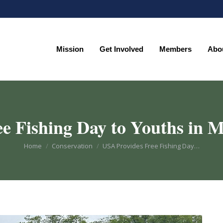
Mission
Get Involved
Members
Abo
Mission
Get Involved
Members
Abo
e Fishing Day to Youths in M
You are here:
Home
Conservation
USA Provides Free Fishing Day…