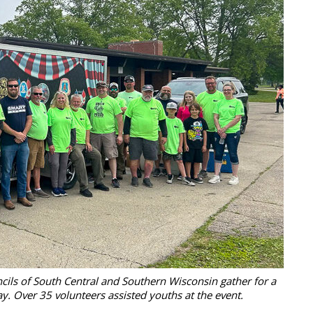
cils of South Central and Southern Wisconsin gather for a
y. Over 35 volunteers assisted youths at the event.