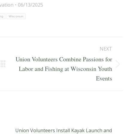
vation
06/13/2025
ing
Wisconsin
NEXT
Union Volunteers Combine Passions for
Next
Labor and Fishing at Wisconsin Youth
post:
Events
Union Volunteers Install Kayak Launch and