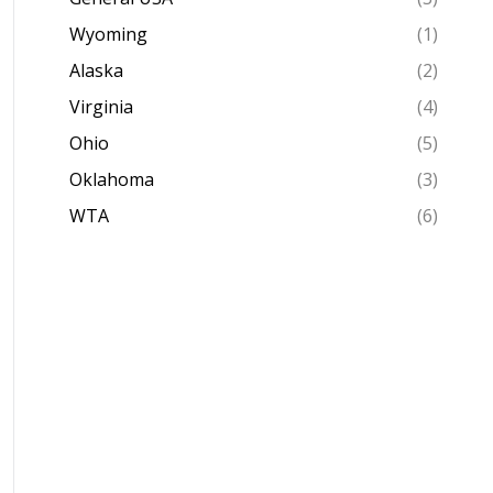
Wyoming
(1)
Alaska
(2)
Virginia
(4)
Ohio
(5)
Oklahoma
(3)
WTA
(6)