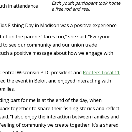
Each youth participant took home
outh in attendance
a free rod and reel.
 Kids Fishing Day in Madison was a positive experience.
, but on the parents’ faces too,” she said. “Everyone
d to see our community and our union trade
 such a positive message about how we engage with
 Central Wisconsin BTC president and
Roofers Local 11
d the event in Beloit and enjoyed interacting with
milies.
ing part for me is at the end of the day, when
ck together to share their fishing stories and reflect
 said. “I also enjoy the interaction between families and
eeling of community we create together. It’s a shared