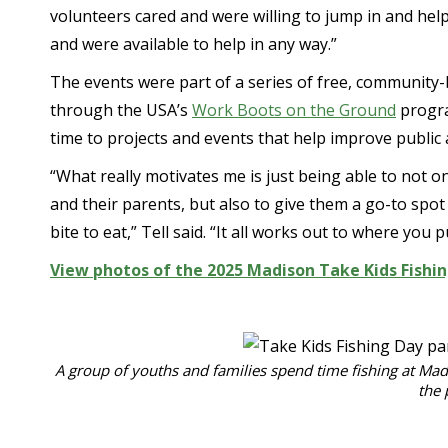
volunteers cared and were willing to jump in and he
and were available to help in any way.”
The events were part of a series of free, community
through the USA’s
Work Boots on the Ground
progra
time to projects and events that help improve public 
“What really motivates me is just being able to not o
and their parents, but also to give them a go-to spo
bite to eat,” Tell said. “It all works out to where you 
View photos of the 2025 Madison Take Kids Fishi
A group of youths and families spend time fishing at Mad
the 