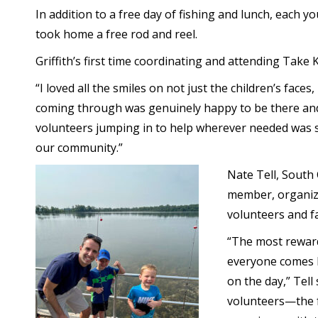
In addition to a free day of fishing and lunch, each y
took home a free rod and reel.
Griffith’s first time coordinating and attending Take
“I loved all the smiles on not just the children’s faces
coming through was genuinely happy to be there an
volunteers jumping in to help wherever needed was
our community.”
Nate Tell, South
member, organize
volunteers and fa
“The most reward
everyone comes ba
on the day,” Tell
volunteers—the f