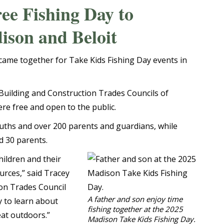
ee Fishing Day to
ison and Beloit
ame together for Take Kids Fishing Day events in
Building and Construction Trades Councils of
ere free and open to the public.
uths and over 200 parents and guardians, while
d 30 parents.
hildren and their
urces,” said Tracey
ion Trades Council
A father and son enjoy time
y to learn about
fishing together at the 2025
eat outdoors.”
Madison Take Kids Fishing Day.