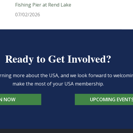
Fishing Pier at Rend Lake
07/02/2026
Ready to Get Involved?
learning more about the USA, and we look forward to welcom
make the most of your USA membership.
IN NOW
UPCOMING EVENT