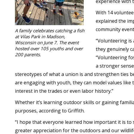
experience with t
With 14 volunteer
explained the im
community event
A family celebrates catching a fish
at Vilas Park in Madison,
“Volunteering is
Wisconsin on June 7. The event
hosted over 105 youths and over
they genuinely ca
200 parents.
“Volunteering fo
a stronger sense
stereotypes of what a union is and strengthen tie
are engaging with youth, they can model values like
interest in the trades or even labor history.”
Whether it’s learning outdoor skills or gaining famil
purposes, according to Griffith.
“I hope that everyone learned how important it is to
greater appreciation for the outdoors and our wildli