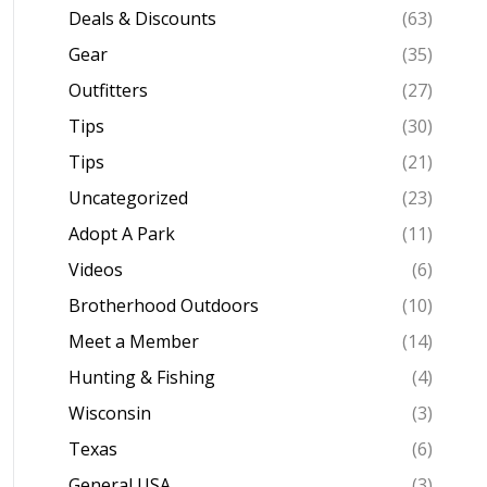
Deals & Discounts
(63)
Gear
(35)
Outfitters
(27)
Tips
(30)
Tips
(21)
Uncategorized
(23)
Adopt A Park
(11)
Videos
(6)
Brotherhood Outdoors
(10)
Meet a Member
(14)
Hunting & Fishing
(4)
Wisconsin
(3)
Texas
(6)
General USA
(3)