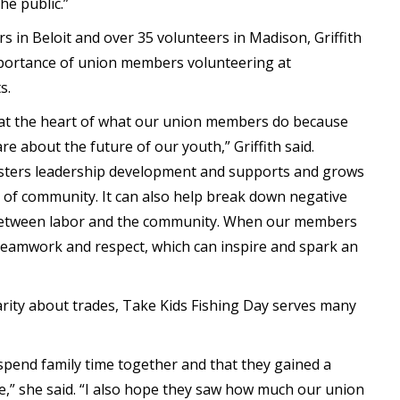
he public.”
s in Beloit and over 35 volunteers in Madison, Griffith
portance of union members volunteering at
s.
 at the heart of what our union members do because
re about the future of our youth,” Griffith said.
sters leadership development and supports and grows
 of community. It can also help break down negative
s between labor and the community. When our members
 teamwork and respect, which can inspire and spark an
iarity about trades, Take Kids Fishing Day serves many
 spend family time together and that they gained a
fe,” she said. “I also hope they saw how much our union