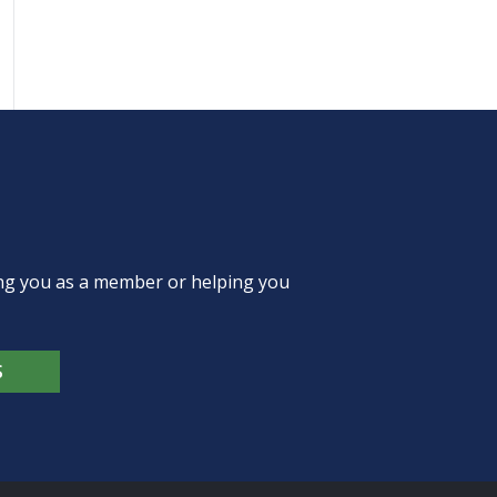
ing you as a member or helping you
S