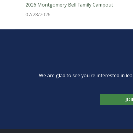
2026 Montgomery Bell Family Campout
07/28/2026
We are glad to see you’re interested in 
JO