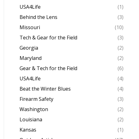
USA4Life
(1)
Behind the Lens
(3)
Missouri
(10)
Tech & Gear for the Field
(3)
Georgia
(2)
Maryland
(2)
Gear & Tech for the Field
(6)
USA4Life
(4)
Beat the Winter Blues
(4)
Firearm Safety
(3)
Washington
(2)
Louisiana
(2)
Kansas
(1)