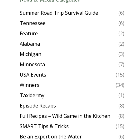
Summer Road Trip Survival Guide
(6)
Tennessee
(6)
Feature
(2)
Alabama
(2)
Michigan
(3)
Minnesota
(7)
USA Events
(15)
Winners
(34)
Taxidermy
(1)
Episode Recaps
(8)
Full Recipes – Wild Game in the Kitchen
(8)
SMART Tips & Tricks
(15)
Be an Expert on the Water
(6)