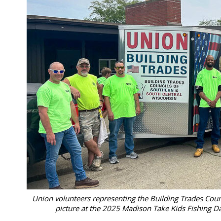
Union volunteers representing the Building Trades Coun
picture at the 2025 Madison Take Kids Fishing Da