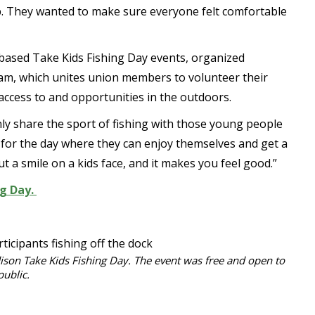
lp. They wanted to make sure everyone felt comfortable
-based Take Kids Fishing Day events, organized
m, which unites union members to volunteer their
access to and opportunities in the outdoors.
nly share the sport of fishing with those young people
t for the day where they can enjoy themselves and get a
put a smile on a kids face, and it makes you feel good.”
ng Day.
ison Take Kids Fishing Day. The event was free and open to
public.