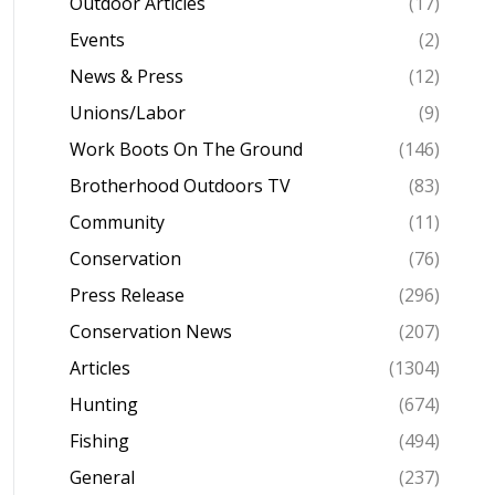
Outdoor Articles
(17)
Events
(2)
News & Press
(12)
Unions/Labor
(9)
Work Boots On The Ground
(146)
Brotherhood Outdoors TV
(83)
Community
(11)
Conservation
(76)
Press Release
(296)
Conservation News
(207)
Articles
(1304)
Hunting
(674)
Fishing
(494)
General
(237)