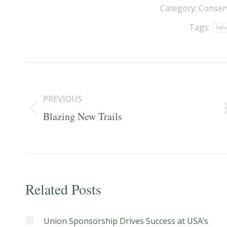
Category:
Conser
Tags:
fish
Post
navigation
PREVIOUS
Previous
Blazing New Trails
post:
Related Posts
Union Sponsorship Drives Success at USA’s