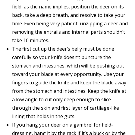
field, as the name implies, position the deer on its
back, take a deep breath, and resolve to take your
time. Even being very patient, unzipping a deer and
removing the entrails and internal parts shouldn’t
take 10 minutes.
The first cut up the deer’s belly must be done
carefully so your knife doesn’t puncture the
stomach and intestines, which will be pushing out
toward your blade at every opportunity. Use your
fingers to guide the knife and keep the blade away
from the stomach and intestines. Keep the knife at
a low angle to cut only deep enough to slice
through the skin and first layer of cartilage-like
lining that holds in the guts.
If you hang your deer on a gambrel for field-
dressing, hang it by the rack if it’s a buck or by the