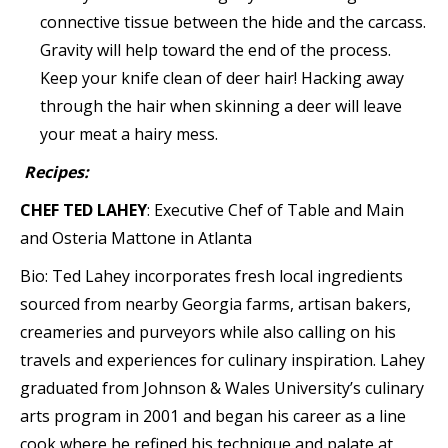
connective tissue between the hide and the carcass.
Gravity will help toward the end of the process.
Keep your knife clean of deer hair! Hacking away
through the hair when skinning a deer will leave
your meat a hairy mess.
Recipes:
CHEF TED LAHEY
: Executive Chef of Table and Main
and Osteria Mattone in Atlanta
Bio: Ted Lahey incorporates fresh local ingredients
sourced from nearby Georgia farms, artisan bakers,
creameries and purveyors while also calling on his
travels and experiences for culinary inspiration. Lahey
graduated from Johnson & Wales University’s culinary
arts program in 2001 and began his career as a line
cook where he refined his technique and palate at