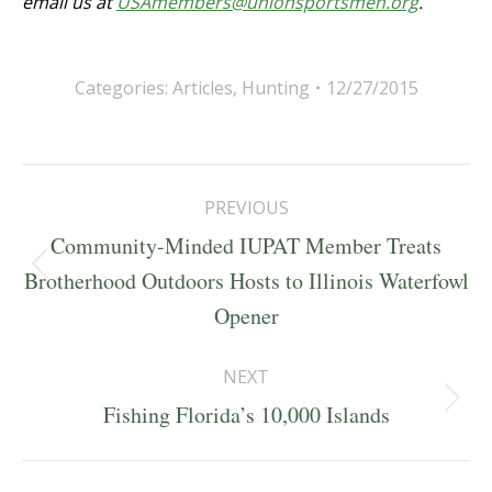
email us at
USAmembers@unionsportsmen.org
.
Categories:
Articles
,
Hunting
12/27/2015
Post
PREVIOUS
navigation
Community-Minded IUPAT Member Treats
Previous
Brotherhood Outdoors Hosts to Illinois Waterfowl
post:
Opener
NEXT
Next
Fishing Florida’s 10,000 Islands
post: