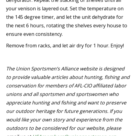
dehydrator. Repeat the stacking of shelves until all
your venison is layered out. Set the temperature on
the 145 degree timer, and let the unit dehydrate for
the next 6 hours, rotating the shelves every house to
ensure even consistency.
Remove from racks, and let air dry for 1 hour. Enjoy!
The Union Sportsmen’s Alliance website is designed
to provide valuable articles about hunting, fishing and
conservation for members of AFL-CIO affiliated labor
unions and all sportsmen and sportswomen who
appreciate hunting and fishing and want to preserve
our outdoor heritage for future generations. If you
would like your own story and experience from the
outdoors to be considered for our website, please