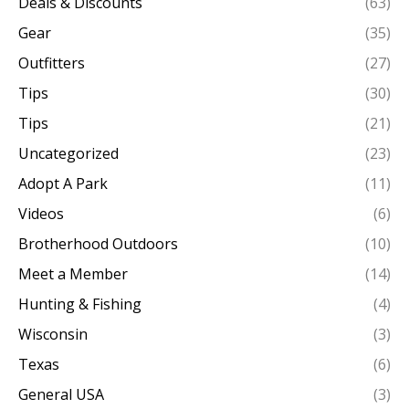
Deals & Discounts
(63)
Gear
(35)
Outfitters
(27)
Tips
(30)
Tips
(21)
Uncategorized
(23)
Adopt A Park
(11)
Videos
(6)
Brotherhood Outdoors
(10)
Meet a Member
(14)
Hunting & Fishing
(4)
Wisconsin
(3)
Texas
(6)
General USA
(3)