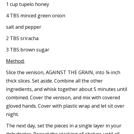
1 cup tupelo honey
4 TBS minced green onion
salt and pepper
2 TBS sriracha
3 TBS brown sugar
Method:
Slice the venison, AGAINST THE GRAIN, into ¼-inch
thick slices. Set aside. Combine all the other
ingredients, and whisk together about 5 minutes until
combined. Cover the venison, and mix with covered
gloved hands. Cover with plastic wrap and let sit over
night.
The next day, set the pieces in a single layer in your