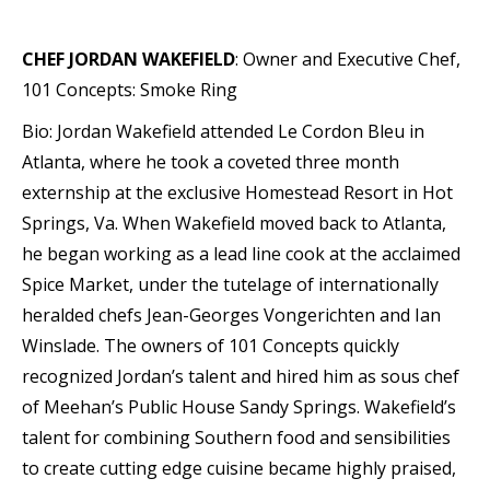
CHEF JORDAN WAKEFIELD
: Owner and Executive Chef,
101 Concepts: Smoke Ring
Bio: Jordan Wakefield attended Le Cordon Bleu in
Atlanta, where he took a coveted three month
externship at the exclusive Homestead Resort in Hot
Springs, Va. When Wakefield moved back to Atlanta,
he began working as a lead line cook at the acclaimed
Spice Market, under the tutelage of internationally
heralded chefs Jean-Georges Vongerichten and Ian
Winslade. The owners of 101 Concepts quickly
recognized Jordan’s talent and hired him as sous chef
of Meehan’s Public House Sandy Springs. Wakefield’s
talent for combining Southern food and sensibilities
to create cutting edge cuisine became highly praised,