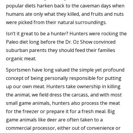
popular diets harken back to the caveman days when
humans ate only what they killed, and fruits and nuts
were picked from their natural surroundings.
Isn’t it great to be a hunter? Hunters were rocking the
Paleo diet long before the Dr. Oz Show convinced
suburban parents they should feed their families
organic meat.
Sportsmen have long valued the simple yet profound
concept of being personally responsible for putting
up our own meat. Hunters take ownership in killing
the animal, we field dress the carcass, and with most
small game animals, hunters also process the meat
for the freezer or prepare it for a fresh meal. Big
game animals like deer are often taken to a
commercial processor, either out of convenience or