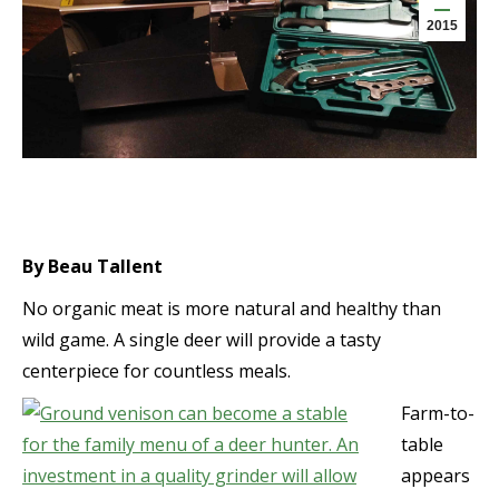
2015
By Beau Tallent
No organic meat is more natural and healthy than
wild game. A single deer will provide a tasty
centerpiece for countless meals.
Farm-to-
table
appears