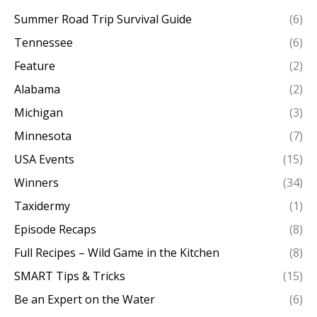
Summer Road Trip Survival Guide
(6)
Tennessee
(6)
Feature
(2)
Alabama
(2)
Michigan
(3)
Minnesota
(7)
USA Events
(15)
Winners
(34)
Taxidermy
(1)
Episode Recaps
(8)
Full Recipes – Wild Game in the Kitchen
(8)
SMART Tips & Tricks
(15)
Be an Expert on the Water
(6)