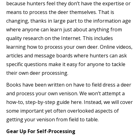
because hunters feel they don’t have the expertise or
means to process the deer themselves. That is
changing, thanks in large part to the information age
where anyone can learn just about anything from
quality research on the Internet. This includes
learning how to process your own deer. Online videos,
articles and message boards where hunters can ask
specific questions make it easy for anyone to tackle
their own deer processing.
Books have been written on have to field dress a deer
and process your own venison. We won’t attempt a
how-to, step-by-step guide here. Instead, we will cover
some important yet often overlooked aspects of
getting your venison from field to table.
Gear Up For Self-Processing