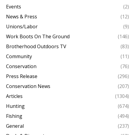
Events
(2)
News & Press
(12)
Unions/Labor
(9)
Work Boots On The Ground
(146)
Brotherhood Outdoors TV
(83)
Community
(11)
Conservation
(76)
Press Release
(296)
Conservation News
(207)
Articles
(1304)
Hunting
(674)
Fishing
(494)
General
(237)