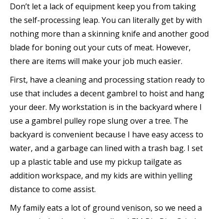
Don’t let a lack of equipment keep you from taking
the self-processing leap. You can literally get by with
nothing more than a skinning knife and another good
blade for boning out your cuts of meat. However,
there are items will make your job much easier.
First, have a cleaning and processing station ready to
use that includes a decent gambrel to hoist and hang
your deer. My workstation is in the backyard where I
use a gambrel pulley rope slung over a tree. The
backyard is convenient because I have easy access to
water, and a garbage can lined with a trash bag. I set
up a plastic table and use my pickup tailgate as
addition workspace, and my kids are within yelling
distance to come assist.
My family eats a lot of ground venison, so we need a