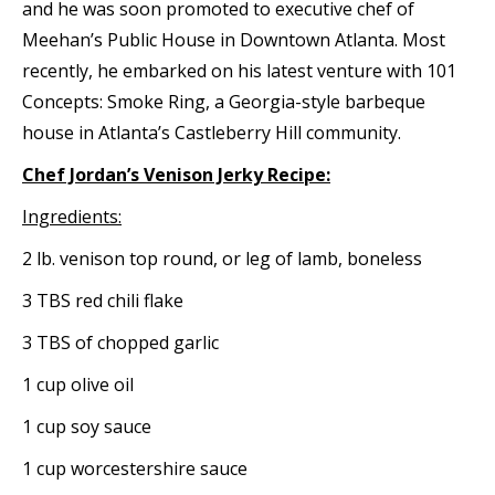
and he was soon promoted to executive chef of
Meehan’s Public House in Downtown Atlanta. Most
recently, he embarked on his latest venture with 101
Concepts: Smoke Ring, a Georgia-style barbeque
house in Atlanta’s Castleberry Hill community.
Chef Jordan’s Venison Jerky Recipe:
Ingredients:
2 lb. venison top round, or leg of lamb, boneless
3 TBS red chili flake
3 TBS of chopped garlic
1 cup olive oil
1 cup soy sauce
1 cup worcestershire sauce