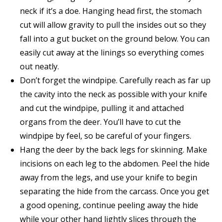
neck if it’s a doe. Hanging head first, the stomach
cut will allow gravity to pull the insides out so they
fall into a gut bucket on the ground below. You can
easily cut away at the linings so everything comes
out neatly.
Don’t forget the windpipe. Carefully reach as far up
the cavity into the neck as possible with your knife
and cut the windpipe, pulling it and attached
organs from the deer. You’ll have to cut the
windpipe by feel, so be careful of your fingers.
Hang the deer by the back legs for skinning. Make
incisions on each leg to the abdomen. Peel the hide
away from the legs, and use your knife to begin
separating the hide from the carcass. Once you get
a good opening, continue peeling away the hide
while your other hand lightly slices through the