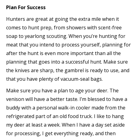
Plan For Success
Hunters are great at going the extra mile when it
comes to hunt prep, from showers with scent-free
soap to yearlong scouting. When you’re hunting for
meat that you intend to process yourself, planning for
after the hunt is even more important than all the
planning that goes into a successful hunt. Make sure
the knives are sharp, the gambrel is ready to use, and
that you have plenty of vacuum-seal bags.
Make sure you have a plan to age your deer. The
venison will have a better taste. I’m blessed to have a
buddy with a personal walk-in cooler made from the
refrigerated part of an old food truck. I like to hang
my deer at least a week. When I have a day set aside
for processing, I get everything ready, and then