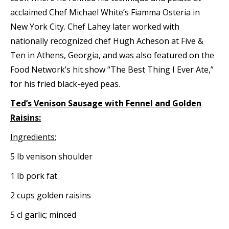
acclaimed Chef Michael White’s Fiamma Osteria in
New York City. Chef Lahey later worked with
nationally recognized chef Hugh Acheson at Five &
Ten in Athens, Georgia, and was also featured on the
Food Network’s hit show “The Best Thing I Ever Ate,”
for his fried black-eyed peas.
Ted’s Venison Sausage with Fennel and Golden
Raisins:
Ingredients:
5 lb venison shoulder
1 lb pork fat
2 cups golden raisins
5 cl garlic; minced