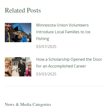
Related Posts
Minnesota Union Volunteers
Introduce Local Families to Ice
Fishing
03/07/2025
How a Scholarship Opened the Door
for an Accomplished Career
03/03/2025
News & Media Categories