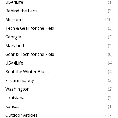
USA4Life
(1)
Behind the Lens
(3)
Missouri
(10)
Tech & Gear for the Field
(3)
Georgia
(2)
Maryland
(2)
Gear & Tech for the Field
(6)
USA4Life
(4)
Beat the Winter Blues
(4)
Firearm Safety
(3)
Washington
(2)
Louisiana
(2)
Kansas
(1)
Outdoor Articles
(17)