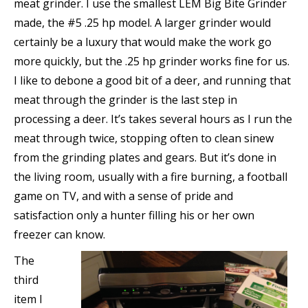
meat grinder. I use the smallest LEM Big Bite Grinder
made, the #5 .25 hp model. A larger grinder would
certainly be a luxury that would make the work go
more quickly, but the .25 hp grinder works fine for us.
I like to debone a good bit of a deer, and running that
meat through the grinder is the last step in
processing a deer. It’s takes several hours as I run the
meat through twice, stopping often to clean sinew
from the grinding plates and gears. But it’s done in
the living room, usually with a fire burning, a football
game on TV, and with a sense of pride and
satisfaction only a hunter filling his or her own
freezer can know.
The
third
item I