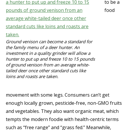
to be a
food
Ground venison can become a standard for
the family menu of a deer hunter. An
investment in a quality grinder will allow a
hunter to put up and freeze 10 to 15 pounds
of ground venison from an average white-
tailed deer once other standard cuts like
loins and roasts are taken.
movement with some legs. Consumers can’t get
enough locally grown, pesticide-free, non-GMO fruits
and vegetables. They also want organic meat, which
tempts the modern foodie with health-centric terms
such as “free range” and “grass fed.” Meanwhile,