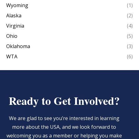
Wyoming
(1)
Alaska
(2)
Virginia
(4)
Ohio
(5)
Oklahoma
(3)
WTA
(6)
Ready to Get Involved?
We are glad to see you’re interested in learning
more about the USA, and we look forward to
welcoming you as a member or helping you make