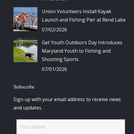
Union Volunteers Install Kayak
Launch and Fishing Pier at Rend Lake
07/02/2026
Get Youth Outdoors Day Introduces
Maryland Youth to Fishing and
Shooting Sports
07/01/2026
Subscribe
Sign up with your email address to receive news
and updates.