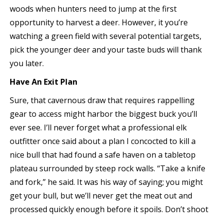
woods when hunters need to jump at the first
opportunity to harvest a deer. However, it you’re
watching a green field with several potential targets,
pick the younger deer and your taste buds will thank
you later.
Have An Exit Plan
Sure, that cavernous draw that requires rappelling
gear to access might harbor the biggest buck you’ll
ever see. I’ll never forget what a professional elk
outfitter once said about a plan I concocted to kill a
nice bull that had found a safe haven on a tabletop
plateau surrounded by steep rock walls. “Take a knife
and fork,” he said. It was his way of saying; you might
get your bull, but we’ll never get the meat out and
processed quickly enough before it spoils. Don’t shoot