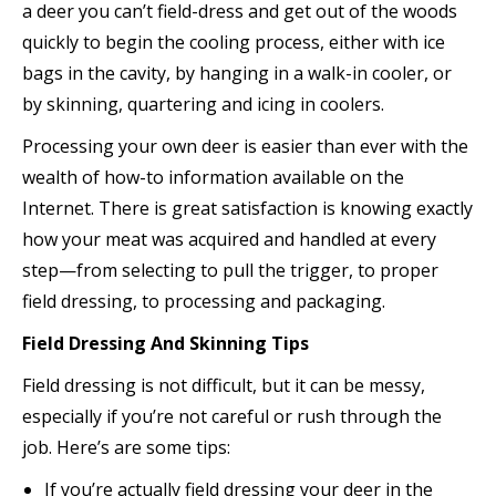
a deer you can’t field-dress and get out of the woods
quickly to begin the cooling process, either with ice
bags in the cavity, by hanging in a walk-in cooler, or
by skinning, quartering and icing in coolers.
Processing your own deer is easier than ever with the
wealth of how-to information available on the
Internet. There is great satisfaction is knowing exactly
how your meat was acquired and handled at every
step—from selecting to pull the trigger, to proper
field dressing, to processing and packaging.
Field Dressing And Skinning Tips
Field dressing is not difficult, but it can be messy,
especially if you’re not careful or rush through the
job. Here’s are some tips:
If you’re actually field dressing your deer in the