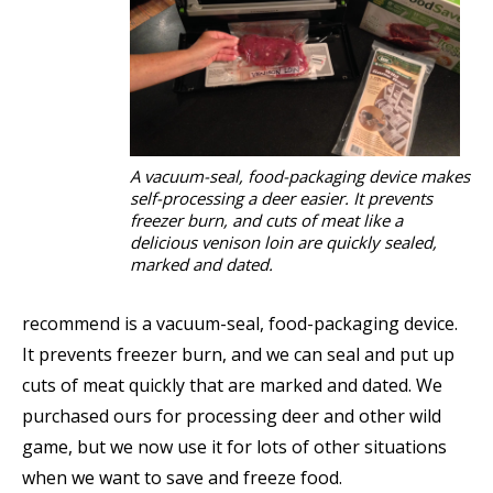
A vacuum-seal, food-packaging device makes
self-processing a deer easier. It prevents
freezer burn, and cuts of meat like a
delicious venison loin are quickly sealed,
marked and dated.
recommend is a vacuum-seal, food-packaging device.
It prevents freezer burn, and we can seal and put up
cuts of meat quickly that are marked and dated. We
purchased ours for processing deer and other wild
game, but we now use it for lots of other situations
when we want to save and freeze food.