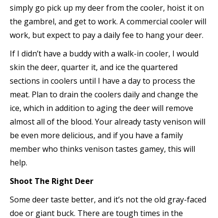
simply go pick up my deer from the cooler, hoist it on
the gambrel, and get to work. A commercial cooler will
work, but expect to pay a daily fee to hang your deer.
If I didn’t have a buddy with a walk-in cooler, I would
skin the deer, quarter it, and ice the quartered
sections in coolers until I have a day to process the
meat. Plan to drain the coolers daily and change the
ice, which in addition to aging the deer will remove
almost all of the blood. Your already tasty venison will
be even more delicious, and if you have a family
member who thinks venison tastes gamey, this will
help.
Shoot The Right Deer
Some deer taste better, and it’s not the old gray-faced
doe or giant buck. There are tough times in the