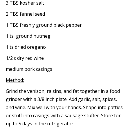
3 TBS kosher salt
2 TBS fennel seed
1 TBS freshly ground black pepper
1 ts ground nutmeg
1 ts dried oregano
1/2 c dry red wine
medium pork casings
Method:
Grind the venison, raisins, and fat together in a food
grinder with a 3/8 inch plate. Add garlic, salt, spices,
and wine. Mix well with your hands. Shape into patties
or stuff into casings with a sausage stuffer. Store for
up to 5 days in the refrigerator