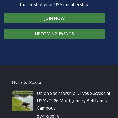
the most of your USA membership.
JOIN NOW
UPCOMING EVENTS
News & Media
Union Sponsorship Drives Success at
USA’s 2026 Montgomery Bell Family
Campout
07/28/2026