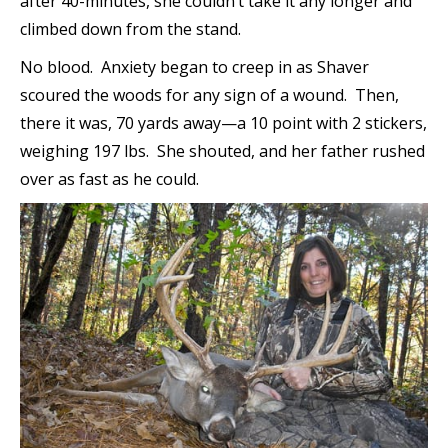
after 40-minutes, she couldn’t take it any longer and
climbed down from the stand.
No blood. Anxiety began to creep in as Shaver
scoured the woods for any sign of a wound. Then,
there it was, 70 yards away—a 10 point with 2 stickers,
weighing 197 lbs. She shouted, and her father rushed
over as fast as he could.