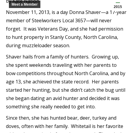
by Kate Nation
Meet a Member
2015
November 11, 2013, is a day Donna Shaver—a 17-year
member of Steelworkers Local 3657—will never
forget. It was Veterans Day, and she had permission
to hunt property in Stanly County, North Carolina,
during muzzleloader season.
Shaver hails from a family of hunters. Growing up,
she spent weekends traveling with her parents to
bow competitions throughout North Carolina, and by
age 13, she achieved the state record. Her parents
started her hunting, but she didn’t catch the bug until
she began dating an avid hunter and decided it was
something she really needed to get into.
Since then, she has hunted bear, deer, turkey and
doves, often with her family. Whitetail is her favorite