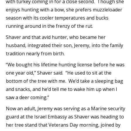
with turkey coming in for a close second. Though she
enjoys hunting with a bow, she prefers muzzleloader
season with its cooler temperatures and bucks
running around in the frenzy of the rut.
Shaver and that avid hunter, who became her
husband, integrated their son, Jeremy, into the family
tradition nearly from birth.
“We bought his lifetime hunting license before he was
one year old,” Shaver said. “He used to sit at the
bottom of the tree with me. We’d take a sleeping bag
and snacks, and he’d tell me to wake him up when I
saw a deer coming.”
Now an adult, Jeremy was serving as a Marine security
guard at the Israel Embassy as Shaver was heading to
her tree stand that Veterans Day morning, joined by