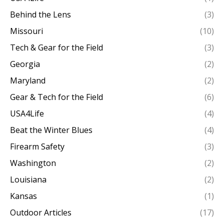
Behind the Lens
(3)
Missouri
(10)
Tech & Gear for the Field
(3)
Georgia
(2)
Maryland
(2)
Gear & Tech for the Field
(6)
USA4Life
(4)
Beat the Winter Blues
(4)
Firearm Safety
(3)
Washington
(2)
Louisiana
(2)
Kansas
(1)
Outdoor Articles
(17)