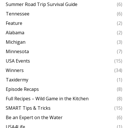
Summer Road Trip Survival Guide
(6)
Tennessee
(6)
Feature
(2)
Alabama
(2)
Michigan
(3)
Minnesota
(7)
USA Events
(15)
Winners
(34)
Taxidermy
(1)
Episode Recaps
(8)
Full Recipes – Wild Game in the Kitchen
(8)
SMART Tips & Tricks
(15)
Be an Expert on the Water
(6)
USA4Life
(1)