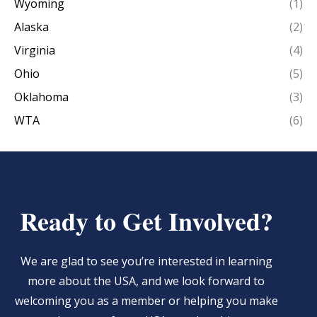
Wyoming
(1)
Alaska
(2)
Virginia
(4)
Ohio
(5)
Oklahoma
(3)
WTA
(6)
Ready to Get Involved?
We are glad to see you’re interested in learning
more about the USA, and we look forward to
welcoming you as a member or helping you make