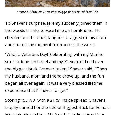
Donna Shaver with the biggest buck of her life.
To Shaver’s surprise, Jeremy suddenly joined them in
the woods thanks to FaceTime on her iPhone. He
checked out the buck, laughed, bragged on his mom
and shared the moment from across the world.
“What a Veterans Day! Celebrating with my Marine
son stationed in Israel and my 72-year-old dad over
the biggest buck I’ve ever taken,” Shaver said. “Then
my husband, mom and friend drove up, and the fun
began all over again. It was a very blessed lifetime
experience that I’ll never forget!”
Scoring 155 7/8” with a 21 ½” inside spread, Shaver’s
trophy earned her the title of Biggest Buck for Female
Muzzleloader in the 2013 North Carolina Dixie Deer