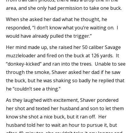
area, and she only had permission to take one buck.
When she asked her dad what he thought, he
responded, “I don’t know what you’re waiting on. I
would have already pulled the trigger.”
Her mind made up, she raised her 50 caliber Savage
muzzleloader and fired on the buck at 126 yards. It
“donkey-kicked” and ran into the trees. Unable to see
through the smoke, Shaver asked her dad if he saw
the buck, but he was shaking so badly he replied that
he “couldn’t see a thing.”
As they laughed with excitement, Shaver pondered
her shot and texted her husband and son to let them
know she shot a nice buck, but it ran off. Her
husband told her to wait an hour to pursue it, but