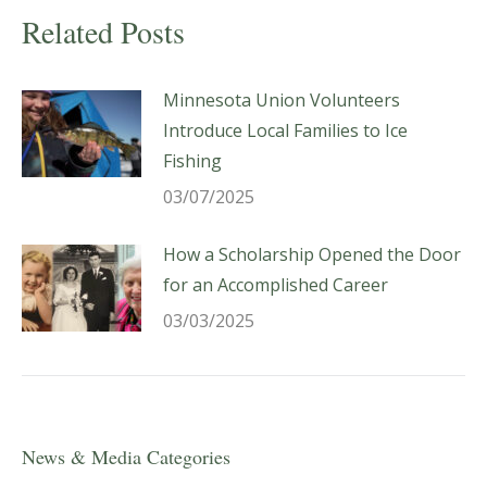
Related Posts
Minnesota Union Volunteers
Introduce Local Families to Ice
Fishing
03/07/2025
How a Scholarship Opened the Door
for an Accomplished Career
03/03/2025
News & Media Categories