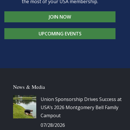
the most of your USA membership.
JOIN NOW
UPCOMING EVENTS
News & Media
Union Sponsorship Drives Success at
USA’s 2026 Montgomery Bell Family
Campout
07/28/2026