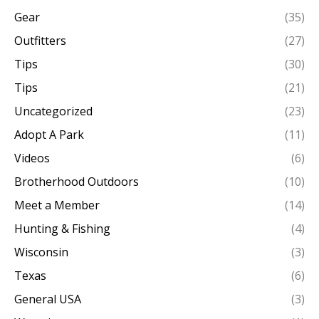
Gear
(35)
Outfitters
(27)
Tips
(30)
Tips
(21)
Uncategorized
(23)
Adopt A Park
(11)
Videos
(6)
Brotherhood Outdoors
(10)
Meet a Member
(14)
Hunting & Fishing
(4)
Wisconsin
(3)
Texas
(6)
General USA
(3)