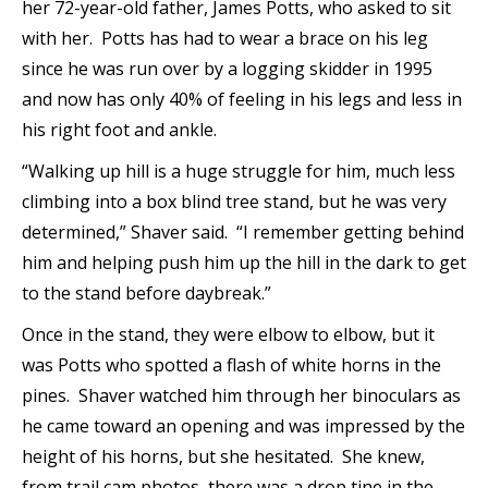
her 72-year-old father, James Potts, who asked to sit
with her. Potts has had to wear a brace on his leg
since he was run over by a logging skidder in 1995
and now has only 40% of feeling in his legs and less in
his right foot and ankle.
“Walking up hill is a huge struggle for him, much less
climbing into a box blind tree stand, but he was very
determined,” Shaver said. “I remember getting behind
him and helping push him up the hill in the dark to get
to the stand before daybreak.”
Once in the stand, they were elbow to elbow, but it
was Potts who spotted a flash of white horns in the
pines. Shaver watched him through her binoculars as
he came toward an opening and was impressed by the
height of his horns, but she hesitated. She knew,
from trail cam photos, there was a drop tine in the