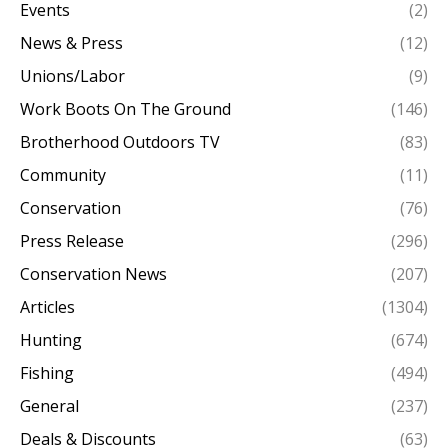
Events
(2)
News & Press
(12)
Unions/Labor
(9)
Work Boots On The Ground
(146)
Brotherhood Outdoors TV
(83)
Community
(11)
Conservation
(76)
Press Release
(296)
Conservation News
(207)
Articles
(1304)
Hunting
(674)
Fishing
(494)
General
(237)
Deals & Discounts
(63)