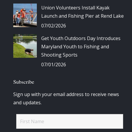
Union Volunteers Install Kayak
Launch and Fishing Pier at Rend Lake
07/02/2026
Get Youth Outdoors Day Introduces
Maryland Youth to Fishing and
Shooting Sports
07/01/2026
Subscribe
Sign up with your email address to receive news
and updates.