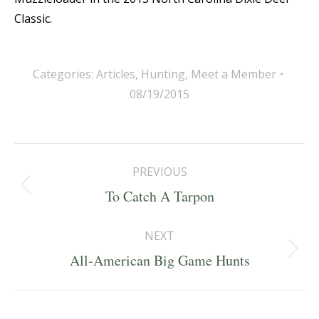
Classic.
Categories:
Articles
,
Hunting
,
Meet a Member
08/19/2015
Post
PREVIOUS
navigation
Previous
To Catch A Tarpon
post:
NEXT
Next
All-American Big Game Hunts
post: